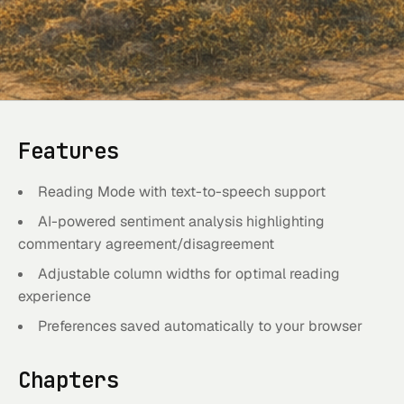
Features
Reading Mode with text-to-speech support
AI-powered sentiment analysis highlighting
commentary agreement/disagreement
Adjustable column widths for optimal reading
experience
Preferences saved automatically to your browser
Chapters