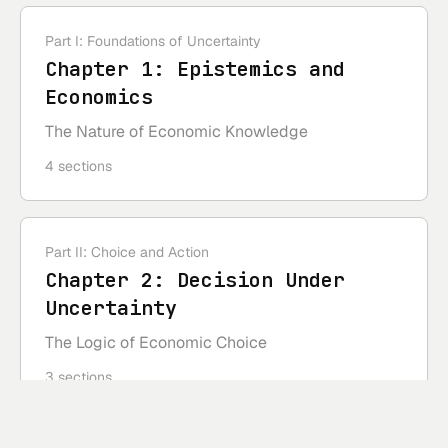
Part I: Foundations of Uncertainty
Chapter
1
:
Epistemics and
Economics
The Nature of Economic Knowledge
4
sections
Part II: Choice and Action
Chapter
2
:
Decision Under
Uncertainty
The Logic of Economic Choice
3
sections