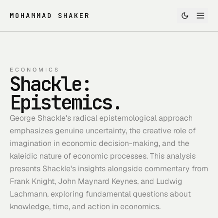
MOHAMMAD SHAKER
ECONOMICS
Shackle:
Epistemics.
George Shackle's radical epistemological approach
emphasizes genuine uncertainty, the creative role of
imagination in economic decision-making, and the
kaleidic nature of economic processes. This analysis
presents Shackle's insights alongside commentary from
Frank Knight, John Maynard Keynes, and Ludwig
Lachmann, exploring fundamental questions about
knowledge, time, and action in economics.