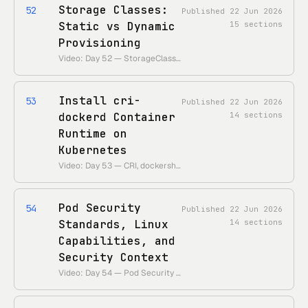
Storage Classes:
52
Published
22 Jun 2026
Static vs Dynamic
15
sections
Provisioning
Video: Day 52 — StorageClasses & Dynamic Provisioning • Theme: stop hand-making PVs; let a provisioner carve volumes on demand.
Install cri-
53
Published
22 Jun 2026
dockerd Container
14
sections
Runtime on
Kubernetes
Video: Day 53 — CRI, dockershim removal, and cri-dockerd • Theme: why Docker needs a shim post-1.24 and how to wire one to the kubelet.
Pod Security
54
Published
22 Jun 2026
Standards, Linux
14
sections
Capabilities, and
Security Context
Video: Day 54 — Pod Security Standards & securityContext • Theme: lock pods down with PSS levels, capabilities, and a tight securityContext.