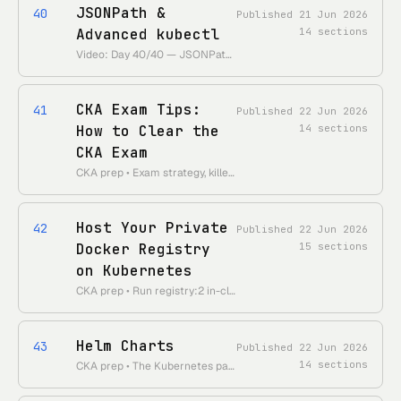
JSONPath &
40
Published
21 Jun 2026
Advanced kubectl
14
sections
Video: Day 40/40 — JSONPath, advance kubectl commands • 55 Days of Kubernetes playlist: • https://www.youtube.com/playlist?list=PLl4APkPHzsUUOkOv3i62UidrLmSB8DcGC
CKA Exam Tips:
41
Published
22 Jun 2026
How to Clear the
14
sections
CKA Exam
CKA prep • Exam strategy, killer.sh, time management, kubectl speed, must-know topics
Host Your Private
42
Published
22 Jun 2026
Docker Registry
15
sections
on Kubernetes
CKA prep • Run registry:2 in-cluster with PVC persistence, TLS, htpasswd auth, imagePullSecrets
Helm Charts
43
Published
22 Jun 2026
14
sections
CKA prep • The Kubernetes package manager: charts, templates/values, releases, repos