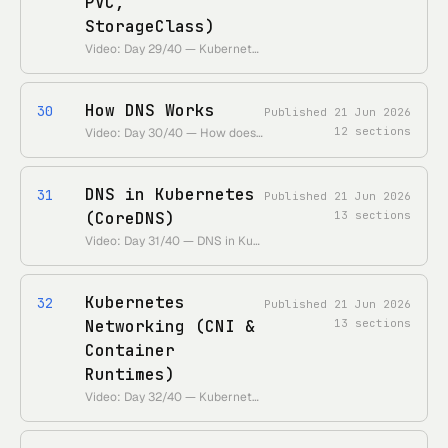
PVC,
StorageClass)
Video: Day 29/40 — Kubernetes Volume Simplified | PV, PVC & Storage Class • https://www.youtube.com/watch?v=2NzYX8_lX_0 • Duration: ~28 min
How DNS Works
30
Published
21 Jun 2026
12
sections
Video: Day 30/40 — How does DNS work? • 55 Days of Kubernetes playlist: • https://www.youtube.com/playlist?list=PLl4APkPHzsUUOkOv3i62UidrLmSB8DcGC
DNS in Kubernetes
31
Published
21 Jun 2026
(CoreDNS)
13
sections
Video: Day 31/40 — DNS in Kubernetes • 55 Days of Kubernetes playlist: • [https://www.youtube.com/playlist?list=PLl4APkPHzsUUOkOv3i62UidrLmSB8DcGC](https://www.youtube.com/playlist?list=PLl4APkPHzsUUOkOv3i62UidrLmSB8DcGC)
Kubernetes
32
Published
21 Jun 2026
Networking (CNI &
13
sections
Container
Runtimes)
Video: Day 32/40 — Kubernetes Networking • 55 Days of Kubernetes playlist: • https://www.youtube.com/playlist?list=PLl4APkPHzsUUOkOv3i62UidrLmSB8DcGC