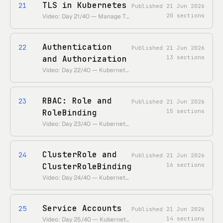
TLS in Kubernetes
21
Published
21 Jun 2026
20
sections
Video: Day 21/40 — Manage TLS Certificates in a Kubernetes Cluster • https://www.youtube.com/watch?v=LvPA-z8Xg4s • Duration: ~24 min
Authentication
22
Published
21 Jun 2026
and Authorization
13
sections
Video: Day 22/40 — Kubernetes Authentication and Authorization Simply Explained • https://www.youtube.com/watch?v=P0bogYEyfeI • Duration: ~18 min
RBAC: Role and
23
Published
21 Jun 2026
RoleBinding
15
sections
Video: Day 23/40 — Kubernetes RBAC Explained (Role Based Access Control) • https://www.youtube.com/watch?v=uGcDt7iNFkE • Duration: ~22 min
ClusterRole and
24
Published
21 Jun 2026
ClusterRoleBinding
16
sections
Video: Day 24/40 — Kubernetes RBAC Continued (ClusterRole & ClusterRoleBinding) • https://www.youtube.com/watch?v=DswQe7shSa4 • Duration: ~15 min
Service Accounts
25
Published
21 Jun 2026
14
sections
Video: Day 25/40 — Kubernetes Service Account (RBAC Continued) • https://www.youtube.com/watch?v=k2iCq7IlMKM • Duration: ~16 min