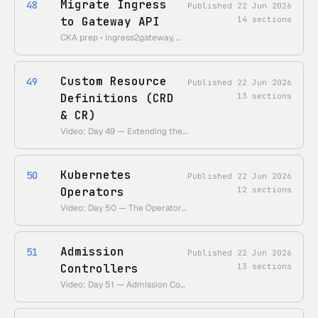
Migrate Ingress
48
Published
22 Jun 2026
to Gateway API
14
sections
CKA prep • ingress2gateway, mapping Ingress rules to HTTPRoute, step-by-step cutover, gotchas
Custom Resource
49
Published
22 Jun 2026
Definitions (CRD
13
sections
& CR)
Video: Day 49 — Extending the Kubernetes API with CRDs • Theme: teach the API server new object kinds without recompiling it.
Kubernetes
50
Published
22 Jun 2026
Operators
12
sections
Video: Day 50 — The Operator Pattern • Theme: encode a human operator's run-book as a controller that reconciles a CRD.
Admission
51
Published
22 Jun 2026
Controllers
13
sections
Video: Day 51 — Admission Controllers & Webhooks • Theme: the gatekeepers that mutate and validate every request after authn/authz.