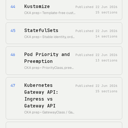
Kustomize
44
Published
22 Jun 2026
15
sections
CKA prep • Template-free customization: bases, overlays, patches, kubectl -k
StatefulSets
45
Published
22 Jun 2026
14
sections
CKA prep • Stable identity, ordered rollout, headless Service, volumeClaimTemplates
Pod Priority and
46
Published
22 Jun 2026
Preemption
13
sections
CKA prep • PriorityClass, preemption flow, scheduler behavior, globalDefault, preemptionPolicy
Kubernetes
47
Published
22 Jun 2026
Gateway API:
15
sections
Ingress vs
Gateway API
CKA prep • GatewayClass / Gateway / HTTPRoute, the role-oriented model, why it supersedes Ingress