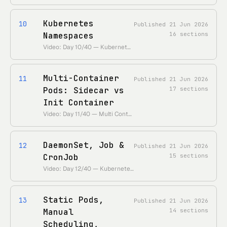
Kubernetes
10
Published
21 Jun 2026
Namespaces
16
sections
Video: Day 10/40 — Kubernetes Namespace Explained • https://www.youtube.com/watch?v=yVLXIydlU_0 • Duration: ~28 min
Multi-Container
11
Published
21 Jun 2026
Pods: Sidecar vs
17
sections
Init Container
Video: Day 11/40 — Multi Container Pod Kubernetes — Sidecar vs Init Container • https://www.youtube.com/watch?v=yRiFq1ykBxc • Duration: ~25 min
DaemonSet, Job &
12
Published
21 Jun 2026
CronJob
15
sections
Video: Day 12/40 — Kubernetes Daemonset Explained — Daemonsets, Job and Cronjob • https://www.youtube.com/watch?v=kvITrySpy_k • Duration: ~28 min
Static Pods,
13
Published
21 Jun 2026
Manual
14
sections
Scheduling,