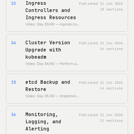
Ingress
33
Published
21 Jun 2026
Controllers and
18
sections
Ingress Resources
Video: Day 33/40 — Ingress controller and Ingress resources • 55 Days of Kubernetes playlist: • https://www.youtube.com/playlist?list=PLl4APkPHzsUUOkOv3i62UidrLmSB8DcGC
Cluster Version
34
Published
21 Jun 2026
Upgrade with
16
sections
kubeadm
Video: Day 34/40 — Perform a version upgrade on a Kubernetes cluster using kubeadm • 55 Days of Kubernetes playlist: • https://www.youtube.com/playlist?list=PLl4APkPHzsUUOkOv3i62UidrLmSB8DcGC
etcd Backup and
35
Published
21 Jun 2026
Restore
14
sections
Video: Day 35/40 — Implement etcd backup and restore • 55 Days of Kubernetes playlist: • https://www.youtube.com/playlist?list=PLl4APkPHzsUUOkOv3i62UidrLmSB8DcGC
Monitoring,
36
Published
21 Jun 2026
Logging, and
12
sections
Alerting