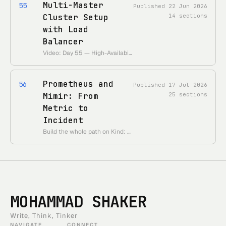
Multi-Master
55
Published
22 Jun 2026
Cluster Setup
14
sections
with Load
Balancer
Video: Day 55 — High-Availability Control Plane with kubeadm • Theme: survive a control-plane node loss with multiple masters behind an LB.
Prometheus and
56
Published
17 Jul 2026
Mimir: From
25
sections
Metric to
Incident
Build the whole path on Kind: an application emits a metric, Prometheus • scrapes it, Mimir stores it, a rule fires, Alertmanager routes it, and a local • webhook receives both the firing and resolved notifications. • Canonical deep dives: [Mimir’s distributed write/read architecture](/en/courses/observability-platform/day-09-mimir-distributed-metrics-backend) and [Prometheus remote-write delivery and recovery](/en/courses/observability-platform/day-10-prometheus-remote-write). This Kubernetes lab remains the hands-on metric-to-incident exercise.
MOHAMMAD SHAKER
Write, Think, Tinker
NAVIGATE
CONNECT