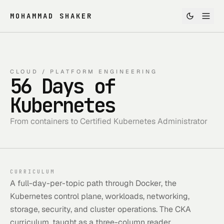
MOHAMMAD SHAKER
CLOUD / PLATFORM ENGINEERING
56 Days of
Kubernetes
From containers to Certified Kubernetes Administrator
CURRICULUM
A full-day-per-topic path through Docker, the
Kubernetes control plane, workloads, networking,
storage, security, and cluster operations. The CKA
curriculum, taught as a three-column reader.