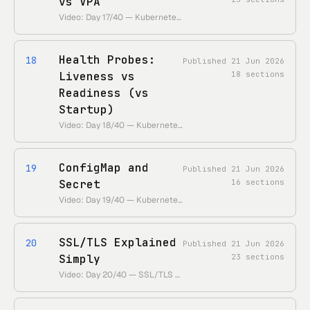
vs VPA
Video: Day 17/40 — Kubernetes Autoscaling Explained | HPA vs VPA • https://www.youtube.com/watch?v=afUL5jGoLx0 • Duration: ~26 min
Health Probes:
18
Published
21 Jun 2026
Liveness vs
18
sections
Readiness (vs
Startup)
Video: Day 18/40 — Kubernetes Health Probes | Liveness vs Readiness Probes • https://www.youtube.com/watch?v=x2e6pIBLKzw • Duration: ~29 min
ConfigMap and
19
Published
21 Jun 2026
Secret
16
sections
Video: Day 19/40 — Kubernetes ConfigMap and Secret • https://www.youtube.com/watch?v=Q9fHJLSyd7Q • Duration: ~17 min
SSL/TLS Explained
20
Published
21 Jun 2026
Simply
23
sections
Video: Day 20/40 — SSL/TLS Explained Simply • https://www.youtube.com/watch?v=njT5ECuwCTo • Duration: ~13 min