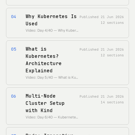
Why Kubernetes Is
04
Published
21 Jun 2026
Used
12
sections
Video: Day 4/40 — Why Kubernetes Is Used — Simply Explained • https://www.youtube.com/watch?v=lXs1VCWqIH4 • Duration: ~8 min
What is
05
Published
21 Jun 2026
Kubernetes?
12
sections
Architecture
Explained
Video: Day 5/40 — What is Kubernetes — Kubernetes Architecture Explained • https://www.youtube.com/watch?v=SGGkUCctL4I • Duration: ~25 min
Multi-Node
06
Published
21 Jun 2026
Cluster Setup
14
sections
with Kind
Video: Day 6/40 — Kubernetes Multi Node Cluster Setup Step By Step | Kind • https://www.youtube.com/watch?v=RORhczcOrWs • Duration: ~27 min