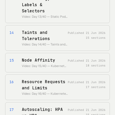
Labels &
Selectors
Video: Day 13/40 — Static Pods, Manual Scheduling, Labels, and Selectors • https://www.youtube.com/watch?v=6eGf7_VSbrQ • Duration: ~30 min
Taints and
14
Published
21 Jun 2026
Tolerations
15
sections
Video: Day 14/40 — Taints and Tolerations in Kubernetes • https://www.youtube.com/watch?v=nwoS2tK2s6Q • Duration: ~26 min
Node Affinity
15
Published
21 Jun 2026
18
sections
Video: Day 15/40 — Kubernetes Node Affinity Explained • https://www.youtube.com/watch?v=5vimzBRnoDk • Duration: ~27 min
Resource Requests
16
Published
21 Jun 2026
and Limits
17
sections
Video: Day 16/40 — Kubernetes Requests and Limits • https://www.youtube.com/watch?v=Q-mk6EZVX_Q • Duration: ~18 min
Autoscaling: HPA
17
Published
21 Jun 2026
15
sections