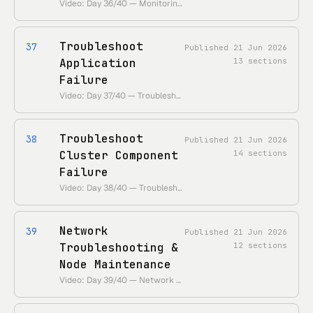
Video: Day 36/40 — Monitoring, Logging and Alerting • 55 Days of Kubernetes playlist: • https://www.youtube.com/playlist?list=PLl4APkPHzsUUOkOv3i62UidrLmSB8DcGC
Troubleshoot
37
Published
21 Jun 2026
Application
13
sections
Failure
Video: Day 37/40 — Troubleshoot application failure • 55 Days of Kubernetes playlist: • https://www.youtube.com/playlist?list=PLl4APkPHzsUUOkOv3i62UidrLmSB8DcGC
Troubleshoot
38
Published
21 Jun 2026
Cluster Component
14
sections
Failure
Video: Day 38/40 — Troubleshoot cluster component failure • 55 Days of Kubernetes playlist: • https://www.youtube.com/playlist?list=PLl4APkPHzsUUOkOv3i62UidrLmSB8DcGC
Network
39
Published
21 Jun 2026
Troubleshooting &
12
sections
Node Maintenance
Video: Day 39/40 — Network Troubleshooting • 55 Days of Kubernetes playlist: • https://www.youtube.com/playlist?list=PLl4APkPHzsUUOkOv3i62UidrLmSB8DcGC