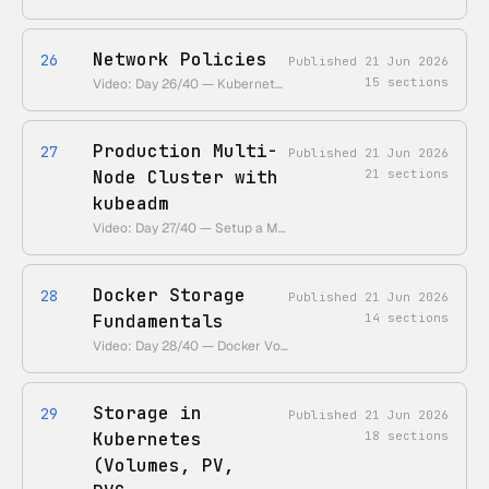
Network Policies
26
Published
21 Jun 2026
15
sections
Video: Day 26/40 — Kubernetes Network Policies Explained • https://www.youtube.com/watch?v=eVtnevr3Rao • Duration: ~26 min
Production Multi-
27
Published
21 Jun 2026
Node Cluster with
21
sections
kubeadm
Video: Day 27/40 — Setup a Multi-Node Kubernetes Cluster Using kubeadm • https://www.youtube.com/watch?v=WcdMC3Lj4tU • Duration: ~40 min
Docker Storage
28
Published
21 Jun 2026
Fundamentals
14
sections
Video: Day 28/40 — Docker Volume, Bind Mount, Persistent Storage • https://www.youtube.com/watch?v=ZAPX21TMkkQ • Duration: ~15 min
Storage in
29
Published
21 Jun 2026
Kubernetes
18
sections
(Volumes, PV,