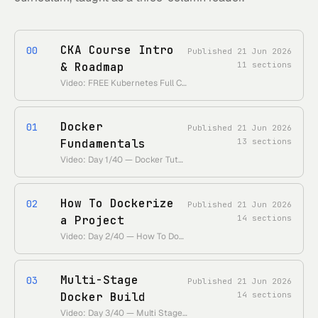
CKA Course Intro
00
Published
21 Jun 2026
& Roadmap
11
sections
Video: FREE Kubernetes Full Course (Day 0/40) — CKA Tutorial + Roadmap • https://www.youtube.com/watch?v=6_gMoe7Ik8k • Duration: ~12 min
Docker
01
Published
21 Jun 2026
Fundamentals
13
sections
Video: Day 1/40 — Docker Tutorial For Beginners — Docker Fundamentals • https://www.youtube.com/watch?v=ul96dslvVwY • Duration: ~25 min
How To Dockerize
02
Published
21 Jun 2026
a Project
14
sections
Video: Day 2/40 — How To Dockerize a Project • https://www.youtube.com/watch?v=nfRsPiRGx74 • Duration: ~35 min
Multi-Stage
03
Published
21 Jun 2026
Docker Build
14
sections
Video: Day 3/40 — Multi Stage Docker Build • https://www.youtube.com/watch?v=ajetvJmBvFo • Duration: ~19 min