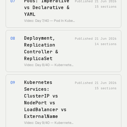
Pods: Imperative
07
Published
21 Jun 2026
vs Declarative &
15
sections
YAML
Video: Day 7/40 — Pod In Kubernetes | Imperative VS Declarative | YAML • https://www.youtube.com/watch?v=_f9ql2Y5Xcc • Duration: ~33 min
Deployment,
08
Published
21 Jun 2026
Replication
14
sections
Controller &
ReplicaSet
Video: Day 8/40 — Kubernetes Deployment, Replication Controller and ReplicaSet • https://www.youtube.com/watch?v=oe2zjRb51F0 • Duration: ~35 min
Kubernetes
09
Published
21 Jun 2026
Services:
15
sections
ClusterIP vs
NodePort vs
LoadBalancer vs
ExternalName
Video: Day 9/40 — Kubernetes Services Explained • https://www.youtube.com/watch?v=tHAQWLKMTB0 • Duration: ~46 min