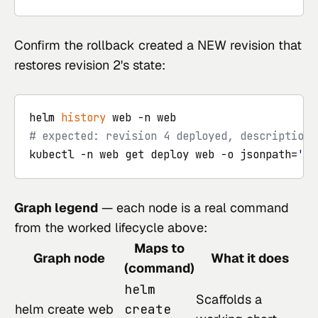
Confirm the rollback created a NEW revision that
restores revision 2's state:
helm 
history
# expected: revision 4 deployed, description 
kubectl -n web get deploy web -o jsonpath=
'{.
Graph legend
— each node is a real command
from the worked lifecycle above:
Maps to
Graph node
What it does
(command)
helm
Scaffolds a
helm create web
create