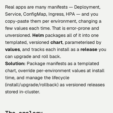
Real apps are many manifests — Deployment,
Service, ConfigMap, Ingress, HPA — and you
copy-paste them per environment, changing a
few values each time. That is error-prone and
unversioned.
Helm
packages all of it into one
templated, versioned
chart
, parameterised by
values
, and tracks each install as a
release
you
can upgrade and roll back.
Solution:
Package manifests as a templated
chart, override per-environment values at install
time, and manage the lifecycle
(install/upgrade/rollback) as versioned releases
stored in-cluster.