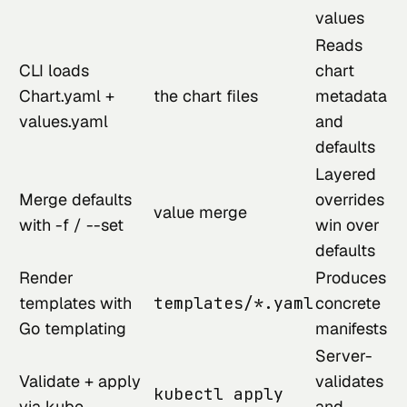
values
Reads
CLI loads
chart
Chart.yaml +
the chart files
metadata
values.yaml
and
defaults
Layered
Merge defaults
overrides
value merge
with -f / --set
win over
defaults
Render
Produces
templates with
templates/*.yaml
concrete
Go templating
manifests
Server-
Validate + apply
validates
kubectl apply
via kube-
and