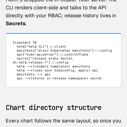
CLI renders client-side and talks to the API
directly with your RBAC; release history lives in
Secrets
.
flowchart TB

  helm["helm CLI"]:::client

  manifests["plain Kubernetes manifests"]:::config

  api["kube-apiserver"]:::controlPlane

  secret["release state Secret, 
sh.helm.release.*"]:::config

  helm -->|renders templates| manifests

  helm -->|uses your kubeconfig, apply| api

  manifests --> api

  api -->|stores in release namespace| secret
Chart directory structure
Every chart follows the same layout, so once you