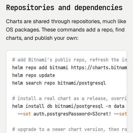
Repositories and dependencies
Charts are shared through repositories, much like
OS packages. These commands add a repo, find
charts, and publish your own:
# add Bitnami's public repo, refresh the inde
helm repo add bitnami https://charts.bitnami.c
helm repo update

helm search repo bitnami/postgresql

# install a real chart as a release, overridi
helm install db bitnami/postgresql -n data --
  --
set
 auth.postgresPassword=S3cret! --
set
 p
# upgrade to a newer chart version, then roll