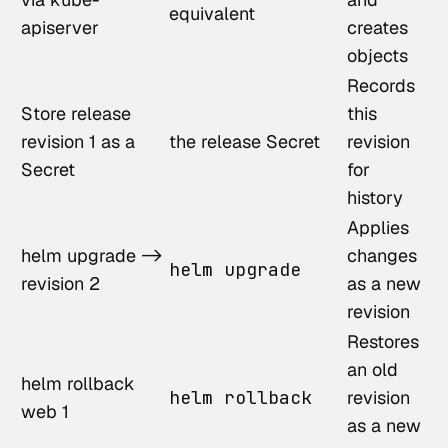
equivalent
apiserver
creates
objects
Records
Store release
this
revision 1 as a
the release Secret
revision
Secret
for
history
Applies
helm upgrade ->
changes
helm upgrade
revision 2
as a new
revision
Restores
an old
helm rollback
helm rollback
revision
web 1
as a new