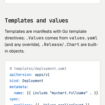
Templates and values
Templates are manifests with Go template
directives;
.Values
comes from
values.yaml
(and any override),
.Release
/
.Chart
are built-
in objects.
# templates/deployment.yaml
apiVersion:
apps/v1
kind:
Deployment
metadata:
name:
 {{ 
include
"mychart.fullname"
.
spec: