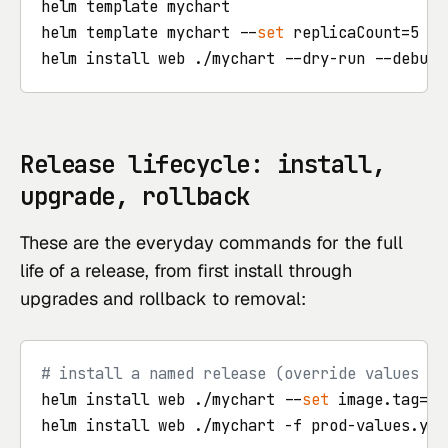
helm template mychart                       
#
helm template mychart --
set
 replicaCount=5  
#
helm install web ./mychart --dry-run --debug 
Release lifecycle: install,
upgrade, rollback
These are the everyday commands for the full
life of a release, from first install through
upgrades and rollback to removal:
# install a named release (override values in
helm install web ./mychart --
set
 image.tag=1.
helm install web ./mychart -f prod-values.yaml