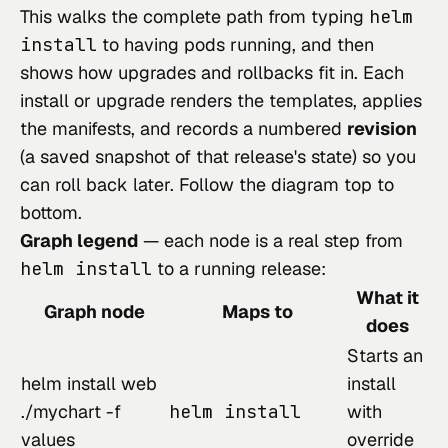
This walks the complete path from typing
helm
install
to having pods running, and then
shows how upgrades and rollbacks fit in. Each
install or upgrade renders the templates, applies
the manifests, and records a numbered
revision
(a saved snapshot of that release's state) so you
can roll back later. Follow the diagram top to
bottom.
Graph legend
— each node is a real step from
helm install
to a running release:
What it
Graph node
Maps to
does
Starts an
helm install web
install
./mychart -f
helm install
with
values
override