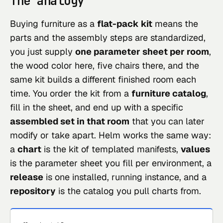
The analogy
Buying furniture as a
flat-pack kit
means the
parts and the assembly steps are standardized,
you just supply
one parameter sheet per room
,
the wood color here, five chairs there, and the
same kit builds a different finished room each
time. You order the kit from a
furniture catalog
,
fill in the sheet, and end up with a specific
assembled set in that room
that you can later
modify or take apart. Helm works the same way:
a
chart
is the kit of templated manifests,
values
is the parameter sheet you fill per environment, a
release
is one installed, running instance, and a
repository
is the catalog you pull charts from.