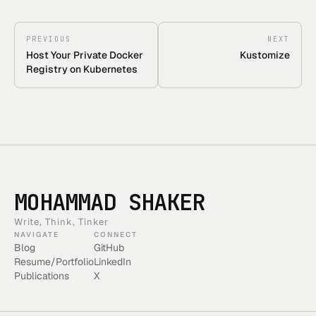
PREVIOUS
NEXT
Host Your Private Docker
Kustomize
Registry on Kubernetes
MOHAMMAD SHAKER
Write, Think, Tinker
NAVIGATE
CONNECT
Blog
GitHub
Resume/Portfolio
LinkedIn
Publications
X