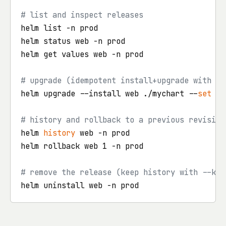
# list and inspect releases
helm list -n prod

helm status web -n prod

helm get values web -n prod

# upgrade (idempotent install+upgrade with on
helm upgrade --install web ./mychart --
set
 re
# history and rollback to a previous revision
helm 
history
 web -n prod

helm rollback web 1 -n prod

# remove the release (keep history with --kee