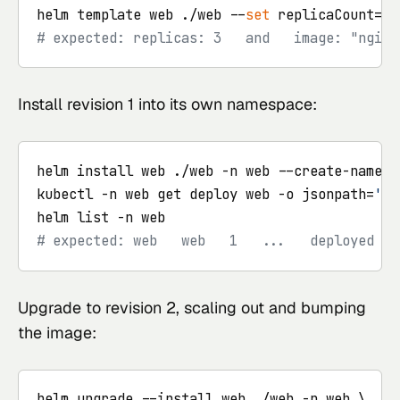
helm template web ./web --
set
 replicaCount=3 
# expected: replicas: 3   and   image: "nginx
Install revision 1 into its own namespace:
helm install web ./web -n web --create-namespa
kubectl -n web get deploy web -o jsonpath=
'{.
# expected: web   web   1   ...   deployed   
Upgrade to revision 2, scaling out and bumping
the image:
helm upgrade --install web ./web -n web \
