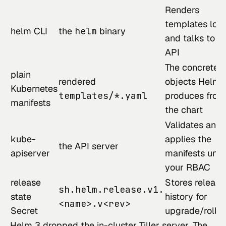
Renders
templates loca
helm CLI
the
helm
binary
and talks to t
API
The concrete
plain
rendered
objects Helm
Kubernetes
templates/*.yaml
produces from
manifests
the chart
Validates and
kube-
applies the
the API server
apiserver
manifests und
your RBAC
release
Stores release
sh.helm.release.v1.
state
history for
<name>.v<rev>
Secret
upgrade/rollb
Helm 3 dropped the in-cluster Tiller server. The