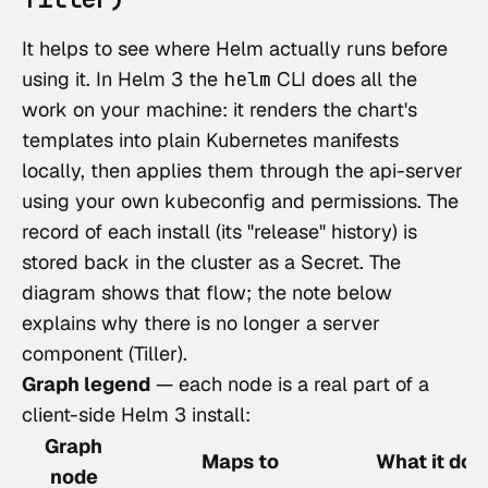
It helps to see where Helm actually runs before
using it. In Helm 3 the
helm
CLI does all the
work on your machine: it renders the chart's
templates into plain Kubernetes manifests
locally, then applies them through the api-server
using your own kubeconfig and permissions. The
record of each install (its "release" history) is
stored back in the cluster as a Secret. The
diagram shows that flow; the note below
explains why there is no longer a server
component (Tiller).
Graph legend
— each node is a real part of a
client-side Helm 3 install:
Graph
Maps to
What it doe
node