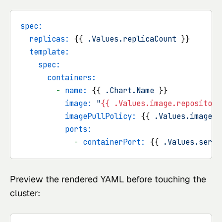
spec:
replicas:
 {{ 
.Values.replicaCount
 }}

template:
spec:
containers:
-
name:
 {{ 
.Chart.Name
 }}

image:
"
{{ .Values.image.repository
imagePullPolicy:
 {{ 
.Values.image.p
ports:
-
containerPort:
 {{ 
.Values.servi
Preview the rendered YAML before touching the
cluster: