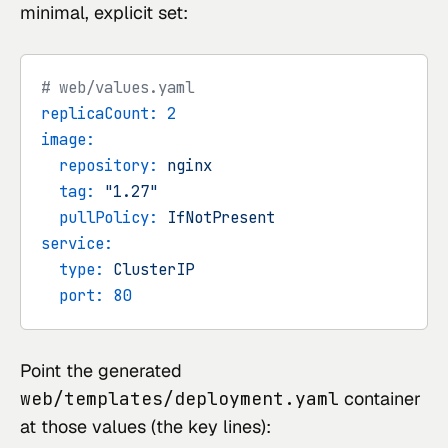
minimal, explicit set:
# web/values.yaml
replicaCount:
2
image:
repository:
nginx
tag:
"1.27"
pullPolicy:
IfNotPresent
service:
type:
ClusterIP
port:
80
Point the generated
web/templates/deployment.yaml
container
at those values (the key lines):