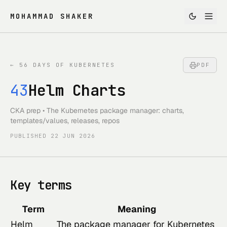
MOHAMMAD SHAKER
←
56 DAYS OF KUBERNETES
PDF
43
Helm Charts
CKA prep • The Kubernetes package manager: charts,
templates/values, releases, repos
PUBLISHED
22 JUN 2026
Key terms
Term
Meaning
Helm
The package manager for Kubernetes