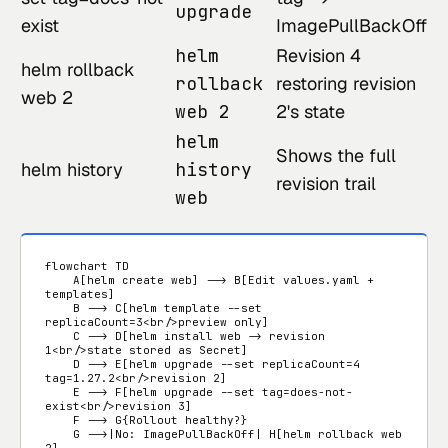
upgrade
exist
ImagePullBackOff
helm
Revision 4
helm rollback
rollback
restoring revision
web 2
web 2
2's state
helm
Shows the full
helm history
history
revision trail
web
flowchart TD

    A[helm create web] --> B[Edit values.yaml + 
templates]

    B --> C[helm template --set 
replicaCount=3<br/>preview only]

    C --> D[helm install web -> revision 
1<br/>state stored as Secret]

    D --> E[helm upgrade --set replicaCount=4 
tag=1.27.2<br/>revision 2]

    E --> F[helm upgrade --set tag=does-not-
exist<br/>revision 3]

    F --> G{Rollout healthy?}

    G -->|No: ImagePullBackOff| H[helm rollback web 
2]
