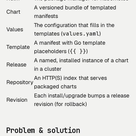
A versioned bundle of templated
Chart
manifests
The configuration that fills in the
Values
templates (
values.yaml
)
A manifest with Go template
Template
placeholders (
{{ }}
)
A named, installed instance of a chart
Release
in a cluster
An HTTP(S) index that serves
Repository
packaged charts
Each install/upgrade bumps a release
Revision
revision (for rollback)
Problem & solution