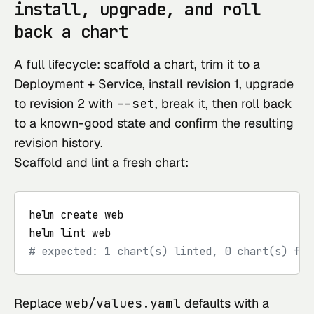
install, upgrade, and roll
back a chart
A full lifecycle: scaffold a chart, trim it to a
Deployment + Service, install revision 1, upgrade
to revision 2 with
--set
, break it, then roll back
to a known-good state and confirm the resulting
revision history.
Scaffold and lint a fresh chart:
helm create web

# expected: 1 chart(s) linted, 0 chart(s) fai
Replace
web/values.yaml
defaults with a