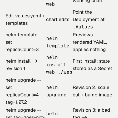
working chart
web
Point the
Edit values.yaml +
chart edits
Deployment at
templates
.Values
helm template --
Previews
helm
set
rendered YAML,
template
replicaCount=3
applies nothing
helm
helm install ->
First install; state
install
revision 1
stored as a Secret
web ./web
helm upgrade --
set
helm
Revision 2: scale
replicaCount=4
upgrade
out + bump image
tag=1.27.2
helm upgrade --
Revision 3: a bad
helm
set tag=does-not-
tag ->