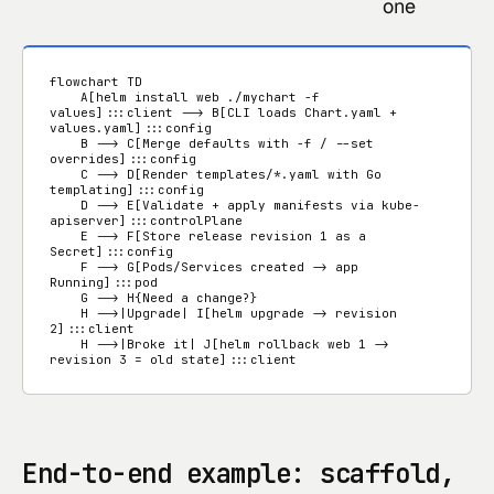
one
flowchart TD

    A[helm install web ./mychart -f 
values]:::client --> B[CLI loads Chart.yaml + 
values.yaml]:::config

    B --> C[Merge defaults with -f / --set 
overrides]:::config

    C --> D[Render templates/*.yaml with Go 
templating]:::config

    D --> E[Validate + apply manifests via kube-
apiserver]:::controlPlane

    E --> F[Store release revision 1 as a 
Secret]:::config

    F --> G[Pods/Services created -> app 
Running]:::pod

    G --> H{Need a change?}

    H -->|Upgrade| I[helm upgrade -> revision 
2]:::client

    H -->|Broke it| J[helm rollback web 1 -> 
revision 3 = old state]:::client
End-to-end example: scaffold,