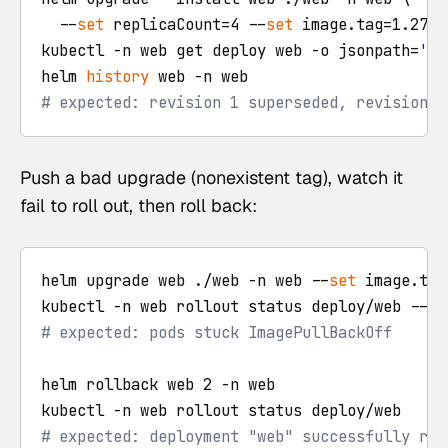
  --
set
 replicaCount=4 --
set
 image.tag=1.27.2

kubectl -n web get deploy web -o jsonpath=
'{.
helm 
history
# expected: revision 1 superseded, revision 2
Push a bad upgrade (nonexistent tag), watch it
fail to roll out, then roll back:
helm upgrade web ./web -n web --
set
 image.tag
kubectl -n web rollout status deploy/web --
ti
# expected: pods stuck ImagePullBackOff
helm rollback web 2 -n web

# expected: deployment "web" successfully rol