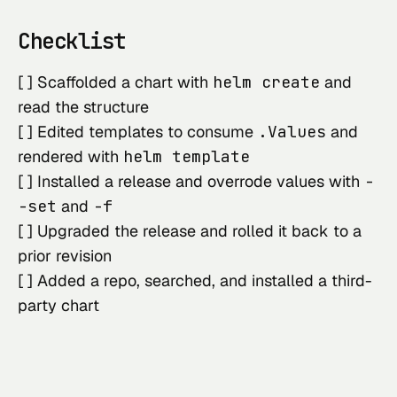
Checklist
[ ] Scaffolded a chart with
helm create
and
read the structure
[ ] Edited templates to consume
.Values
and
rendered with
helm template
[ ] Installed a release and overrode values with
-
-set
and
-f
[ ] Upgraded the release and rolled it back to a
prior revision
[ ] Added a repo, searched, and installed a third-
party chart