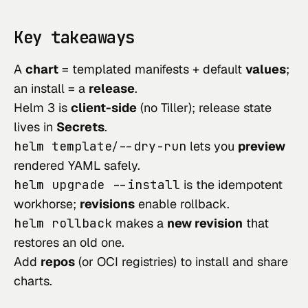
Key takeaways
A
chart
= templated manifests + default
values
;
an install = a
release
.
Helm 3 is
client-side
(no Tiller); release state
lives in
Secrets
.
helm template
/
--dry-run
lets you
preview
rendered YAML safely.
helm upgrade --install
is the idempotent
workhorse;
revisions
enable rollback.
helm rollback
makes a
new revision
that
restores an old one.
Add
repos
(or OCI registries) to install and share
charts.