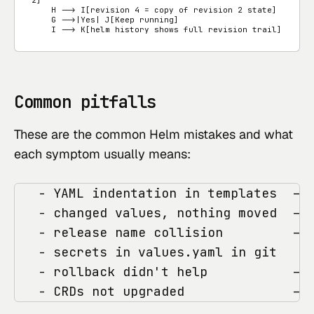
    H --> I[revision 4 = copy of revision 2 state]

    G -->|Yes| J[Keep running]

    I --> K[helm history shows full revision trail]
Common pitfalls
These are the common Helm mistakes and what
each symptom usually means:
   - YAML indentation in templates  -> 
   - changed values, nothing moved  -> 
   - release name collision         -> 
   - secrets in values.yaml in git   ->
   - rollback didn't help           -> 