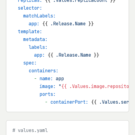
replicas:
 {{ 
.Values.replicaCount
 }}

selector:
matchLabels:
app:
 {{ 
.Release.Name
 }}

template:
metadata:
labels:
app:
 {{ 
.Release.Name
 }}

spec:
containers:
-
name:
app
image:
"
{{ .Values.image.repository
ports:
-
containerPort:
 {{ 
.Values.servi
# values.yaml