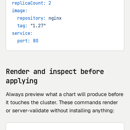
replicaCount:
2
image:
repository:
nginx
tag:
"1.27"
service:
port:
80
Render and inspect before
applying
Always preview what a chart will produce before
it touches the cluster. These commands render
or server-validate without installing anything: