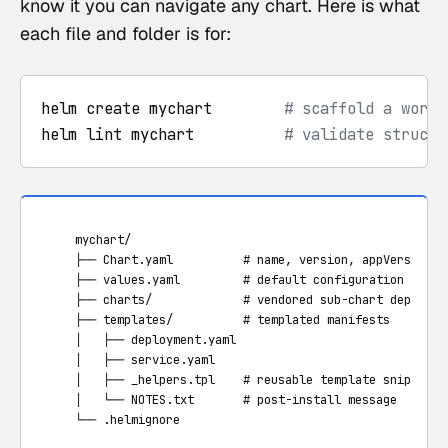
know it you can navigate any chart. Here is what
each file and folder is for:
helm create mychart        
# scaffold a worki
helm lint mychart          
# validate structu
   mychart/

   ├── Chart.yaml          # name, version, appVersion, d
   ├── values.yaml         # default configuration values
   ├── charts/             # vendored sub-chart dependenc
   ├── templates/          # templated manifests

   │   ├── deployment.yaml

   │   ├── service.yaml

   │   ├── _helpers.tpl    # reusable template snippets

   │   └── NOTES.txt       # post-install message

   └── .helmignore