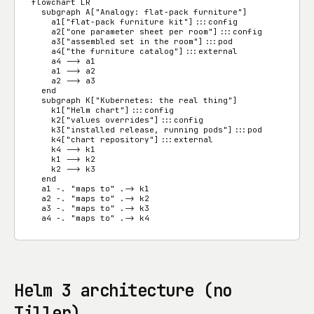
flowchart LR

  subgraph A["Analogy: flat-pack furniture"]

    a1["flat-pack furniture kit"]:::config

    a2["one parameter sheet per room"]:::config

    a3["assembled set in the room"]:::pod

    a4["the furniture catalog"]:::external

    a4 --> a1

    a1 --> a2

    a2 --> a3

  end

  subgraph K["Kubernetes: the real thing"]

    k1["Helm chart"]:::config

    k2["values overrides"]:::config

    k3["installed release, running pods"]:::pod

    k4["chart repository"]:::external

    k4 --> k1

    k1 --> k2

    k2 --> k3

  end

  a1 -. "maps to" .-> k1

  a2 -. "maps to" .-> k2

  a3 -. "maps to" .-> k3

  a4 -. "maps to" .-> k4
Helm 3 architecture (no
Tiller)