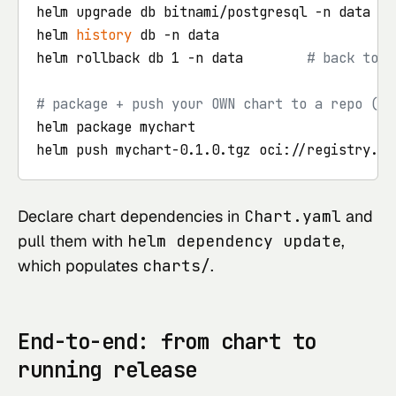
helm upgrade db bitnami/postgresql -n data --v
helm 
history
 db -n data

helm rollback db 1 -n data        
# back to t
# package + push your OWN chart to a repo (or
helm package mychart                       
# 
Declare chart dependencies in
Chart.yaml
and
pull them with
helm dependency update
,
which populates
charts/
.
End-to-end: from chart to
running release