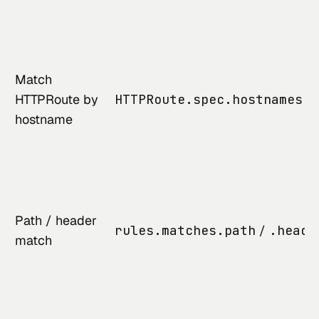
Match
HTTPRoute by
HTTPRoute.spec.hostnames
hostname
Path / header
rules.matches.path
/
.heade
match