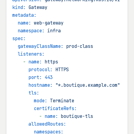
kind:
Gateway
metadata:
name:
web-gateway
namespace:
infra
spec:
gatewayClassName:
prod-class
listeners:
-
name:
https
protocol:
HTTPS
port:
443
hostname:
"*.boutique.example.com"
tls:
mode:
Terminate
certificateRefs:
-
name:
boutique-tls
allowedRoutes:
namespaces: