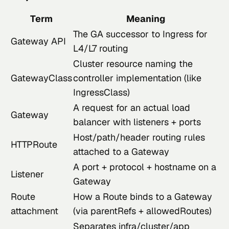
Term
Meaning
The GA successor to Ingress for
Gateway API
L4/L7 routing
Cluster resource naming the
GatewayClass
controller implementation (like
IngressClass)
A request for an actual load
Gateway
balancer with listeners + ports
Host/path/header routing rules
HTTPRoute
attached to a Gateway
A port + protocol + hostname on a
Listener
Gateway
Route
How a Route binds to a Gateway
attachment
(via parentRefs + allowedRoutes)
Separates infra/cluster/app