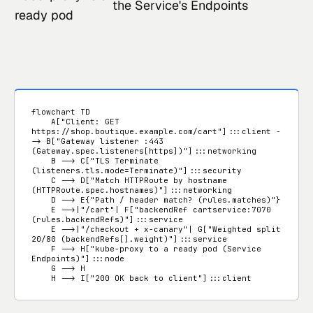
the Service's Endpoints
ready pod
flowchart TD

    A["Client: GET 
https://shop.boutique.example.com/cart"]:::client -
-> B["Gateway listener :443 
(Gateway.spec.listeners[https])"]:::networking

    B --> C["TLS Terminate 
(listeners.tls.mode=Terminate)"]:::security

    C --> D["Match HTTPRoute by hostname 
(HTTPRoute.spec.hostnames)"]:::networking

    D --> E{"Path / header match? (rules.matches)"}

    E -->|"/cart"| F["backendRef cartservice:7070 
(rules.backendRefs)"]:::service

    E -->|"/checkout + x-canary"| G["Weighted split 
20/80 (backendRefs[].weight)"]:::service

    F --> H["kube-proxy to a ready pod (Service 
Endpoints)"]:::node

    G --> H

    H --> I["200 OK back to client"]:::client