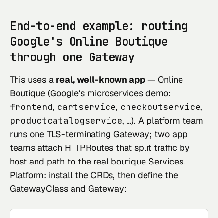
End-to-end example: routing
Google's Online Boutique
through one Gateway
This uses a
real, well-known app
—
Online
Boutique
(Google's microservices demo:
frontend
,
cartservice
,
checkoutservice
,
productcatalogservice
, …). A platform team
runs one TLS-terminating Gateway; two app
teams attach HTTPRoutes that split traffic by
host and path to the real boutique Services.
Platform: install the CRDs, then define the
GatewayClass and Gateway: