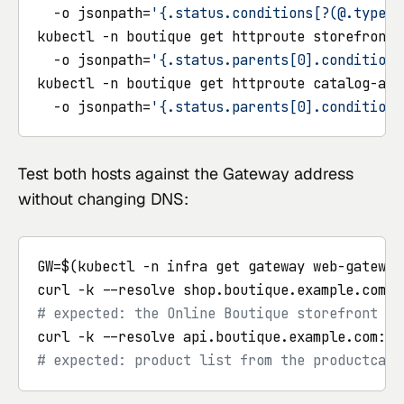
  -o jsonpath=
'{.status.conditions[?(@.type==
kubectl -n boutique get httproute storefront \
  -o jsonpath=
'{.status.parents[0].conditions
kubectl -n boutique get httproute catalog-api 
  -o jsonpath=
'{.status.parents[0].conditions
Test both hosts against the Gateway address
without changing DNS:
GW=$(kubectl -n infra get gateway web-gateway
curl -k --resolve shop.boutique.example.com:4
# expected: the Online Boutique storefront HT
curl -k --resolve api.boutique.example.com:44
# expected: product list from the productcata