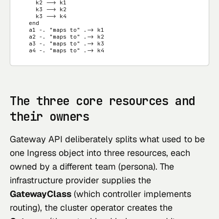
    k2 --> k1

    k3 --> k2

    k3 --> k4

  end

  a1 -. "maps to" .-> k1

  a2 -. "maps to" .-> k2

  a3 -. "maps to" .-> k3

  a4 -. "maps to" .-> k4
The three core resources and
their owners
Gateway API deliberately splits what used to be
one Ingress object into three resources, each
owned by a different team (persona). The
infrastructure provider supplies the
GatewayClass
(which controller implements
routing), the cluster operator creates the