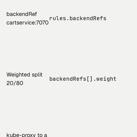
backendRef
rules.backendRefs
cartservice:7070
Weighted split
backendRefs[].weight
20/80
kube-proxy to a