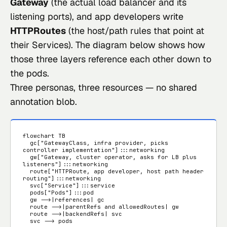
Gateway
(the actual load balancer and its
listening ports), and app developers write
HTTPRoutes
(the host/path rules that point at
their Services). The diagram below shows how
those three layers reference each other down to
the pods.
Three personas, three resources — no shared
annotation blob.
flowchart TB

  gc["GatewayClass, infra provider, picks 
controller implementation"]:::networking

  gw["Gateway, cluster operator, asks for LB plus 
listeners"]:::networking

  route["HTTPRoute, app developer, host path header 
routing"]:::networking

  svc["Service"]:::service

  pods["Pods"]:::pod

  gw -->|references| gc

  route -->|parentRefs and allowedRoutes| gw

  route -->|backendRefs| svc

  svc --> pods