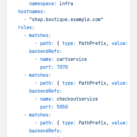
namespace:
infra
hostnames:
-
"shop.boutique.example.com"
rules:
-
matches:
-
path:
 { 
type:
PathPrefix
, 
value:
/c
backendRefs:
-
name:
cartservice
port:
7070
-
matches:
-
path:
 { 
type:
PathPrefix
, 
value:
/c
backendRefs:
-
name:
checkoutservice
port:
5050
-
matches:
-
path:
 { 
type:
PathPrefix
, 
value:
/
 
backendRefs: