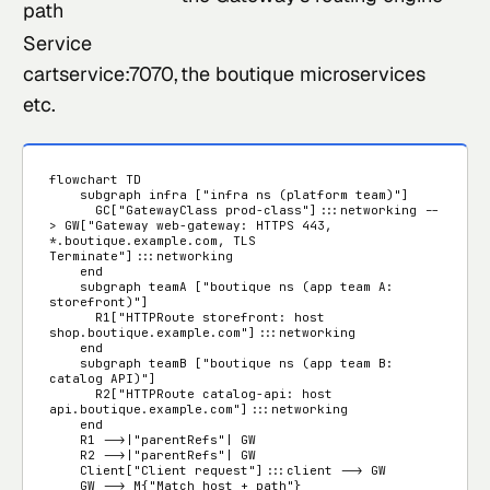
path
Service
cartservice:7070,
the boutique microservices
etc.
flowchart TD

    subgraph infra ["infra ns (platform team)"]

      GC["GatewayClass prod-class"]:::networking --
> GW["Gateway web-gateway: HTTPS 443, 
*.boutique.example.com, TLS 
Terminate"]:::networking

    end

    subgraph teamA ["boutique ns (app team A: 
storefront)"]

      R1["HTTPRoute storefront: host 
shop.boutique.example.com"]:::networking

    end

    subgraph teamB ["boutique ns (app team B: 
catalog API)"]

      R2["HTTPRoute catalog-api: host 
api.boutique.example.com"]:::networking

    end

    R1 -->|"parentRefs"| GW

    R2 -->|"parentRefs"| GW

    Client["Client request"]:::client --> GW

    GW --> M{"Match host + path"}
