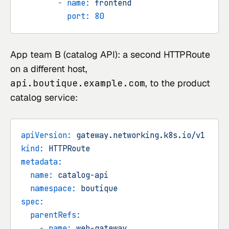
-
name:
frontend
port:
80
App team B (catalog API): a second HTTPRoute
on a different host,
api.boutique.example.com
, to the product
catalog service:
apiVersion:
gateway.networking.k8s.io/v1
kind:
HTTPRoute
metadata:
name:
catalog-api
namespace:
boutique
spec:
parentRefs:
-
name:
web-gateway