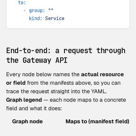
to:
-
group:
""
kind:
Service
End-to-end: a request through
the Gateway API
Every node below names the
actual resource
or field
from the manifests above, so you can
trace the request straight into the YAML.
Graph legend
— each node maps to a concrete
field and what it does:
Graph node
Maps to (manifest field)