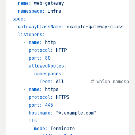
name:
web-gateway
namespace:
infra
spec:
gatewayClassName:
example-gateway-class
listeners:
-
name:
http
protocol:
HTTP
port:
80
allowedRoutes:
namespaces:
from:
All
# which namespac
-
name:
https
protocol:
HTTPS
port:
443
hostname:
"*.example.com"
tls:
mode:
Terminate