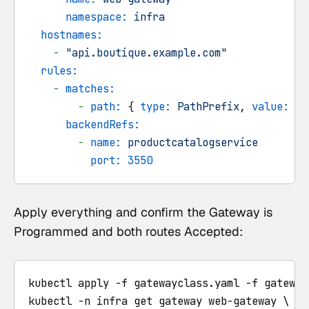
namespace:
infra
hostnames:
-
"api.boutique.example.com"
rules:
-
matches:
-
path:
 { 
type:
PathPrefix
, 
value:
/p
backendRefs:
-
name:
productcatalogservice
port:
3550
Apply everything and confirm the Gateway is
Programmed and both routes Accepted:
kubectl apply -f gatewayclass.yaml -f gateway
kubectl -n infra get gateway web-gateway \
