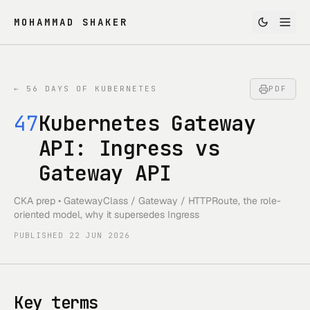
MOHAMMAD SHAKER
←
56 DAYS OF KUBERNETES
PDF
47
Kubernetes Gateway
API: Ingress vs
Gateway API
CKA prep • GatewayClass / Gateway / HTTPRoute, the role-
oriented model, why it supersedes Ingress
PUBLISHED
22 JUN 2026
Key terms