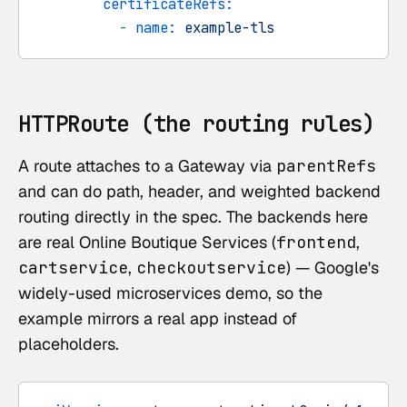
certificateRefs:
-
name:
example-tls
HTTPRoute (the routing rules)
A route attaches to a Gateway via
parentRefs
and can do path, header, and weighted backend
routing directly in the spec. The backends here
are real
Online Boutique
Services (
frontend
,
cartservice
,
checkoutservice
) — Google's
widely-used microservices demo, so the
example mirrors a real app instead of
placeholders.