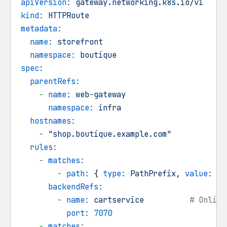
apiVersion:
gateway.networking.k8s.io/v1
kind:
HTTPRoute
metadata:
name:
storefront
namespace:
boutique
spec:
parentRefs:
-
name:
web-gateway
namespace:
infra
hostnames:
-
"shop.boutique.example.com"
rules:
-
matches:
-
path:
 { 
type:
PathPrefix
, 
value:
/c
backendRefs:
-
name:
cartservice
# Online
port:
7070
-
matches: