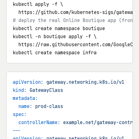
kubectl apply -f \

# deploy the real Online Boutique app (fronte
kubectl create namespace boutique

kubectl -n boutique apply -f \

  https://raw.githubusercontent.com/GoogleClo
apiVersion:
gateway.networking.k8s.io/v1
kind:
GatewayClass
metadata:
name:
prod-class
spec:
controllerName:
example.net/gateway-control
---
apiVersion:
gateway.networking.k8s.io/v1