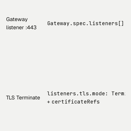
Gateway
Gateway.spec.listeners[].p
listener :443
listeners.tls.mode: Termin
TLS Terminate
+
certificateRefs