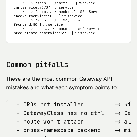
    M -->|"shop... /cart"| S1["Service 
cartservice:7070"]:::service

    M -->|"shop... /checkout"| S2["Service 
checkoutservice:5050"]:::service

    M -->|"shop... /"| S3["Service 
frontend:80"]:::service

    M -->|"api... /products"| S4["Service 
productcatalogservice:3550"]:::service
Common pitfalls
These are the most common Gateway API
mistakes and what each symptom points to:
   - CRDs not installed         -> kind
   - GatewayClass has no ctrl   -> Gate
   - route won't attach         -> allo
   - cross-namespace backend    -> miss