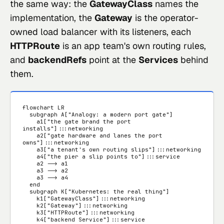
the same way: the
GatewayClass
names the
implementation, the
Gateway
is the operator-
owned load balancer with its listeners, each
HTTPRoute
is an app team's own routing rules,
and
backendRefs
point at the
Services
behind
them.
flowchart LR

  subgraph A["Analogy: a modern port gate"]

    a1["the gate brand the port 
installs"]:::networking

    a2["gate hardware and lanes the port 
owns"]:::networking

    a3["a tenant's own routing slips"]:::networking

    a4["the pier a slip points to"]:::service

    a2 --> a1

    a3 --> a2

    a3 --> a4

  end

  subgraph K["Kubernetes: the real thing"]

    k1["GatewayClass"]:::networking

    k2["Gateway"]:::networking

    k3["HTTPRoute"]:::networking

    k4["backend Service"]:::service
