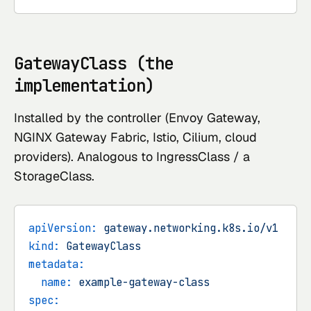
GatewayClass (the
implementation)
Installed by the controller (Envoy Gateway,
NGINX Gateway Fabric, Istio, Cilium, cloud
providers). Analogous to IngressClass / a
StorageClass.
apiVersion:
gateway.networking.k8s.io/v1
kind:
GatewayClass
metadata:
name:
example-gateway-class
spec: