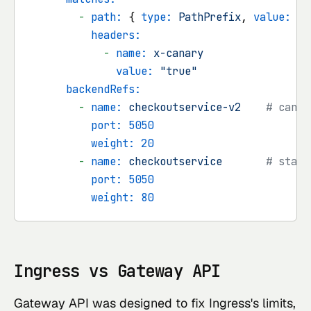
-
path:
 { 
type:
PathPrefix
, 
value:
/c
headers:
-
name:
x-canary
value:
"true"
backendRefs:
-
name:
checkoutservice-v2
# canar
port:
5050
weight:
20
-
name:
checkoutservice
# stabl
port:
5050
weight:
80
Ingress vs Gateway API
Gateway API was designed to fix Ingress's limits,