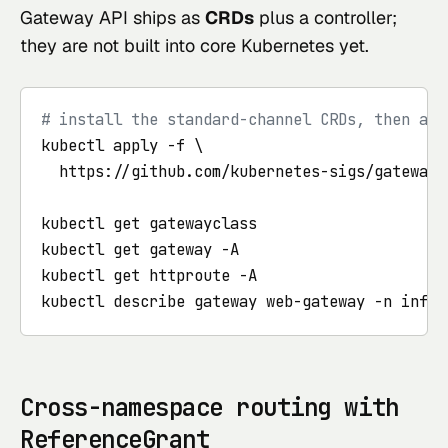
Gateway API ships as
CRDs
plus a controller;
they are not built into core Kubernetes yet.
# install the standard-channel CRDs, then a c
kubectl apply -f \

  https://github.com/kubernetes-sigs/gateway-
kubectl get gatewayclass

kubectl get gateway -A

kubectl get httproute -A

kubectl describe gateway web-gateway -n infra
Cross-namespace routing with
ReferenceGrant