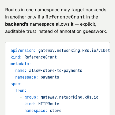
Routes in one namespace may target backends
in another only if a
ReferenceGrant
in the
backend's
namespace allows it — explicit,
auditable trust instead of annotation guesswork.
apiVersion:
gateway.networking.k8s.io/v1beta1
kind:
ReferenceGrant
metadata:
name:
allow-store-to-payments
namespace:
payments
spec:
from:
-
group:
gateway.networking.k8s.io
kind:
HTTPRoute
namespace:
store