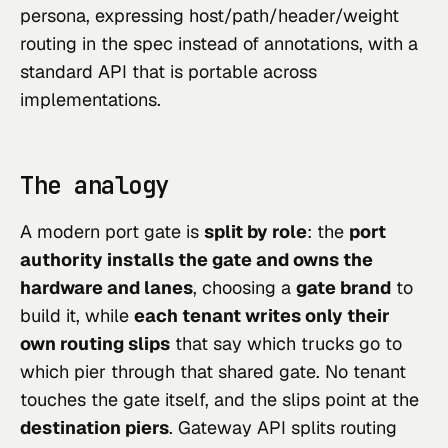
persona, expressing host/path/header/weight
routing in the spec instead of annotations, with a
standard API that is portable across
implementations.
The analogy
A modern port gate is
split by role
: the
port
authority installs the gate and owns the
hardware and lanes
, choosing a
gate brand
to
build it, while
each tenant writes only their
own routing slips
that say which trucks go to
which pier through that shared gate. No tenant
touches the gate itself, and the slips point at the
destination piers
. Gateway API splits routing