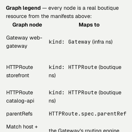
Graph legend
— every node is a real boutique
resource from the manifests above:
Graph node
Maps to
Gateway web-
kind: Gateway
(infra ns)
gateway
HTTPRoute
kind: HTTPRoute
(boutique
storefront
ns)
HTTPRoute
kind: HTTPRoute
(boutique
catalog-api
ns)
parentRefs
HTTPRoute.spec.parentRefs
Match host +
the Gateway's routing engine