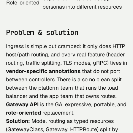
Role-oriented
personas into different resources
Problem & solution
Ingress is simple but cramped: it only does HTTP
host/path routing, and every real feature (header
routing, traffic splitting, TLS modes, gRPC) lives in
vendor-specific annotations
that do not port
between controllers. There is also no clean split
between the platform team that runs the load
balancer and the app team that owns routes.
Gateway API
is the GA, expressive, portable, and
role-oriented
replacement.
Solution:
Model routing as typed resources
(GatewayClass, Gateway, HTTPRoute) split by