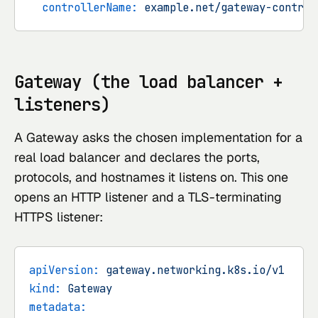
controllerName:
example.net/gateway-control
Gateway (the load balancer +
listeners)
A Gateway asks the chosen implementation for a
real load balancer and declares the ports,
protocols, and hostnames it listens on. This one
opens an HTTP listener and a TLS-terminating
HTTPS listener:
apiVersion:
gateway.networking.k8s.io/v1
kind:
Gateway
metadata: