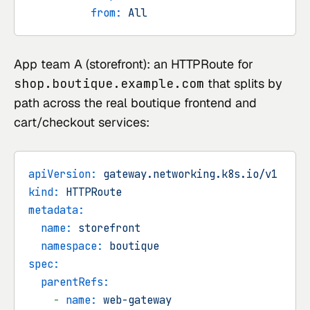
from:
All
App team A (storefront): an HTTPRoute for
shop.boutique.example.com
that splits by
path across the real boutique frontend and
cart/checkout services:
apiVersion:
gateway.networking.k8s.io/v1
kind:
HTTPRoute
metadata:
name:
storefront
namespace:
boutique
spec:
parentRefs:
-
name:
web-gateway