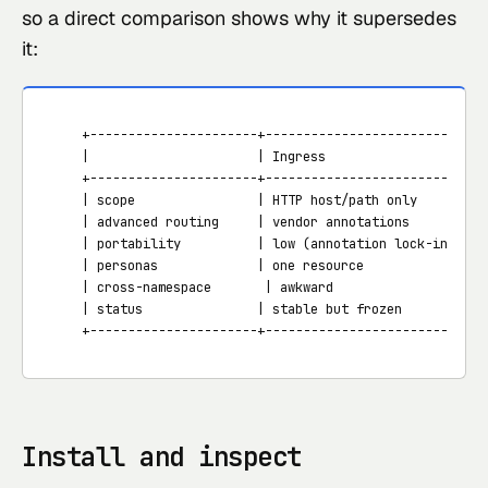
so a direct comparison shows why it supersedes
it:
   +----------------------+--------------------------+--
   |                      | Ingress                  | G
   +----------------------+--------------------------+--
   | scope                | HTTP host/path only      | H
   | advanced routing     | vendor annotations       | h
   | portability          | low (annotation lock-in) | h
   | personas             | one resource             | G
   | cross-namespace       | awkward                  | 
   | status               | stable but frozen        | G
   +----------------------+--------------------------+--
Install and inspect