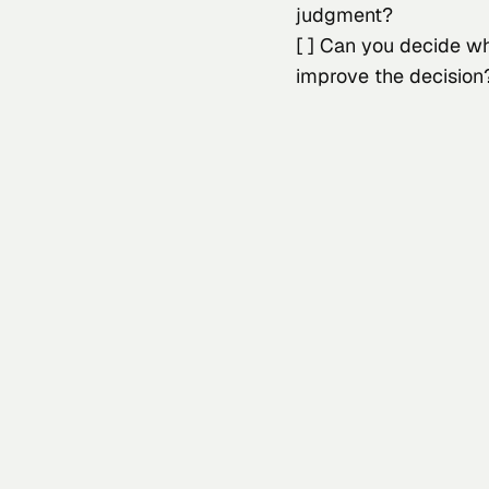
judgment?
[ ] Can you decide w
improve the decision