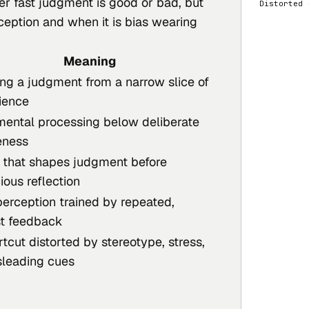
er fast judgment is good or bad, but
  Distorte
rception and when it is bias wearing
Meaning
ng a judgment from a narrow slice of
ience
mental processing below deliberate
eness
 that shapes judgment before
ious reflection
perception trained by repeated,
t feedback
tcut distorted by stereotype, stress,
sleading cues