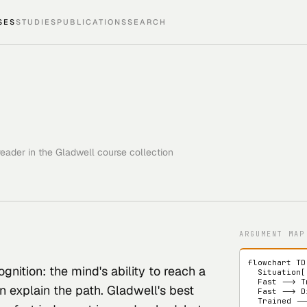
SES
STUDIES
PUBLICATIONS
SEARCH
eader in the Gladwell course collection
ARGUMENT MAP
flowchart TD

ognition: the mind's ability to reach a
  Situation["new situation"] --> Fast["fast judgment"]

  Fast --> Trained["trained by feedback"]

n explain the path. Gladwell's best
  Fast --> Distorted["distorted by hidden cue"]

  Trained --> Expertise["useful intuition"]
