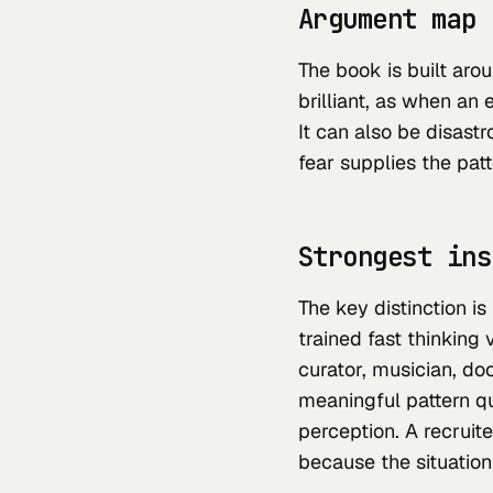
Argument map
The book is built aro
brilliant, as when an e
It can also be disast
fear supplies the patt
Strongest ins
The key distinction is 
trained fast thinking 
curator, musician, doc
meaningful pattern q
perception. A recruite
because the situation 