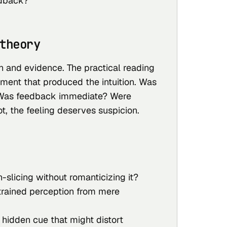
dback?
theory
on and evidence. The practical reading
onment that produced the intuition. Was
Was feedback immediate? Were
ot, the feeling deserves suspicion.
n-slicing without romanticizing it?
trained perception from mere
hidden cue that might distort