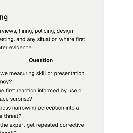
ng
rviews, hiring, policing, design
esting, and any situation where first
ater evidence.
Question
 we measuring skill or presentation
ency?
he first reaction informed by use or
face surprise?
tress narrowing perception into a
e threat?
 the expert get repeated corrective