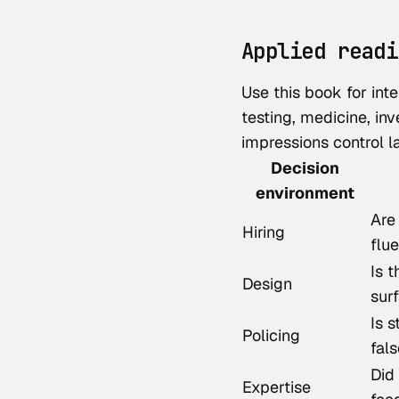
Applied readi
Use this book for inte
testing, medicine, inv
impressions control l
Decision
environment
Are
Hiring
flu
Is t
Design
sur
Is s
Policing
fals
Did
Expertise