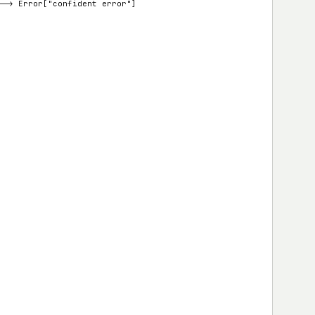
d --> Error["confident error"]