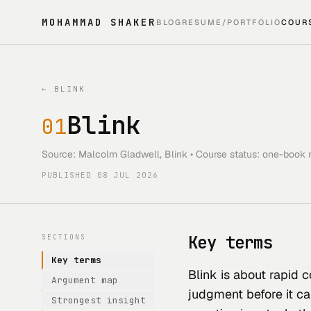
MOHAMMAD SHAKER
BLOG
RESUME/PORTFOLIO
COUR
←
BLINK
Blink
01
Source: Malcolm Gladwell, Blink • Course status: one-book r
PUBLISHED
08 JUL 2026
Key terms
SECTIONS
Key terms
Blink is about rapid c
Argument map
judgment before it ca
Strongest insight