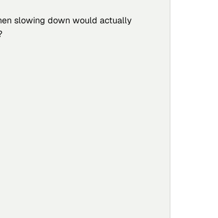
hen slowing down would actually
?