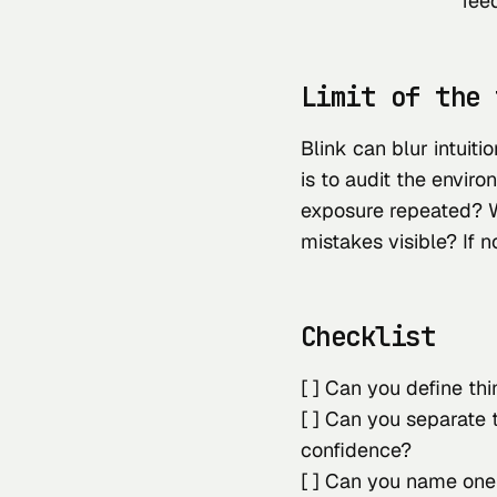
fee
Limit of the 
Blink can blur intuiti
is to audit the envir
exposure repeated? 
mistakes visible? If n
Checklist
[ ] Can you define thi
[ ] Can you separate 
confidence?
[ ] Can you name one 