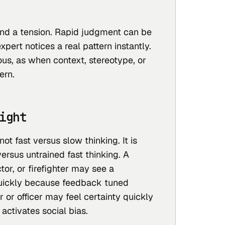
und a tension. Rapid judgment can be
xpert notices a real pattern instantly.
rous, as when context, stereotype, or
ern.
ight
not fast versus slow thinking. It is
versus untrained fast thinking. A
tor, or firefighter may see a
uickly because feedback tuned
r or officer may feel certainty quickly
activates social bias.