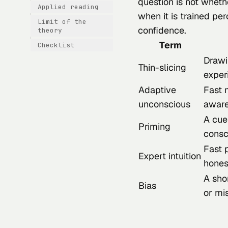
question is not wheth
Applied reading
when it is trained pe
Limit of the
confidence.
theory
Term
Checklist
Drawi
Thin-slicing
exper
Adaptive
Fast 
unconscious
awar
A cue
Priming
consc
Fast 
Expert intuition
hones
A shor
Bias
or mi