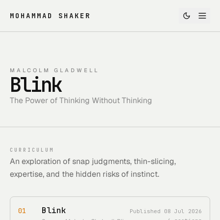
MOHAMMAD SHAKER
MALCOLM GLADWELL
Blink
The Power of Thinking Without Thinking
CURRICULUM
An exploration of snap judgments, thin-slicing,
expertise, and the hidden risks of instinct.
Blink
01
Published
08 Jul 2026