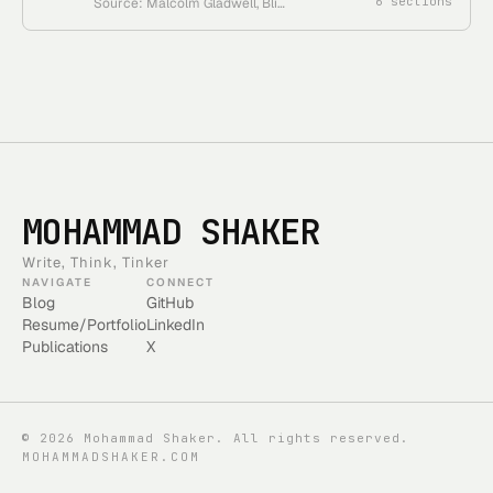
6
sections
Source: Malcolm Gladwell, Blink • Course status: one-book reader in the Gladwell course collection
MOHAMMAD SHAKER
Write, Think, Tinker
NAVIGATE
CONNECT
Blog
GitHub
Resume/Portfolio
LinkedIn
Publications
X
©
2026
Mohammad Shaker. All rights reserved.
MOHAMMADSHAKER.COM