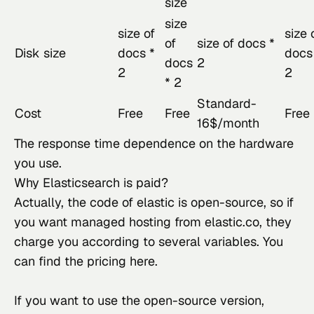
size
size
size of
size 
of
size of docs *
Disk size
docs *
docs
docs
2
2
2
* 2
Standard-
Cost
Free
Free
Free
16$/month
The response time dependence on the hardware 
you use.
Why Elasticsearch is paid?
Actually, the code of elastic
 is open-source, so if 
you want managed hosting from elastic.co, they 
charge you according to several variables. You 
can find the pricing 
here
.
If you want to use the open-source version, 