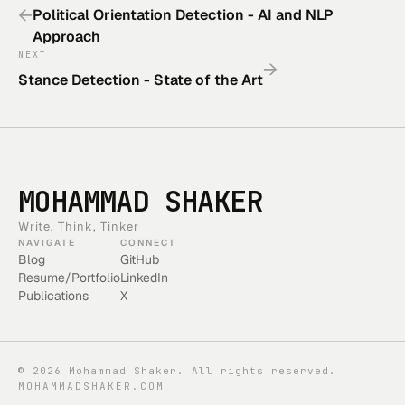
←
Political Orientation Detection - AI and NLP
Approach
NEXT
→
Stance Detection - State of the Art
MOHAMMAD SHAKER
Write, Think, Tinker
NAVIGATE
CONNECT
Blog
GitHub
Resume/Portfolio
LinkedIn
Publications
X
©
2026
Mohammad Shaker. All rights reserved.
MOHAMMADSHAKER.COM