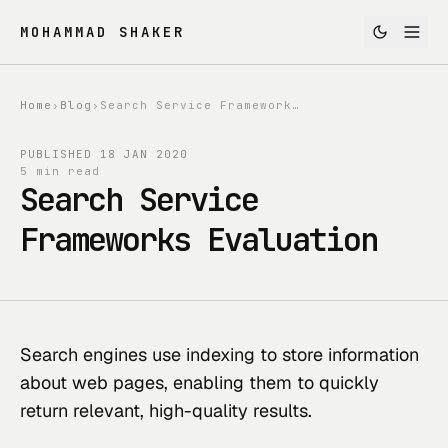
MOHAMMAD SHAKER
Home
›
Blog
›
Search Service Frameworks Evaluation
PUBLISHED
18 JAN 2020
5 min read
Search Service
Frameworks Evaluation
Search engines use indexing to store information 
about web pages, enabling them to quickly 
return relevant, high-quality results.