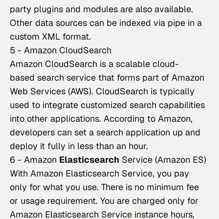
party plugins and modules are also available. 
Other data sources can be indexed via pipe in a 
custom XML format.
5 - Amazon CloudSearch
Amazon CloudSearch
 is a scalable cloud-
based search service that forms part of Amazon 
Web Services (AWS). CloudSearch is typically 
used to integrate customized search capabilities 
into other applications. According to Amazon, 
developers can set a search application up and 
deploy it fully in less than an hour.
6 - Amazon
Elasticsearch
Service (Amazon ES)
With Amazon Elasticsearch Service, you pay 
only for what you use. There is no minimum fee 
or usage requirement. You are charged only for 
Amazon Elasticsearch Service instance hours, 