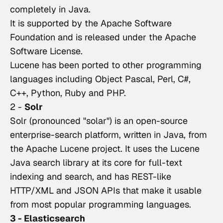
completely in Java.
It is supported by the Apache Software 
Foundation and is released under the Apache 
Software License.
Lucene has been ported to other programming 
languages including Object Pascal, Perl, C#, 
C++, Python, Ruby and PHP.
2 -
Solr
Solr (pronounced "solar")
 is an open-source 
enterprise-search platform, written in Java, from 
the Apache Lucene project. It uses the Lucene 
Java search library at its core for full-text 
indexing and search, and has REST-like 
HTTP/XML and JSON APIs that make it usable 
from most popular programming languages.
3 - Elasticsearch