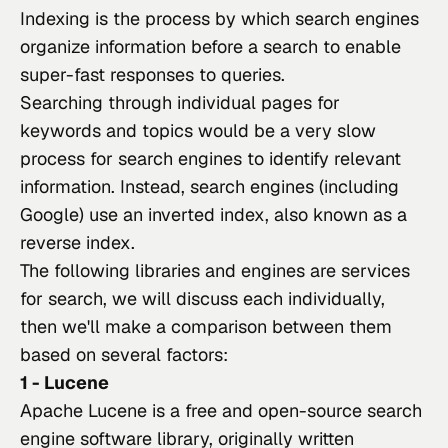
Indexing is the process by which search engines 
organize information before a search to enable 
super-fast responses to queries.
Searching through individual pages for 
keywords and topics would be a very slow 
process for search engines to identify relevant 
information. Instead, search engines (including 
Google) use an inverted index, also known as a 
reverse index
.
The following libraries and engines are services 
for search, we will discuss each individually, 
then we'll make a comparison between them 
based on several factors:
1 - Lucene
Apache Lucene
 is a free and open-source search 
engine software library, originally written 