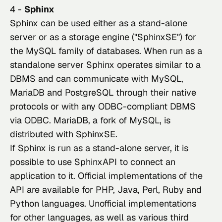
4 -
Sphinx
Sphinx can be used either as a stand-alone 
server or as a storage engine ("SphinxSE") for 
the MySQL family of databases. When run as a 
standalone server Sphinx operates similar to a 
DBMS and can communicate with MySQL, 
MariaDB and PostgreSQL through their native 
protocols or with any ODBC-compliant DBMS 
via ODBC. MariaDB, a fork of MySQL, is 
distributed with SphinxSE.
If Sphinx is run as a stand-alone server, it is 
possible to use SphinxAPI to connect an 
application to it. Official implementations of the 
API are available for PHP, Java, Perl, Ruby and 
Python languages. Unofficial implementations 
for other languages, as well as various third 