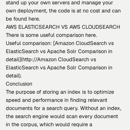
stand up your own servers and manage your 
own deployment, the code is at no cost and can 
be found 
here
.
AWS ELASTICSEARCH VS AWS CLOUDSEARCH
There
 is some useful comparison 
here
.
Useful comparison: [Amazon CloudSearch vs 
ElasticSearch vs Apache Solr Comparison in 
detail](http://Amazon CloudSearch vs 
ElasticSearch vs Apache Solr Comparison in 
detail).
Conclusion
The purpose of storing an index
 is to optimize 
speed and performance in finding relevant 
documents for a search query. Without an index, 
the search engine would scan every document 
in the corpus, which would require a 