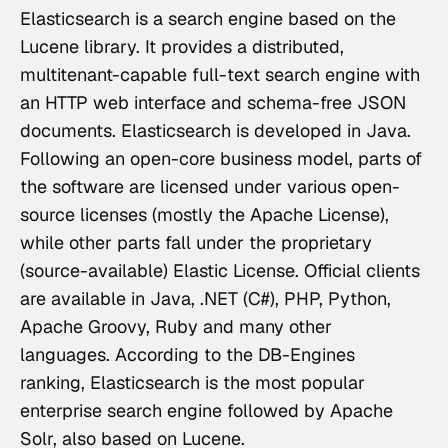
Elasticsearch
 is a search engine based on the 
Lucene library. It provides a distributed, 
multitenant-capable full-text search engine with 
an HTTP web interface and schema-free JSON 
documents. Elasticsearch is developed in Java. 
Following an open-core business model, parts of 
the software are licensed under various open-
source licenses (mostly the Apache License), 
while other parts fall under the proprietary 
(source-available) Elastic License. Official clients 
are available in Java, .NET (C#), PHP, Python, 
Apache Groovy, Ruby and many other 
languages. According to the DB-Engines 
ranking, Elasticsearch is the most popular 
enterprise search engine followed by Apache 
Solr, also based on Lucene.