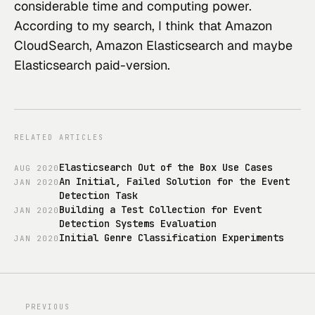
considerable time and computing power.
According to my search, I think that Amazon 
CloudSearch, Amazon Elasticsearch and maybe 
Elasticsearch paid-version.
RELATED ARTICLES
Elasticsearch Out of the Box Use Cases
AUG
2020
An Initial, Failed Solution for the Event
JAN
2020
Detection Task
Building a Test Collection for Event
JAN
2020
Detection Systems Evaluation
Initial Genre Classification Experiments
JAN
2020
PREVIOUS