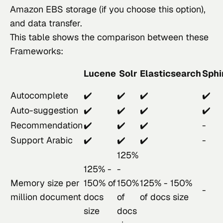
Amazon EBS storage (if you choose this option), 
and data transfer.
This table shows the comparison between these 
Frameworks:
Lucene
Solr
Elasticsearch
Sphi
Autocomplete
✔️
✔️
✔️
✔️
Auto-suggestion
✔️
✔️
✔️
✔️
Recommendation
✔️
✔️
✔️
-
Support Arabic
✔️
✔️
✔️
-
125%
125% -
-
Memory size per
150% of
150%
125% - 150%
-
million document
docs
of
of docs size
size
docs