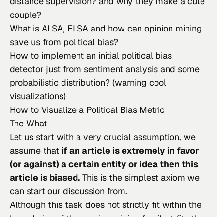
distance supervision? and why they make a cute 
couple?
What is ALSA, ELSA and how can opinion mining 
save us from political bias?
How to implement an initial political bias 
detector just from sentiment analysis and some 
probabilistic distribution? (warning cool 
visualizations)
How to Visualize a Political Bias Metric
The What
Let us start with a very crucial assumption, we 
assume that 
if an article is extremely in favor 
(or against) a certain entity or idea then this 
article is biased.
 This is the simplest axiom we 
can start our discussion from.
Although this task does not strictly fit within the 