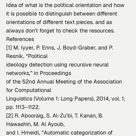
Idea of what is the political orientation and how 
it is possible to distinguish between different 
orientations of different text pieces. and as 
always don't forget to check the resources.
References
[1] M. Iyyer, P. Enns, J. Boyd-Graber, and P. 
Resnik, “Political

ideology detection using recursive neural 
networks,” in 
Proceedings

of the 52nd Annual Meeting of the Association 
for Computational

Linguistics (Volume 1: Long Papers)
, 2014, vol. 1, 
pp. 1113–1122.
[2] R. Abooraig, S. Al-Zu’bi, T. Kanan, B. 
Hawashin, M. Al Ayoub,

and I. Hmeidi, “Automatic categorization of 