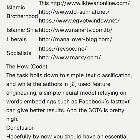
This
http://www.ikhwanonline.com/
Islamic
http://www.dd-sunnah.net/
Brotherhood
https://www.egyptwindow.net/
Islamic Shia
http://www.manartv.com.lb/
Liberals
http://manai.over-blog.com/
https://revsoc.me/
Socialists
http://www.marxy.com/
The How (Code)
The task boils down to simple text classification, 
and while the authors in [2] used feature 
engineering, a simple neural model relaying on 
words embeddings such as Facebook’s 
fasttext
can give better results. And the SOTA is pretty 
high.
Conclusion
Hopefully by now you should have an essential 