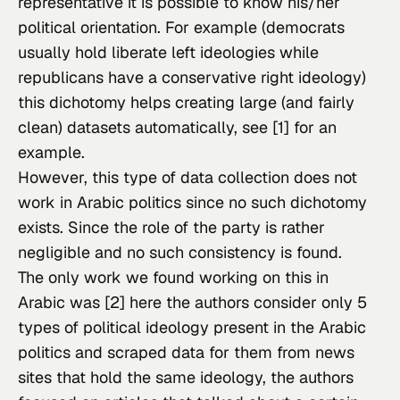
representative it is possible to know his/her 
political orientation. For example (democrats 
usually hold liberate left ideologies while 
republicans have a conservative right ideology) 
this dichotomy helps creating large (and fairly 
clean) datasets automatically, see [1] for an 
example.
However, this type of data collection does not 
work in Arabic politics since no such dichotomy 
exists. Since the role of the party is rather 
negligible and no such consistency is found.
The only work we found working on this in 
Arabic was [2] here the authors consider only 5 
types of political ideology present in the Arabic 
politics and scraped data for them from news 
sites that hold the same ideology, the authors 