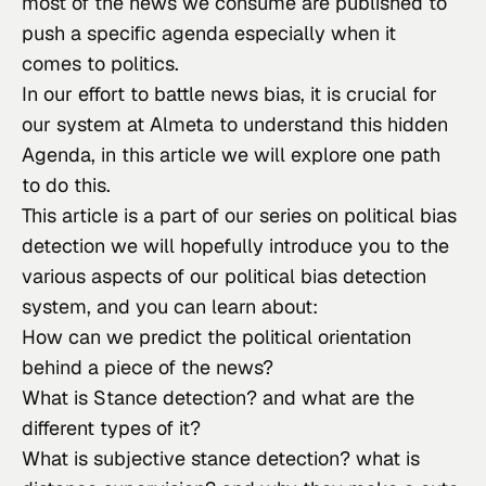
most of the news we consume are published to 
push a specific agenda especially when it 
comes to politics.
In our effort to battle news bias, it is crucial for 
our system at Almeta to understand this hidden 
Agenda, in this article we will explore one path 
to do this.
This article is a part of our series on political bias 
detection we will hopefully introduce you to the 
various aspects of our political bias detection 
system, and you can learn about:
How can we predict the political orientation 
behind a piece of the news?
What is Stance detection? and what are the 
different types of it?
What is subjective stance detection? what is 