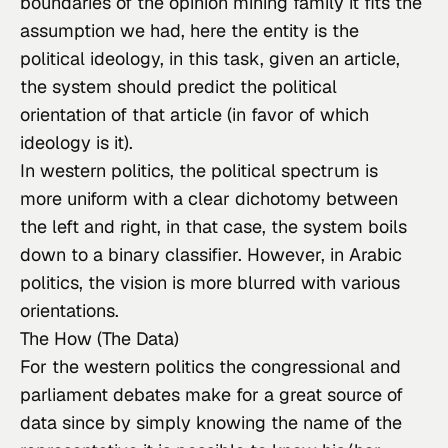
boundaries of the opinion mining family it fits the 
assumption we had, here the entity is the 
political ideology, in this task, given an article, 
the system should predict the political 
orientation of that article (in favor of which 
ideology is it).
In western politics, the political spectrum is 
more uniform with a clear dichotomy between 
the left and right, in that case, the system boils 
down to a binary classifier. However, in Arabic 
politics, the vision is more blurred with various 
orientations.
The How (The Data)
For the western politics the congressional and 
parliament debates make for a great source of 
data since by simply knowing the name of the 