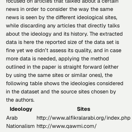
focused on articles that talked about a certain 
news in order to consider the way the same 
news is seen by the different ideological sites, 
while discarding any articles that directly talks 
about the ideology and its history. The extracted 
data is 
here
 the reported size of the data set is 
fine yet we didn’t assess its quality, and in case 
more data is needed, applying the method 
outlined in the paper is straight forward (either 
by using the same sites or similar ones), the 
following table shows the ideologies considered 
in the dataset and the source sites chosen by 
the authors.
Ideology
Sites
Arab
http://www.alfikralarabi.org/index.php
Nationalism
http://www.qawmi.com/