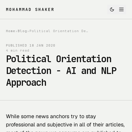
MOHAMMAD SHAKER
Home
›
Blog
›
Political Orientation Detection - AI and NLP Approach
PUBLISHED
18 JAN 2020
4 min read
Political Orientation
Detection - AI and NLP
Approach
While some news anchors try to stay 
professional and subjective in all of their articles, 