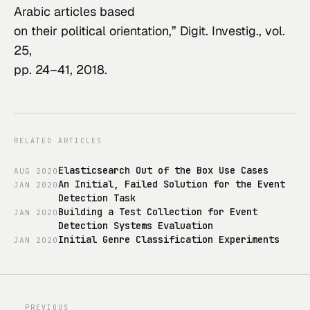
Arabic articles based

on their political orientation,” 
Digit. Investig.
, vol. 
25,

pp. 24–41, 2018.
RELATED ARTICLES
Elasticsearch Out of the Box Use Cases
AUG
2020
An Initial, Failed Solution for the Event
JAN
2020
Detection Task
Building a Test Collection for Event
JAN
2020
Detection Systems Evaluation
Initial Genre Classification Experiments
JAN
2020
PREVIOUS