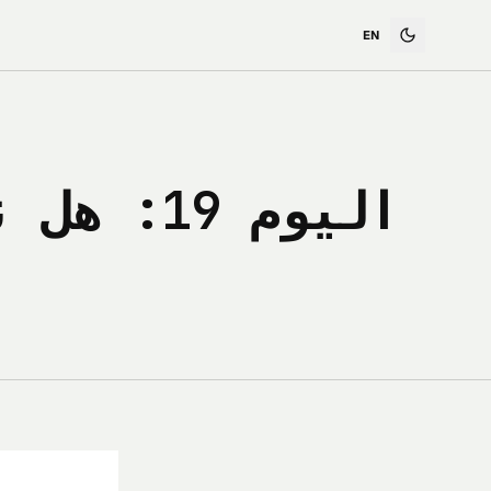
ضريبة لا