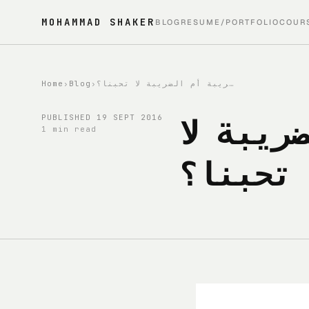
MOHAMMAD SHAKER
BLOG
RESUME/PORTFOLIO
COUR
Home
›
Blog
›
اليوم 19: هل نحب الضريبة أم الضريبة لا تحبنا؟
اليوم 19:
PUBLISHED
19 SEPT 2016
1 min read
تحبنا؟