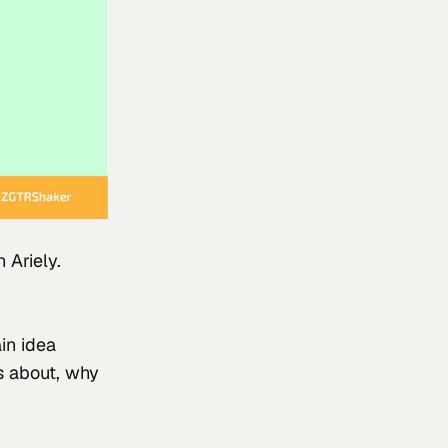
 Ariely
.
in idea 
is about, why 