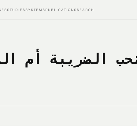
SES
STUDIES
SYSTEMS
PUBLICATIONS
SEARCH
 هل نحب الضريبة أم ال