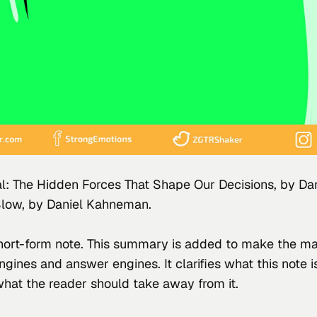
nal: The Hidden Forces That Shape Our Decisions, by 
Dan
Slow, by 
Daniel Kahneman
.
 short-form note. This summary is added to make the ma
engines and answer engines. It clarifies what this note 
what the reader should take away from it.