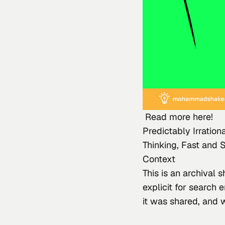
 Read more here!
Predictably Irratio
Thinking, Fast and 
Context
This
 is an archival
explicit for search 
it was shared, and 