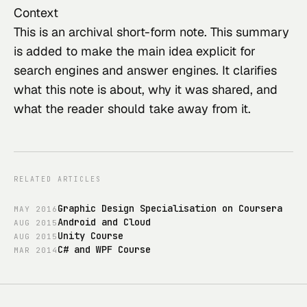
Context
This
 is an archival short-form note. This summary 
is added to make the main idea explicit for 
search engines and answer engines. It clarifies 
what this note is about, why it was shared, and 
what the reader should take away from it.
RELATED ARTICLES
Graphic Design Specialisation on Coursera
MAY
2016
Android and Cloud
AUG
2015
Unity Course
AUG
2015
C# and WPF Course
MAR
2014