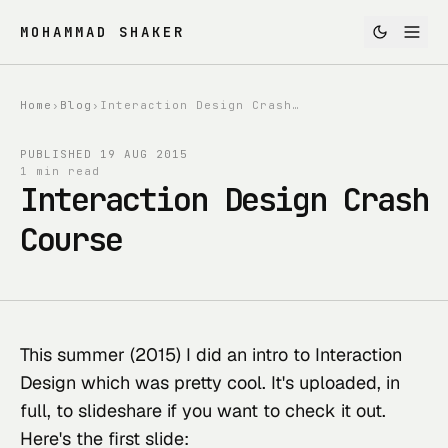
MOHAMMAD SHAKER
Home
›
Blog
›
Interaction Design Crash Course
PUBLISHED
19 AUG 2015
1 min read
Interaction Design Crash
Course
This summer (2015) I did an intro to Interaction 
Design which was pretty cool. It's 
uploaded, in 
full, to slideshare
 if you want to check it out. 
Here's the first slide: