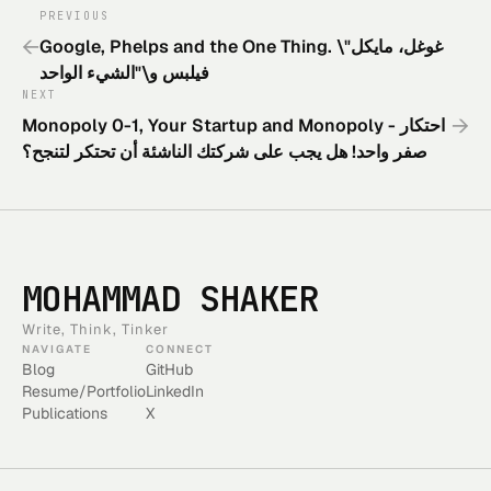
PREVIOUS
←
Google, Phelps and the One Thing. \"غوغل، مايكل
فيلبس و\"الشيء الواحد
NEXT
→
Monopoly 0-1, Your Startup and Monopoly - احتكار
صفر واحد! هل يجب على شركتك الناشئة أن تحتكر لتنجح؟
MOHAMMAD SHAKER
Write, Think, Tinker
NAVIGATE
CONNECT
Blog
GitHub
Resume/Portfolio
LinkedIn
Publications
X