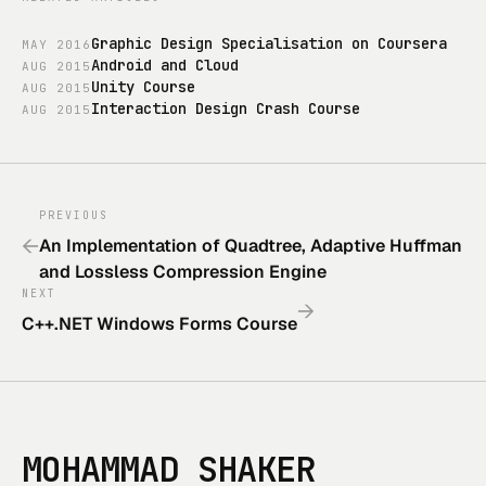
Graphic Design Specialisation on Coursera
MAY
2016
Android and Cloud
AUG
2015
Unity Course
AUG
2015
Interaction Design Crash Course
AUG
2015
PREVIOUS
←
An Implementation of Quadtree, Adaptive Huffman
and Lossless Compression Engine
NEXT
→
C++.NET Windows Forms Course
MOHAMMAD SHAKER