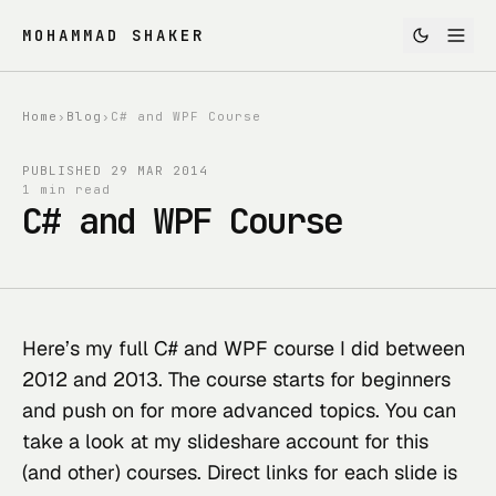
MOHAMMAD SHAKER
Home
›
Blog
›
C# and WPF Course
PUBLISHED
29 MAR 2014
1 min read
C# and WPF Course
Here’s my full C# and WPF course I did between 
2012 and 2013. The course starts for beginners 
and push on for more advanced topics. You can 
take a look at 
my slideshare account
 for this 
(and other) courses. Direct links for each slide is 