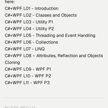
here:
C#+WPF L01 - Introduction
C#+WPF L02 - Classes and Objects
C#+WPF L03 - Utility P1
C#+WPF L04 - Utility P2
C#+WPF L05 - Threading and Event Handling
C#+WPF L06 - Collections
C#+WPF L07 - LINQ
C#+WPF L08 – Attributes, Reflection and Objects
Cloning
C#+WPF L09 - WPF P1
C#+WPF L10 - WPF P2
C#+WPF L11 - WPF P3
RELATED ARTICLES