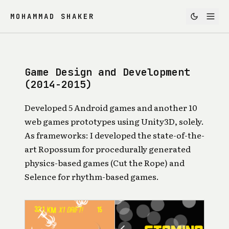
MOHAMMAD SHAKER
Game Design and Development
(2014-2015)
Developed 5 Android games and another 10
web games prototypes using Unity3D, solely.
As frameworks: I developed the state-of-the-
art
Ropossum
for procedurally generated
physics-based games (Cut the Rope) and
Selence
for rhythm-based games.