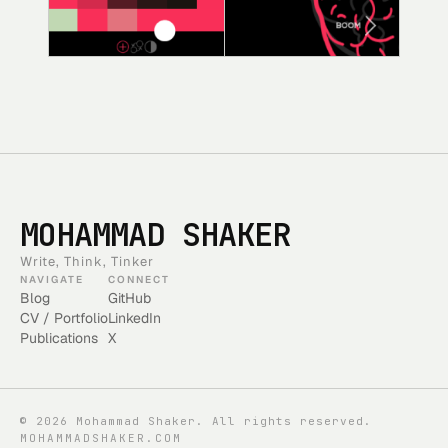
MOHAMMAD SHAKER
Write, Think, Tinker
NAVIGATE
CONNECT
Blog
GitHub
CV / Portfolio
LinkedIn
Publications
X
©
2026
Mohammad Shaker. All rights reserved.
MOHAMMADSHAKER.COM