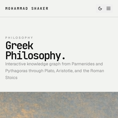
MOHAMMAD SHAKER
PHILOSOPHY
Greek
Philosophy.
Interactive knowledge graph from Parmenides and
Pythagoras through Plato, Aristotle, and the Roman
Stoics