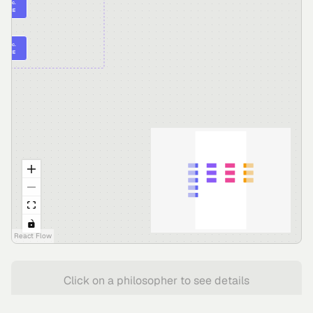
 Elea c.
30 BCE
itus c.
70 BCE
React Flow
Click on a philosopher to see details