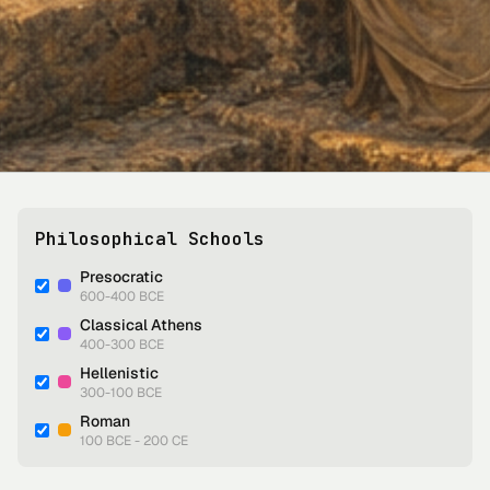
Philosophical Schools
Presocratic
600-400 BCE
Classical Athens
400-300 BCE
Hellenistic
300-100 BCE
Roman
100 BCE - 200 CE