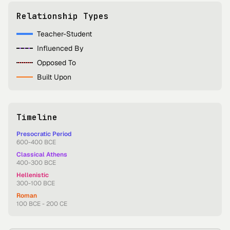
Relationship Types
Teacher-Student
Influenced By
Opposed To
Built Upon
Timeline
Presocratic Period
600-400 BCE
Classical Athens
400-300 BCE
Hellenistic
300-100 BCE
Roman
100 BCE - 200 CE