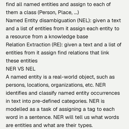
find all named entities and assign to each of
them a class (Person, Place, ...)
Named Entity disambiguation (NEL): given a text
and a list of entities from it assign each entity to
a resource from a knowledge base
Relation Extraction (RE): given a text and a list of
entities from it assign find relations that link
these entities
NER VS NEL
A named entity
 is a real-world object, such as 
persons, locations, organizations, etc. NER 
identifies and classify named entity occurrences 
in text into pre-defined categories. NER is 
modelled as a task of assigning a tag to each 
word in a sentence. NER will tell us what words 
are entities and what are their types.