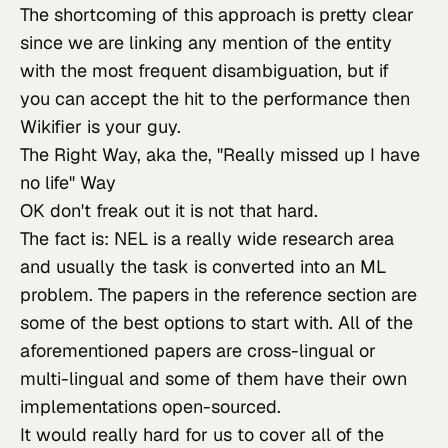
The shortcoming of this approach is pretty clear 
since we are linking any mention of the entity 
with the most frequent disambiguation, but if 
you can accept the hit to the performance then 
Wikifier
 is your guy.
The Right Way, aka the, "Really missed up I have
no life" Way
OK don't freak out it
 is not that hard.
The fact is: NEL is a really wide research area 
and usually the task is converted into an ML 
problem. The papers in the reference section are 
some of the best options to start with. All of the 
aforementioned papers are cross-lingual or 
multi-lingual and some of them have their own 
implementations open-sourced.
It would really hard for us to cover all of the 