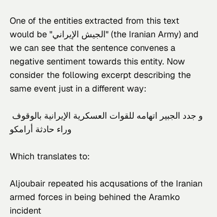
One of the entities extracted from this text 
would be "الجيش الإيراني" (the Iranian Army) and 
we can see that the sentence convenes a 
negative sentiment towards this entity. Now 
consider the following excerpt describing the 
same event just in a different way:
و جدد الجبير اتهامه للقوات العسكرية الإيرانية بالوقوف 
وراء حادثة أرامكو
Which translates to:
Aljoubair repeated his acqusations of the Iranian 
armed forces in being behined the Aramko 
incident