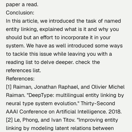
paper a read.
Conclusion:
In this article, we introduced the task of named 
entity linking, explained what is it and why you 
should but an effort to incorporate it in your 
system. We have as well introduced some ways 
to tackle this issue while leaving you with a 
reading list to delve deeper. check the 
references list.
References:
[1] Raiman, Jonathan Raphael, and Olivier Michel 
Raiman. "DeepType: multilingual entity linking by 
neural type system evolution." 
Thirty-Second 
AAAI Conference on Artificial Intelligence
. 2018.
[2] Le, Phong, and Ivan Titov. "Improving entity 
linking by modeling latent relations between 