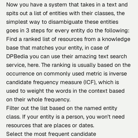
Now you have a system that takes in a text and 
spits out a list of entities with their classes, the 
simplest way to disambiguate these entities 
goes in 3 steps for every entity do the following:
Find a ranked list of resources from a knowledge
base that matches your entity, in case of
DPBedia you can use their amazing text search
service,
here
. The ranking is usually based on the
occurrence on commonly used metric is inverse
candidate frequency measure (ICF), which is
used to weight the words in the context based
on their whole frequency.
Filter out the list based on the named entity
class. If your entity is a person, you won't need
resources that are places or dates.
Select the most frequent candidate