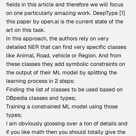
fields in this article and therefore we will focus 
on one particularly amazing work. DeepType [1] 
this paper by open.ai is the current state of the 
art on this task.
In this approach, the authors rely on very 
detailed NER that can find very specific classes 
like Animal, Road, vehicle or Region. And from 
these classes they add symbolic constraints on 
the output of their ML model by splitting the 
learning process in 2 steps:
Finding the list of classes to be used based on
DBpedia classes and types;
Training a constrained ML model using those
types;
I am obviously glossing over a ton of details and 
if you like math then you should totally give the 