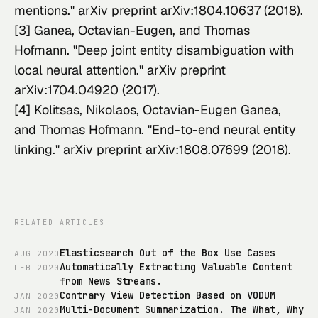
mentions." 
arXiv preprint arXiv:1804.10637
 (2018).
[3] Ganea, Octavian-Eugen, and Thomas 
Hofmann. "Deep joint entity disambiguation with 
local neural attention." 
arXiv preprint 
arXiv:1704.04920
 (2017).
[4] Kolitsas, Nikolaos, Octavian-Eugen Ganea, 
and Thomas Hofmann. "End-to-end neural entity 
linking." 
arXiv preprint arXiv:1808.07699
 (2018).
RELATED ARTICLES
Elasticsearch Out of the Box Use Cases
AUG
2020
Automatically Extracting Valuable Content
FEB
2020
from News Streams.
Contrary View Detection Based on VODUM
JAN
2020
Multi-Document Summarization. The What, Why
JAN
2020