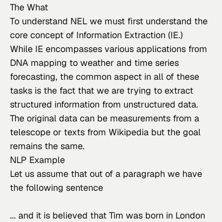
The What
To understand NEL we must first understand the 
core concept of Information Extraction (IE.)
While IE encompasses various applications from 
DNA mapping to weather and time series 
forecasting, the common aspect in all of these 
tasks is the fact that we are trying to extract 
structured information from unstructured data.
The original data can be measurements from a 
telescope or texts from Wikipedia but the goal 
remains the same.
NLP Example
Let us assume that out of a paragraph we have 
the following sentence
... and it is believed that Tim was born in London 