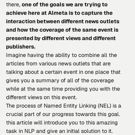
there, 
one of the goals we are trying to 
achieve here at Almeta is to capture the 
interaction between different news outlets 
and how the coverage of the same event is 
presented by different views and different 
publishers.
Imagine having the ability to combine all the 
articles from various news outlets that are 
talking about a certain event in one place that 
gives you a summary of all of the coverage 
while at the same time providing you with the 
different views on this event.
The process of Named Entity Linking (NEL) is a 
crucial part of our progress towards this goal. 
this article will introduce you to this amazing 
task in NLP and give an initial solution to it.