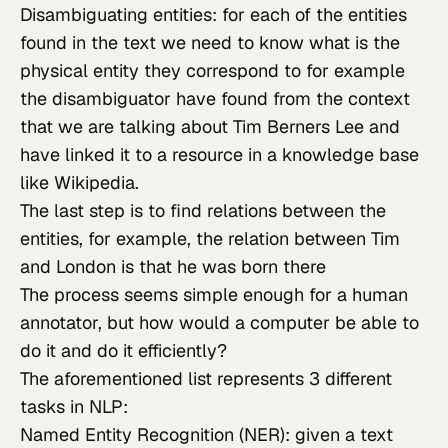
Disambiguating entities: for each of the entities
found in the text we need to know what is the
physical entity they correspond to for example
the disambiguator have found from the context
that we are talking about
Tim Berners Lee
and
have linked it to a resource in a knowledge base
like Wikipedia.
The last step is to find relations between the
entities, for example, the relation between Tim
and London is that he was born there
The process seems simple enough for a human 
annotator, but how would a computer be able to 
do it and do it efficiently?
The aforementioned list represents 3 different 
tasks in NLP:
Named Entity Recognition (NER): given a text