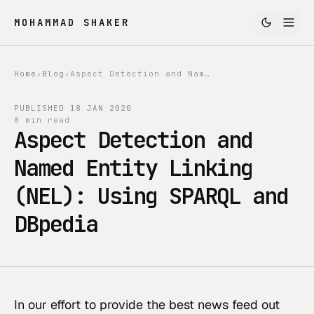
MOHAMMAD SHAKER
Home
›
Blog
›
Aspect Detection and Named Entity Linking (NEL): Using SPARQL and DBpedia
PUBLISHED
18 JAN 2020
8 min read
Aspect Detection and
Named Entity Linking
(NEL): Using SPARQL and
DBpedia
In our effort to provide the best news feed out 