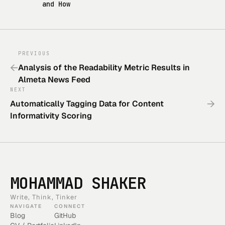
and How
PREVIOUS
←
Analysis of the Readability Metric Results in
Almeta News Feed
NEXT
→
Automatically Tagging Data for Content
Informativity Scoring
MOHAMMAD SHAKER
Write, Think, Tinker
NAVIGATE
CONNECT
Blog
GitHub