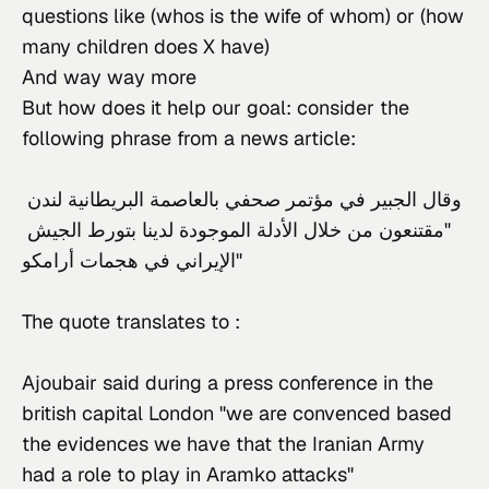
questions like (whos is the wife of whom) or (how
many children does X have)
And way way more
But how does it help our goal: consider the 
following phrase from a news article:
وقال الجبير في مؤتمر صحفي بالعاصمة البريطانية لندن 
"مقتنعون من خلال الأدلة الموجودة لدينا بتورط الجيش 
الإيراني في هجمات أرامكو"
The quote translates to :
Ajoubair said during a press conference in the 
british capital London "we are convenced based 
the evidences we have that the Iranian Army 
had a role to play in Aramko attacks"