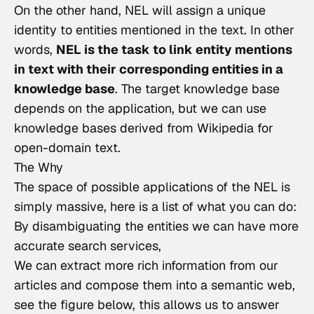
On the other hand, NEL will assign a unique 
identity to entities mentioned in the text. In other 
words, 
NEL is the task to link entity mentions 
in text with their corresponding entities in a 
knowledge base
. The target knowledge base 
depends on the application, but we can use 
knowledge bases derived from Wikipedia for 
open-domain text.
The Why
The space of possible applications of the NEL
 is 
simply massive, here is a list of what you can do:
By disambiguating the entities we can have more
accurate search services,
We can extract more rich information from our
articles and compose them into a semantic web,
see the figure below, this allows us to answer