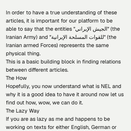
In order to have a true understanding of these 
articles, it is important for our platform to be 
able to say that the entities "الجيش الإيراني" (the 
Iranian Army) and "للقوات المسلحة الإيرانية" (the 
Iranian armed Forces) represents the same 
physical thing.
This is a basic building block in finding relations 
between different articles.
The How
Hopefully, you now understand what
 is NEL and 
why it is a good idea to have it around now let us 
find out how, wow, we can do it.
The Lazy Way
If you
 are as lazy as me and happens to be 
working on texts for either English, German or 