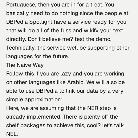
Portuguese, then you are in for a treat. You 
basically need to do nothing since the people at 
DBPedia Spotlight have a service ready for you 
that will do all of the fuss and wikify your text 
directly. Don't believe me? test the 
demo
. 
Technically, the service well be supporting other 
languages for the future.
The Naive Way
Follow this if you
 are lazy and you are working 
on other languages like Arabic. We will also be 
able to use DBPedia to link our data by a very 
simple approximation:
Here, we are assuming that the NER step is 
already implemented. There is plenty off the 
shelf packages to achieve this, cool? let's talk 
NEL.