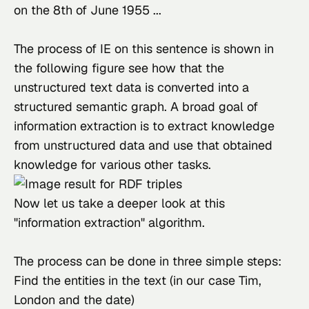
on the 8th of June 1955 ...
The process of IE on this sentence is shown in 
the following figure see how that the 
unstructured text data is converted into a 
structured semantic graph. A broad goal of 
information extraction is to extract knowledge 
from unstructured data and use that obtained 
knowledge for various other tasks.
Now let us take a deeper look at this 
"information extraction" algorithm.
The process can be done in three simple steps:
Find the entities in the text (in our case Tim,
London and the date)