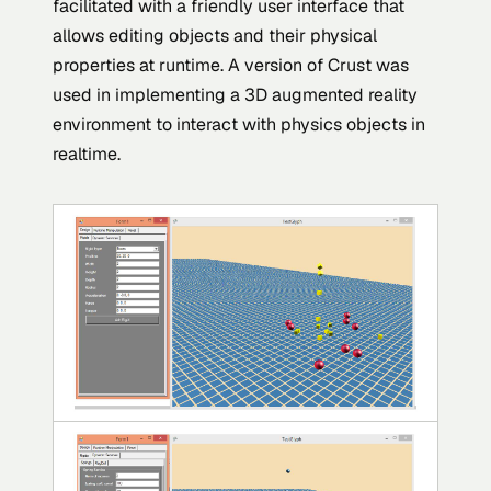
facilitated with a friendly user interface that
allows editing objects and their physical
properties at runtime. A version of Crust was
used in implementing a 3D augmented reality
environment to interact with physics objects in
realtime.