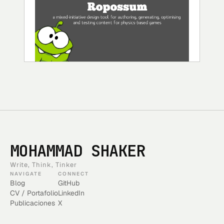
MOHAMMAD SHAKER
Write, Think, Tinker
NAVIGATE
CONNECT
Blog
GitHub
CV / Portafolio
LinkedIn
Publicaciones
X