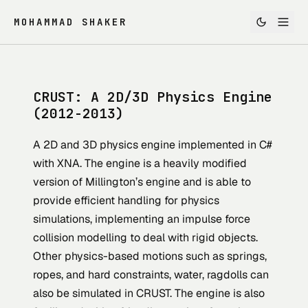
MOHAMMAD SHAKER
CRUST: A 2D/3D Physics Engine
(2012-2013)
A 2D and 3D physics engine implemented in C#
with XNA. The engine is a heavily modified
version of Millington’s engine and is able to
provide efficient handling for physics
simulations, implementing an impulse force
collision modelling to deal with rigid objects.
Other physics-based motions such as springs,
ropes, and hard constraints, water, ragdolls can
also be simulated in CRUST. The engine is also