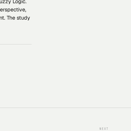
uzzy Logic. 
erspective, 
nt. The study 
NEXT