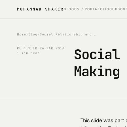
MOHAMMAD SHAKER
BLOG
CV / PORTAFOLIO
CURSOS
Home
›
Blog
›
Social Relationship and Decision-Making Explained by Fuzzy Logic
Social
PUBLISHED
26 MAR 2014
1 min read
Making
This slide was part