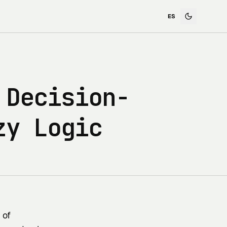
 Decision-
zy Logic
 of 