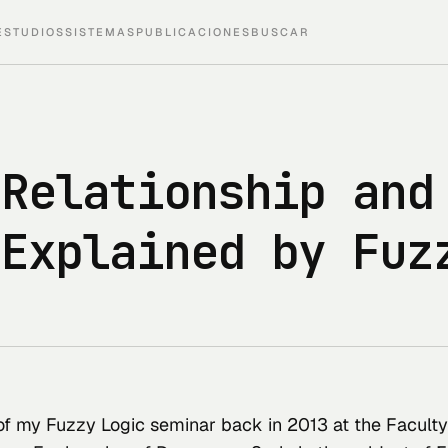
ESTUDIOS
SISTEMAS
PUBLICACIONES
BUSCAR
 Relationship and
 Explained by Fuz
 of my Fuzzy Logic seminar back in 2013 at the Faculty