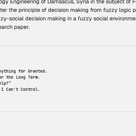
ogy Engineering of Damascus, Syria in the subject of F
er the principle of decision making from fuzzy logic p
zzy-social decision making in a fuzzy social environme
earch paper
.
nything for Granted.
or the Long Term.
elp?”
 I Can't Control.