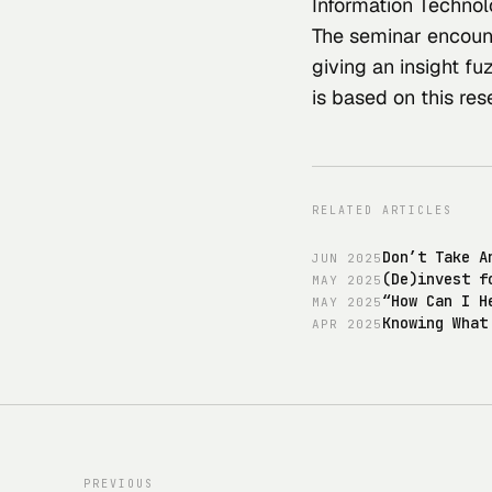
Information Technol
The seminar encount
giving an insight fu
is based on this 
res
RELATED ARTICLES
Don’t Take A
JUN
2025
(De)invest f
MAY
2025
“How Can I H
MAY
2025
Knowing What
APR
2025
PREVIOUS