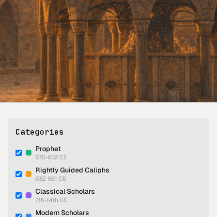
Categories
Prophet
570-632 CE
Rightly Guided Caliphs
632-661 CE
Classical Scholars
7th-14th CE
Modern Scholars