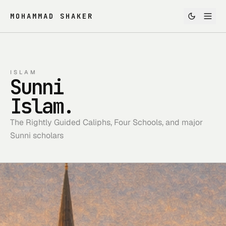
MOHAMMAD SHAKER
ISLAM
Sunni
Islam.
The Rightly Guided Caliphs, Four Schools, and major
Sunni scholars