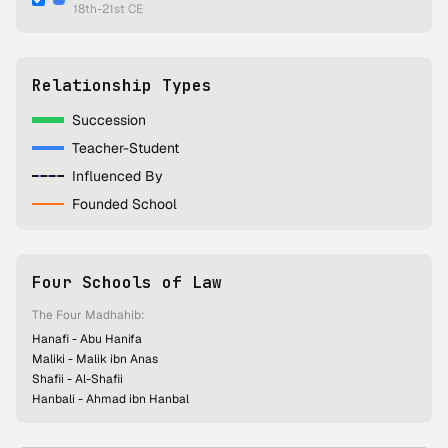
18th-21st CE
Relationship Types
Succession
Teacher-Student
Influenced By
Founded School
Four Schools of Law
The Four Madhahib:
Hanafi - Abu Hanifa
Maliki - Malik ibn Anas
Shafii - Al-Shafii
Hanbali - Ahmad ibn Hanbal