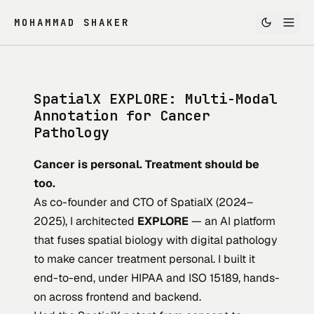
MOHAMMAD SHAKER
SpatialX EXPLORE: Multi-Modal
Annotation for Cancer
Pathology
Cancer is personal. Treatment should be
too.
As co-founder and CTO of
SpatialX
(2024–
2025), I architected
EXPLORE
— an AI platform
that fuses spatial biology with digital pathology
to make cancer treatment personal. I built it
end-to-end, under HIPAA and ISO 15189, hands-
on across frontend and backend.