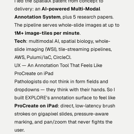
I led the SpatialX patent from concept to
delivery: an
AI-powered Multi-Modal
Annotation System
, plus 5 research papers.
The pipeline serves whole-slide images at up to
1M+ image-tiles per minute
.
Tech
: multimodal AI, spatial biology, whole-
slide imaging (WSI), tile-streaming pipelines,
AWS, Pulumi/IaC, CircleCI.
UX — An Annotation Tool That Feels Like
ProCreate on iPad
Pathologists do not think in form fields and
dropdowns — they think with their hands. So I
built EXPLORE's annotation surface to feel like
ProCreate on iPad
: direct, low-latency brush
strokes on gigapixel slides, pressure-aware
marking, and pan/zoom that never fights the
user.