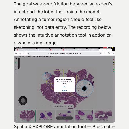
The goal was zero friction between an expert's
intent and the label that trains the model.
Annotating a tumor region should feel like
sketching, not data entry. The recording below
shows the intuitive annotation tool in action on
a whole-slide image.
SpatialX EXPLORE annotation tool — ProCreate-