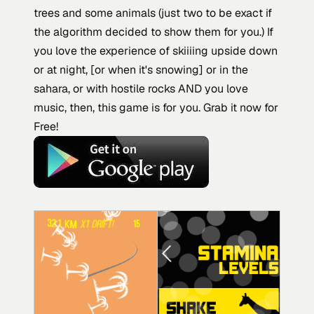
trees and some animals (just two to be exact if
the algorithm decided to show them for you.) If
you love the experience of skiiiing upside down
or at night, [or when it's snowing] or in the
sahara, or with hostile rocks AND you love
music, then, this game is for you. Grab it now for
Free!