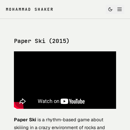
MOHAMMAD SHAKER
Paper Ski (2015)
Paper Ski
is a rhythm-based game about
skiiiing in a crazy environment of rocks and