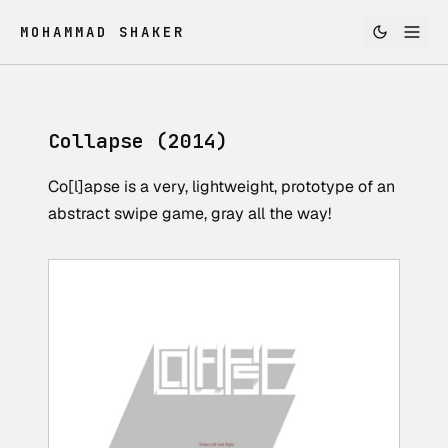
MOHAMMAD SHAKER
Collapse (2014)
Co[l]apse is a very, lightweight, prototype of an
abstract swipe game, gray all the way!