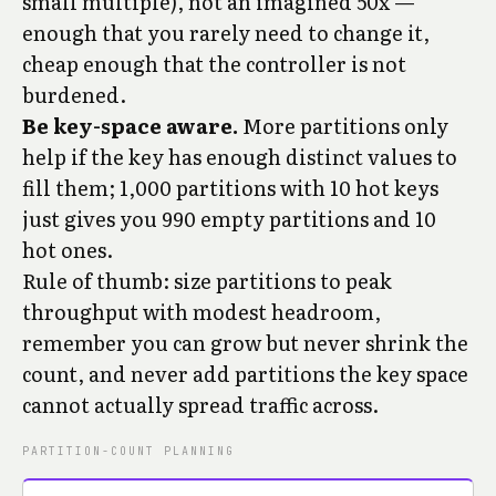
small multiple), not an imagined 50x —
enough that you rarely need to change it,
cheap enough that the controller is not
burdened.
Be key-space aware.
More partitions only
help if the key has enough distinct values to
fill them; 1,000 partitions with 10 hot keys
just gives you 990 empty partitions and 10
hot ones.
Rule of thumb: size partitions to peak
throughput with modest headroom,
remember you can grow but never shrink the
count, and never add partitions the key space
cannot actually spread traffic across.
PARTITION-COUNT PLANNING