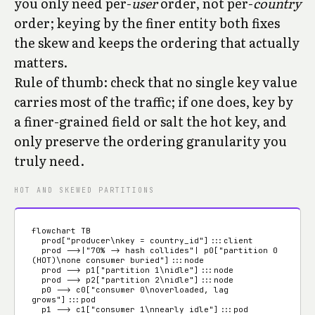
you only need per-
user
order, not per-
country
order; keying by the finer entity both fixes
the skew and keeps the ordering that actually
matters.
Rule of thumb: check that no single key value
carries most of the traffic; if one does, key by
a finer-grained field or salt the hot key, and
only preserve the ordering granularity you
truly need.
HOT AND SKEWED PARTITIONS
flowchart TB

  prod["producer\nkey = country_id"]:::client

  prod -->|"70% -> hash collides"| p0["partition 0 
(HOT)\none consumer buried"]:::node

  prod --> p1["partition 1\nidle"]:::node

  prod --> p2["partition 2\nidle"]:::node

  p0 --> c0["consumer 0\noverloaded, lag 
grows"]:::pod

  p1 --> c1["consumer 1\nnearly idle"]:::pod