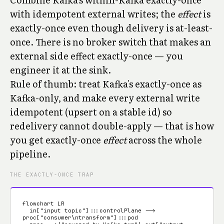
with idempotent external writes; the
effect
is
exactly-once even though delivery is at-least-
once. There is no broker switch that makes an
external side effect exactly-once — you
engineer it at the sink.
Rule of thumb: treat Kafka's exactly-once as
Kafka-only, and make every external write
idempotent (upsert on a stable id) so
redelivery cannot double-apply — that is how
you get exactly-once
effect
across the whole
pipeline.
THE EXACTLY-ONCE TRAP
flowchart LR

  in["input topic"]:::controlPlane --> 
proc["consumer\ntransform"]:::pod
