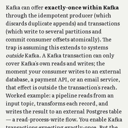
Kafka can offer
exactly-once within Kafka
through the idempotent producer (which
discards duplicate appends) and transactions
(which write to several partitions and
commit consumer offsets atomically). The
trap is assuming this extends to systems
outside
Kafka. A Kafka transaction can only
cover Kafka's own reads and writes; the
moment your consumer writes to an external
database, a payment API, or an email service,
that effect is outside the transaction's reach.
Worked example: a pipeline reads from an
input topic, transforms each record, and
writes the result to an external Postgres table
— a read-process-write flow. You enable Kafka
transactions expecting exactly-once. But the