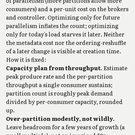
of parallelism (more partitions allow more
consumers) and a per-unit cost on the brokers
and controller. Optimizing only for future
parallelism inflates the count; optimizing
only for today's load starves it later. Neither
the metadata cost nor the ordering-reshuffle
of a later change is visible at creation time.
How it is fixed:
Capacity plan from throughput.
Estimate
peak produce rate and the per-partition
throughput a single consumer sustains;
partition count is roughly peak demand
divided by per-consumer capacity, rounded
up.
Over-partition modestly, not wildly.
Leave headroom for a few years of growth (a