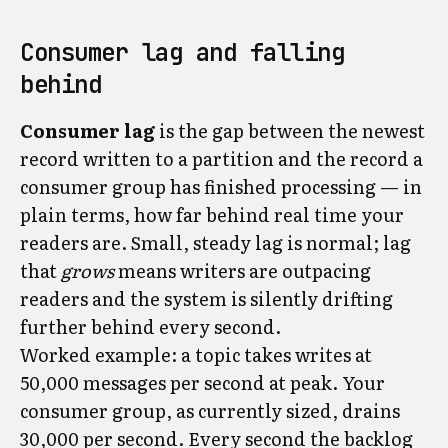
Consumer lag and falling
behind
Consumer lag
is the gap between the newest
record written to a partition and the record a
consumer group has finished processing — in
plain terms, how far behind real time your
readers are. Small, steady lag is normal; lag
that
grows
means writers are outpacing
readers and the system is silently drifting
further behind every second.
Worked example: a topic takes writes at
50,000 messages per second at peak. Your
consumer group, as currently sized, drains
30,000 per second. Every second the backlog