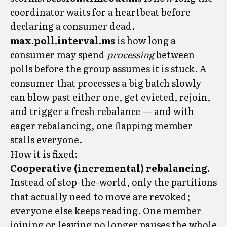
coordinator waits for a heartbeat before
declaring a consumer dead.
max.poll.interval.ms
is how long a
consumer may spend
processing
between
polls before the group assumes it is stuck. A
consumer that processes a big batch slowly
can blow past either one, get evicted, rejoin,
and trigger a fresh rebalance — and with
eager rebalancing, one flapping member
stalls everyone.
How it is fixed:
Cooperative (incremental) rebalancing.
Instead of stop-the-world, only the partitions
that actually need to move are revoked;
everyone else keeps reading. One member
joining or leaving no longer pauses the whole