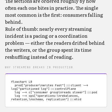
The sections are ordered roughly by how
often each one bites in practice. The single
most common is the first: consumers falling
behind.
Rule of thumb: nearly every streaming
incident is a pacing or a coordination
problem — either the readers drifted behind
the writers, or the group spent its time
reshuffling instead of reading.
WHY STREAMING BREAKS IN PRODUCTION
flowchart LR

  prod["producer\nwrites fast"]:::client --> 
log["partitioned log"]:::controlPlane

  log --> c["consumer group\nreads slower"]:::pod

  log --> ops["operations:\nrebalances, 
retention,\nschema, replication"]:::etcd