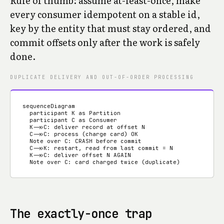
Rule of thumb: assume at-least-once, make
every consumer idempotent on a stable id,
key by the entity that must stay ordered, and
commit offsets only after the work is safely
done.
DUPLICATE DELIVERY AND OUT-OF-ORDER PROCESSING
sequenceDiagram

  participant K as Partition

  participant C as Consumer

  K->>C: deliver record at offset N

  C->>C: process (charge card) OK

  Note over C: CRASH before commit

  C->>K: restart, read from last commit = N

  K->>C: deliver offset N AGAIN

  Note over C: card charged twice (duplicate)
The exactly-once trap