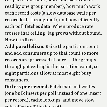
read by one group member), how much work
each record costs (a slow database write per
record kills throughput), and how efficiently
each poll fetches data. When produce rate
crosses that ceiling, lag grows without bound.
How it is fixed:
Add parallelism.
Raise the partition count
and add consumers up to that count so more
records are processed at once — the group's
throughput ceiling is the partition count, so
eight partitions allow at most eight busy
consumers.
Do less per record.
Batch external writes
(one bulk insert per poll instead of one insert
per record), cache lookups, and move slow
side-effects off the hot path.