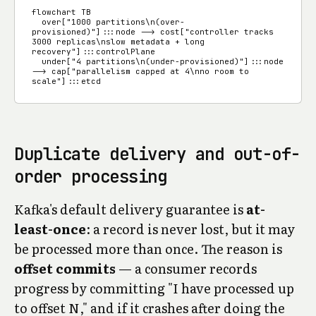
flowchart TB

  over["1000 partitions\n(over-
provisioned)"]:::node --> cost["controller tracks 
3000 replicas\nslow metadata + long 
recovery"]:::controlPlane

  under["4 partitions\n(under-provisioned)"]:::node 
--> cap["parallelism capped at 4\nno room to 
scale"]:::etcd
Duplicate delivery and out-of-
order processing
Kafka's default delivery guarantee is
at-
least-once
: a record is never lost, but it may
be processed more than once. The reason is
offset commits
— a consumer records
progress by committing "I have processed up
to offset N," and if it crashes after doing the