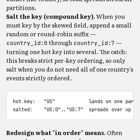
partitions.
Salt the key (compound key).
When you
must key by the skewed field, append a small
random or round-robin suffix —
through
—
country_id:0
country_id:7
turning one hot key into several. The catch:
this breaks strict per-key ordering, so only
salt when you do not need all of one country's
events strictly ordered.
hot key:   "US"            lands on one partit
Redesign what "in order" means.
Often