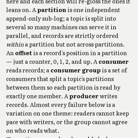
here and each section will re-gloss the ones it
leans on. A
partition
is one independent
append-only sub-log; a topic is split into
several so many machines can serve it in
parallel, and records are strictly ordered
within
a partition but not across partitions.
An
offset
is a record's position in a partition
— just a counter, 0, 1, 2, and up. A
consumer
reads records; a
consumer group
is a set of
consumers that split a topic's partitions
between them so each partition is read by
exactly one member. A
producer
writes
records. Almost every failure below is a
variation on one theme: readers cannot keep
pace with writers, or the group cannot agree
on who reads what.