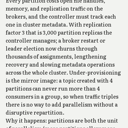
Every partition costs open file handles,
memory, and replication traffic on the
brokers, and the controller must track each
one in cluster metadata. With replication
factor 3 that is 3,000 partition replicas the
controller manages; a broker restart or
leader election now churns through
thousands of assignments, lengthening
recovery and slowing metadata operations
across the whole cluster. Under-provisioning
is the mirror image: a topic created with 4
partitions can never run more than 4
consumers in a group, so when traffic triples
there is no way to add parallelism without a
disruptive repartition.
Why it happens: partitions are both the unit