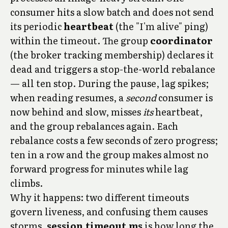
consumer hits a slow batch and does not send
its periodic
heartbeat
(the "I'm alive" ping)
within the timeout. The group
coordinator
(the broker tracking membership) declares it
dead and triggers a stop-the-world rebalance
— all ten stop. During the pause, lag spikes;
when reading resumes, a
second
consumer is
now behind and slow, misses
its
heartbeat,
and the group rebalances again. Each
rebalance costs a few seconds of zero progress;
ten in a row and the group makes almost no
forward progress for minutes while lag
climbs.
Why it happens: two different timeouts
govern liveness, and confusing them causes
storms.
session.timeout.ms
is how long the