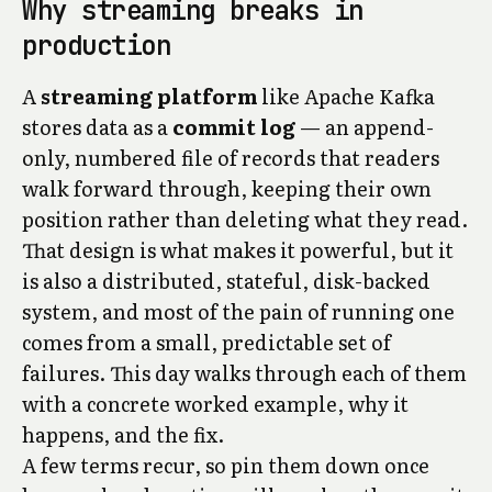
Why streaming breaks in
production
A
streaming platform
like Apache Kafka
stores data as a
commit log
— an append-
only, numbered file of records that readers
walk forward through, keeping their own
position rather than deleting what they read.
That design is what makes it powerful, but it
is also a distributed, stateful, disk-backed
system, and most of the pain of running one
comes from a small, predictable set of
failures. This day walks through each of them
with a concrete worked example, why it
happens, and the fix.
A few terms recur, so pin them down once