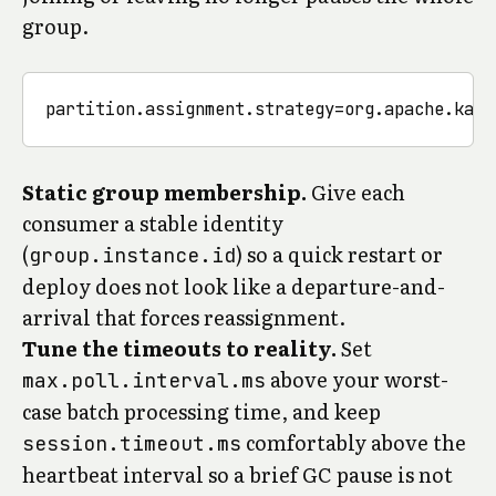
group.
Static group membership.
Give each
consumer a stable identity
(
) so a quick restart or
group.instance.id
deploy does not look like a departure-and-
arrival that forces reassignment.
Tune the timeouts to reality.
Set
above your worst-
max.poll.interval.ms
case batch processing time, and keep
comfortably above the
session.timeout.ms
heartbeat interval so a brief GC pause is not