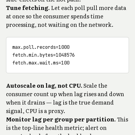
Tune fetching.
Let each poll pull more data
at once so the consumer spends time
processing, not waiting on the network.
max.poll.records=1000

fetch.min.bytes=1048576

Autoscale on lag, not CPU.
Scale the
consumer count up when lag rises and down
when it drains — lag is the true demand
signal, CPU is a proxy.
Monitor lag per group per partition.
This
is the top-line health metric; alert on