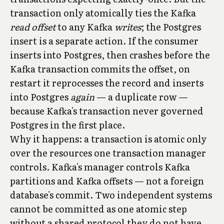
transaction only atomically ties the Kafka
read offset
to any Kafka
writes
; the Postgres
insert is a separate action. If the consumer
inserts into Postgres, then crashes before the
Kafka transaction commits the offset, on
restart it reprocesses the record and inserts
into Postgres
again
— a duplicate row —
because Kafka's transaction never governed
Postgres in the first place.
Why it happens: a transaction is atomic only
over the resources one transaction manager
controls. Kafka's manager controls Kafka
partitions and Kafka offsets — not a foreign
database's commit. Two independent systems
cannot be committed as one atomic step
without a shared protocol they do not have.