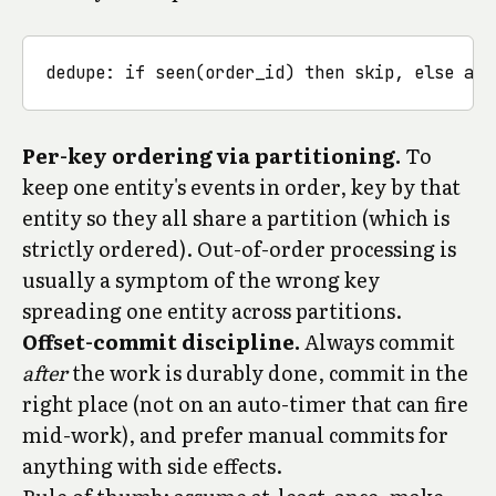
Per-key ordering via partitioning.
To
keep one entity's events in order, key by that
entity so they all share a partition (which is
strictly ordered). Out-of-order processing is
usually a symptom of the wrong key
spreading one entity across partitions.
Offset-commit discipline.
Always commit
after
the work is durably done, commit in the
right place (not on an auto-timer that can fire
mid-work), and prefer manual commits for
anything with side effects.