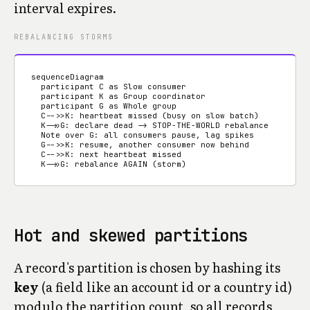
interval expires.
REBALANCING STORMS
sequenceDiagram

  participant C as Slow consumer

  participant K as Group coordinator

  participant G as Whole group

  C-->>K: heartbeat missed (busy on slow batch)

  K->>G: declare dead -> STOP-THE-WORLD rebalance

  Note over G: all consumers pause, lag spikes

  G-->>K: resume, another consumer now behind

  C-->>K: next heartbeat missed

  K->>G: rebalance AGAIN (storm)
Hot and skewed partitions
A record's partition is chosen by hashing its
key
(a field like an account id or a country id)
modulo the partition count, so all records