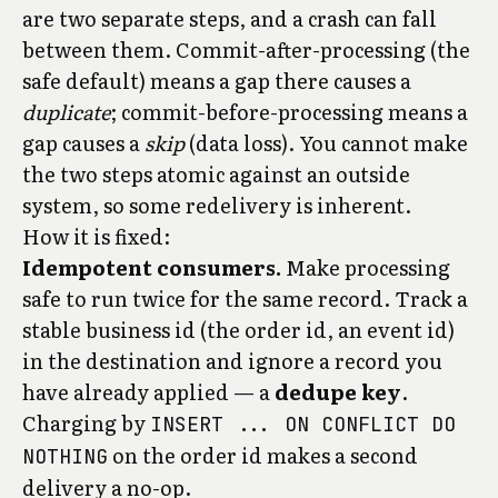
are two separate steps, and a crash can fall
between them. Commit-after-processing (the
safe default) means a gap there causes a
duplicate
; commit-before-processing means a
gap causes a
skip
(data loss). You cannot make
the two steps atomic against an outside
system, so some redelivery is inherent.
How it is fixed:
Idempotent consumers.
Make processing
safe to run twice for the same record. Track a
stable business id (the order id, an event id)
in the destination and ignore a record you
have already applied — a
dedupe key
.
Charging by
INSERT ... ON CONFLICT DO
on the order id makes a second
NOTHING
delivery a no-op.