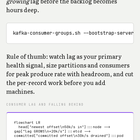
growing
lag before the backlog becomes
hours deep.
Rule of thumb: watch lag as your primary
health signal, size partitions and consumers
for peak produce rate with headroom, and cut
the per-record work before you add
machines.
CONSUMER LAG AND FALLING BEHIND
flowchart LR

  head["newest offset\n50k/s in"]:::node --> 
gap["lag GROWS\n+20k/s"]:::etcd --> 
committed["committed offset\n30k/s drained"]:::pod