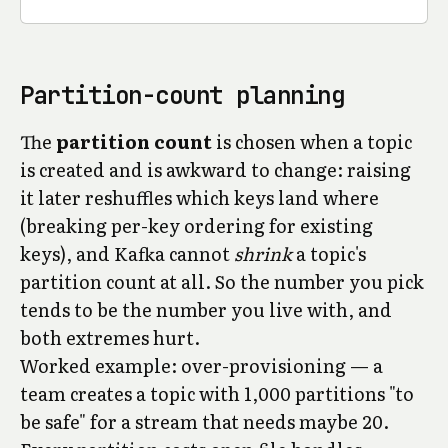
Partition-count planning
The
partition count
is chosen when a topic
is created and is awkward to change: raising
it later reshuffles which keys land where
(breaking per-key ordering for existing
keys), and Kafka cannot
shrink
a topic's
partition count at all. So the number you pick
tends to be the number you live with, and
both extremes hurt.
Worked example: over-provisioning — a
team creates a topic with 1,000 partitions "to
be safe" for a stream that needs maybe 20.