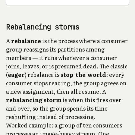
Rebalancing storms
A
rebalance
is the process where a consumer
group reassigns its partitions among
members — it runs whenever a consumer
joins, leaves, or is presumed dead. The classic
(
eager
) rebalance is
stop-the-world
: every
consumer stops reading, the group agrees on
a new assignment, then all resume. A
rebalancing storm
is when this fires over
and over, so the group spends its time
reshuffling instead of processing.
Worked example: a group of ten consumers
processes an image-heavy stream. One