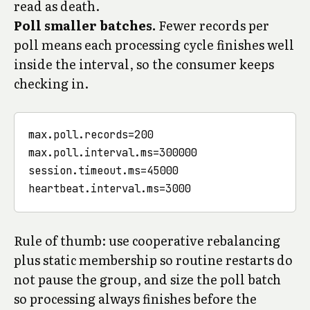
read as death.
Poll smaller batches.
Fewer records per
poll means each processing cycle finishes well
inside the interval, so the consumer keeps
checking in.
max.poll.records=200

max.poll.interval.ms=300000

session.timeout.ms=45000

Rule of thumb: use cooperative rebalancing
plus static membership so routine restarts do
not pause the group, and size the poll batch
so processing always finishes before the