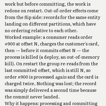
work but before committing, the work is
redone on restart. Out-of-order effects come
from the flip side: records for the same entity
landing on different partitions, which have
no ordering relative to each other.
Worked example: a consumer reads order
#900 at offset N, charges the customer's card,
then — before it commits offset N — the
process is killed (a deploy, an out-of-memory
kill). On restart the group re-reads from the
last committed offset, which is still N, so
order #900 is processed
again
and the card is
charged twice. Nothing was lost; the record
was simply delivered a second time because
the commit never landed.
Why it happens: processing and committing