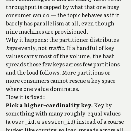
throughput is capped by what that one busy
consumer can do — the topic behaves as if it
barely has parallelism at all, even though
nine machines are provisioned.
Why it happens: the partitioner distributes
keys
evenly, not
traffic
. If a handful of key
values carry most of the volume, the hash
spreads those few keys across few partitions
and the load follows. More partitions or
more consumers cannot rescue a key space
where one value dominates.
How it is fixed:
Pick a higher-cardinality key.
Key by
something with many roughly-equal values
(a
, a
) instead of a coarse
user_id
session_id
bucket like country, so load spreads across all