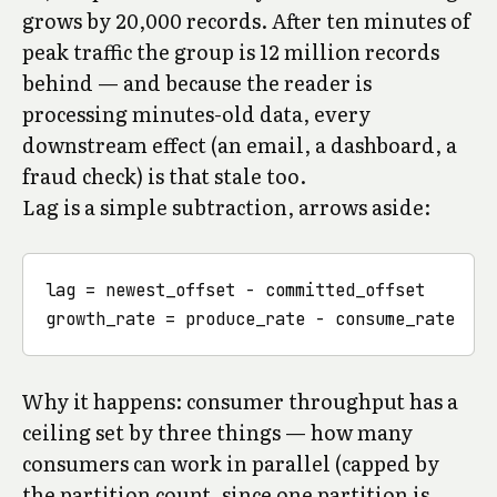
grows by 20,000 records. After ten minutes of
peak traffic the group is 12 million records
behind — and because the reader is
processing minutes-old data, every
downstream effect (an email, a dashboard, a
fraud check) is that stale too.
Lag is a simple subtraction, arrows aside:
lag = newest_offset - committed_offset

Why it happens: consumer throughput has a
ceiling set by three things — how many
consumers can work in parallel (capped by
the partition count, since one partition is