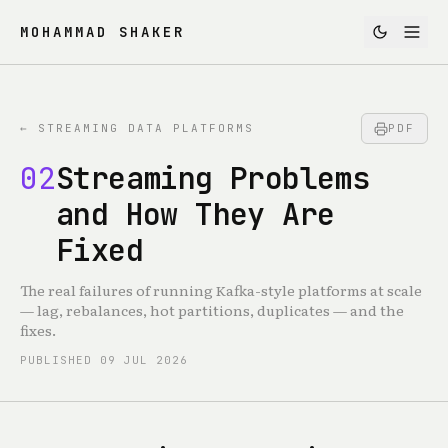
MOHAMMAD SHAKER
←
STREAMING DATA PLATFORMS
PDF
02
Streaming Problems
and How They Are
Fixed
The real failures of running Kafka-style platforms at scale
— lag, rebalances, hot partitions, duplicates — and the
fixes.
PUBLISHED
09 JUL 2026