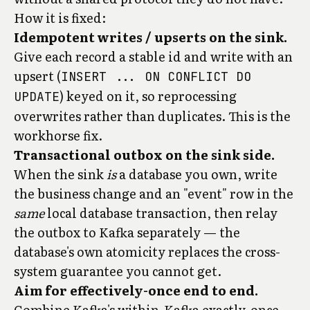
How it is fixed:
Idempotent writes / upserts on the sink.
Give each record a stable id and write with an
upsert (
INSERT ... ON CONFLICT DO
) keyed on it, so reprocessing
UPDATE
overwrites rather than duplicates. This is the
workhorse fix.
Transactional outbox on the sink side.
When the sink
is
a database you own, write
the business change and an "event" row in the
same
local database transaction, then relay
the outbox to Kafka separately — the
database's own atomicity replaces the cross-
system guarantee you cannot get.
Aim for effectively-once end to end.
Combine Kafka's within-Kafka exactly-once