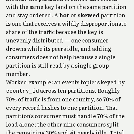
with the same key land on the same partition
and stay ordered. A
hot
or
skewed
partition
is one that receives a wildly disproportionate
share of the traffic because the key is
unevenly distributed — one consumer
drowns while its peers idle, and adding
consumers does not help because a single
partition is still read by a single group
member.
Worked example: an events topic is keyed by
across ten partitions. Roughly
country_id
70% of traffic is from one country, so 70% of
every record hashes to one partition. That
partition's consumer must handle 70% of the
load alone; the other nine consumers split
the remaining 30% and sit nearly idle. Total