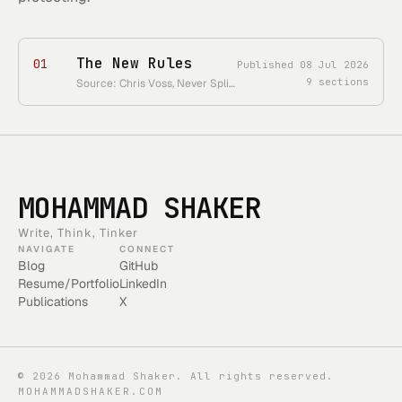
The New Rules
01
Published
08 Jul 2026
9
sections
Source: Chris Voss, Never Split the Difference, Chapter 1 • Course status: chapter-one reader only
MOHAMMAD SHAKER
Write, Think, Tinker
NAVIGATE
CONNECT
Blog
GitHub
Resume/Portfolio
LinkedIn
Publications
X
©
2026
Mohammad Shaker. All rights reserved.
MOHAMMADSHAKER.COM