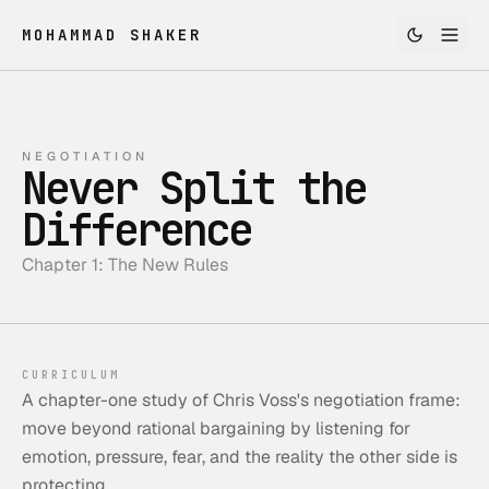
MOHAMMAD SHAKER
NEGOTIATION
Never Split the
Difference
Chapter 1: The New Rules
CURRICULUM
A chapter-one study of Chris Voss's negotiation frame:
move beyond rational bargaining by listening for
emotion, pressure, fear, and the reality the other side is
protecting.