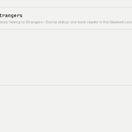
trangers
ell, Talking to Strangers • Course status: one-book reader in the Gladwell cour