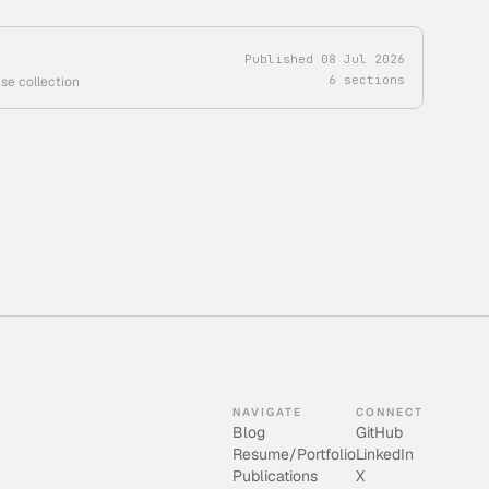
Published
08 Jul 2026
6
sections
se collection
NAVIGATE
CONNECT
Blog
GitHub
Resume/Portfolio
LinkedIn
Publications
X