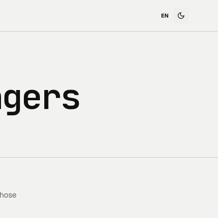
ngers
those