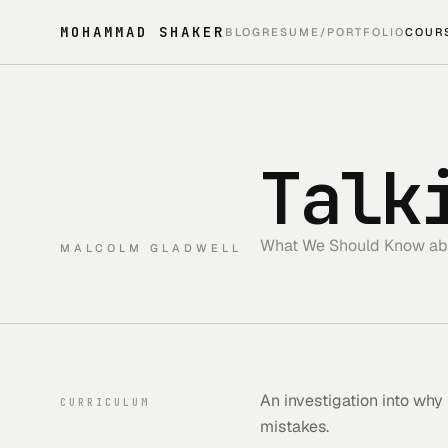
MOHAMMAD SHAKER
BLOG
RESUME/PORTFOLIO
COUR
Talk
What We Should Know ab
MALCOLM GLADWELL
An investigation into why
CURRICULUM
mistakes.