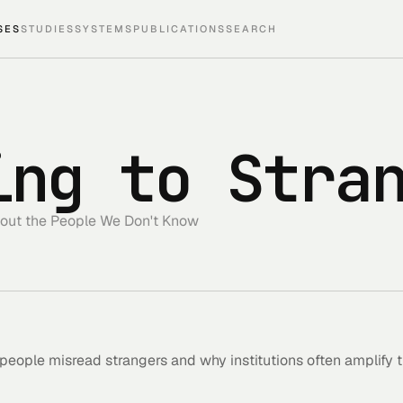
SES
STUDIES
SYSTEMS
PUBLICATIONS
SEARCH
ing to Stra
out the People We Don't Know
 people misread strangers and why institutions often amplify 