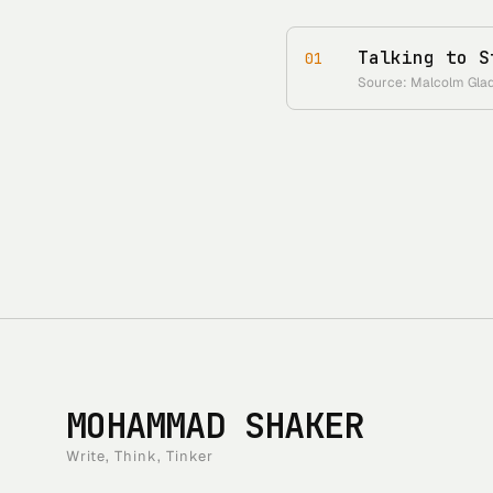
Talking to S
01
Source: Malcolm Gladw
MOHAMMAD SHAKER
Write, Think, Tinker