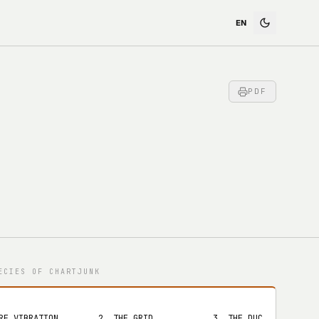
PDF
ECIES OF CHARTJUNK
RE VIBRATION        2. THE GRID            3. THE DUCK
