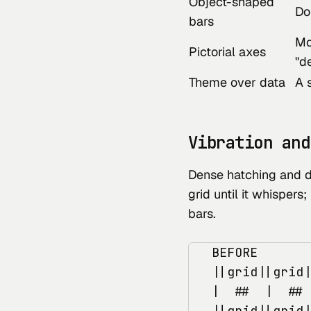
Object-shaped
Do
bars
Mo
Pictorial axes
"d
Theme over data
A 
Vibration and
Dense hatching and da
grid until it whispers;
bars.
   BEFORE       
   ||grid||grid|
   |  ##  |  ## 