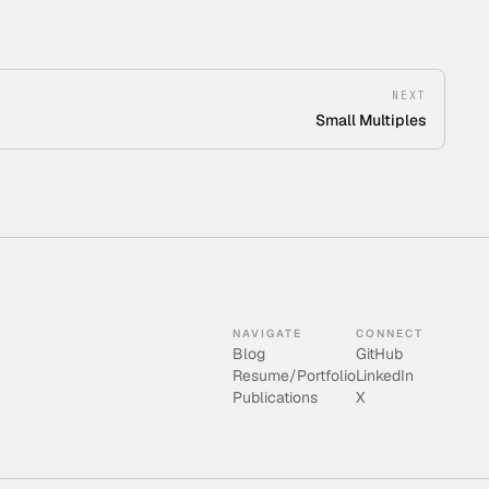
NEXT
Small Multiples
NAVIGATE
CONNECT
Blog
GitHub
Resume/Portfolio
LinkedIn
Publications
X