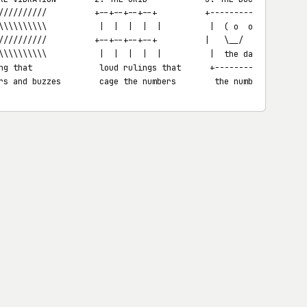
//////////          +--+--+--+--+          +-----------+

\\\\\\\\\\           |  |  |  |  |          |  ( o  o ) |  decora
//////////          +--+--+--+--+          |   \__/    |  shaped 
\\\\\\\\\\           |  |  |  |  |          |  the data |  the su
ng that              loud rulings that      +-----------+  overwh
rs and buzzes        cage the numbers        the number itself