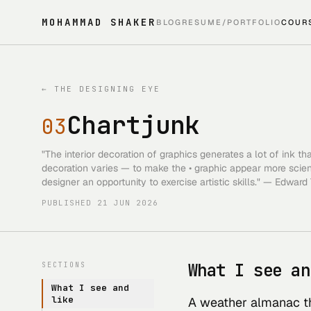
MOHAMMAD SHAKER
BLOG
RESUME/PORTFOLIO
COUR
←
THE DESIGNING EYE
Chartjunk
03
"The interior decoration of graphics generates a lot of ink t
decoration varies — to make the • graphic appear more scientif
designer an opportunity to exercise artistic skills." — Edward
PUBLISHED
21 JUN 2026
What I see an
SECTIONS
What I see and
like
A weather almanac th