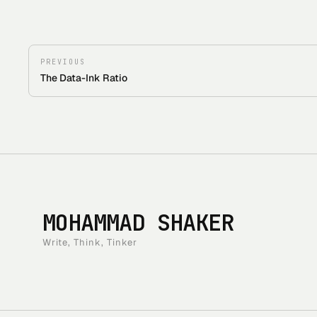
PREVIOUS
The Data-Ink Ratio
MOHAMMAD SHAKER
Write, Think, Tinker