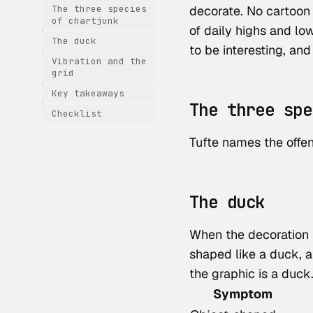
The three species
decorate. No cartoon 
of chartjunk
of daily highs and low
The duck
to be interesting, and i
Vibration and the
grid
Key takeaways
The three spe
Checklist
Tufte names the offen
The duck
When the decoration
shaped like a duck, 
the graphic is a duck
Symptom