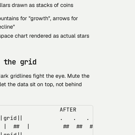
llars drawn as stacks of coins
untains for "growth", arrows for
ecline"
space chart rendered as actual stars
 the grid
rk gridlines fight the eye. Mute the
 let the data sit on top, not behind
                  AFTER

|grid||           .   .   .   (grid muted
 |  ##  |          ##  ##  ##  (data floa