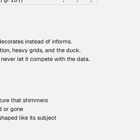
decorates instead of informs.
tion, heavy grids, and the duck.
 never let it compete with the data.
xture that shimmers
ed or gone
 shaped like its subject