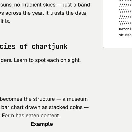
suns, no gradient skies — just a band
   //////
   \\\\\\
s across the year. It trusts the data
   //////
t is.
   \\\\\\
   hatchi
   shimme
cies of chartjunk
ders. Learn to spot each on sight.
becomes
the structure — a museum
a bar chart drawn as stacked coins —
. Form has eaten content.
Example