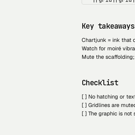
Key takeaways
Chartjunk = ink that 
Watch for moiré vibra
Mute the scaffolding;
Checklist
[ ] No hatching or te
[ ] Gridlines are mut
[ ] The graphic is not