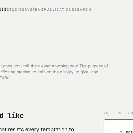
SES
STUDIES
SYSTEMS
PUBLICATIONS
SEARCH
hat does not • tell the viewer anything new. The purpose of
ic and precise, to enliven the display, to give • the
 Tufte
d like
THE THREE SP
at resists every temptation to
   1. MOI