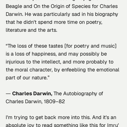
Beagle and On the Origin of Species for Charles 
Darwin. He was particularly sad in his biography 
that he didn't spend more time on poetry, 
literature and the arts.
“The loss of these tastes [for poetry and music] 
is a loss of happiness, and may possibly be 
injurious to the intellect, and more probably to 
the moral character, by enfeebling the emotional 
part of our nature.”
― 
Charles Darwin,
The Autobiography of 
Charles Darwin, 1809–82
I'm trying to get back more into this. And it's an 
absolute joy to read something like this for Imru' 