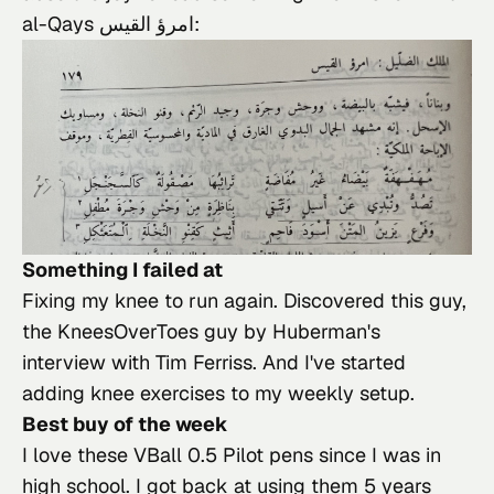
al-Qays امرؤ القيس:
Something I failed at
Fixing my knee to run again. Discovered 
this guy
, 
the KneesOverToes guy by 
Huberman
's 
interview with Tim Ferriss. And I've started 
adding knee exercises to my weekly setup.
Best buy of the week
I love 
these VBall 0.5 Pilot pens
 since I was in 
high school. I got back at using them 5 years 