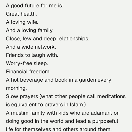
A good future for me is:
Great health.
A loving wife.
And a loving family.
Close, few and deep relationships.
And a wide network.
Friends to laugh with.
Worry-free sleep.
Financial freedom.
A hot beverage and book in a garden every
morning.
Slow prayers (what other people call meditations
is equivalent to prayers in Islam.)
A muslim family with kids who are adamant on
doing good in the world and lead a purposeful
life for themselves and others around them.