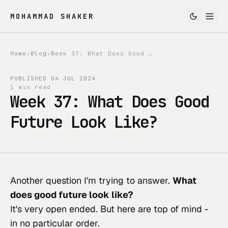
MOHAMMAD SHAKER
Home
›
Blog
›
Week 37: What Does Good Future Look Like?
PUBLISHED
04 JUL 2024
1 min read
Week 37: What Does Good
Future Look Like?
Another question I'm trying to answer. 
What 
does good future look like?
It's very open ended. But here are top of mind - 
in no particular order.