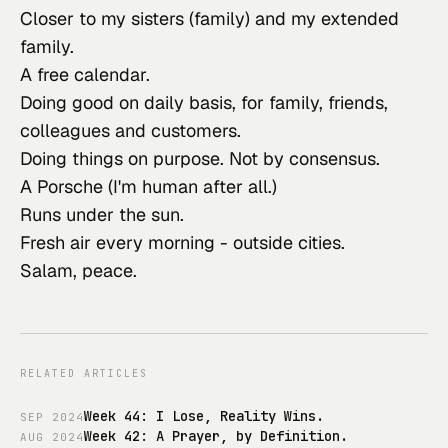
Closer to my sisters (family) and my extended
family.
A free calendar.
Doing good on daily basis, for family, friends,
colleagues and customers.
Doing things on purpose. Not by consensus.
A Porsche (I'm human after all.)
Runs under the sun.
Fresh air every morning - outside cities.
Salam, peace.
RELATED ARTICLES
Week 44: I Lose, Reality Wins.
SEP
2024
Week 42: A Prayer, by Definition.
AUG
2024