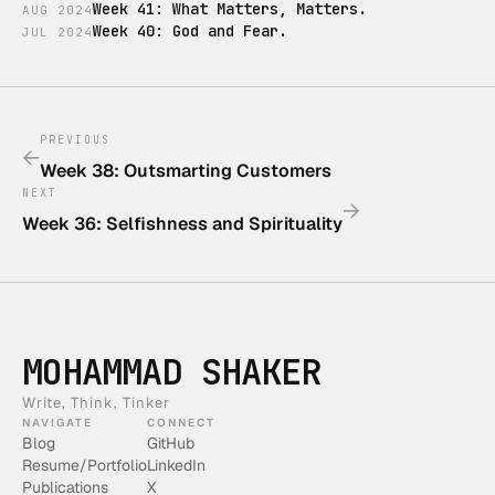
Week 41: What Matters, Matters.
AUG
2024
Week 40: God and Fear.
JUL
2024
PREVIOUS
←
Week 38: Outsmarting Customers
NEXT
→
Week 36: Selfishness and Spirituality
MOHAMMAD SHAKER
Write, Think, Tinker
NAVIGATE
CONNECT
Blog
GitHub
Resume/Portfolio
LinkedIn
Publications
X