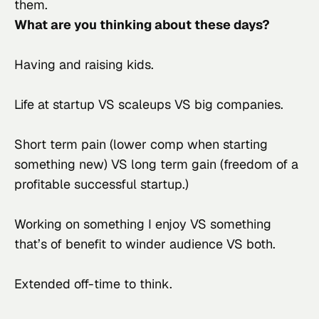
them.
What are you thinking about these days?
Having and raising kids.
Life at startup VS scaleups VS big companies.
Short term pain (lower comp when starting 
something new) VS long term gain (freedom of a 
profitable successful startup.)
Working on something I enjoy VS something 
that’s of benefit to winder audience VS both.
Extended off-time to think.