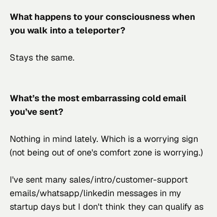
What happens to your consciousness when 
you walk into a teleporter?
Stays the same.
What’s the most embarrassing cold email 
you’ve sent?
Nothing in mind lately. Which is a worrying sign 
(not being out of one's comfort zone is worrying.)
I've sent many sales/intro/customer-support 
emails/whatsapp/linkedin messages in my 
startup days but I don't think they can qualify as 