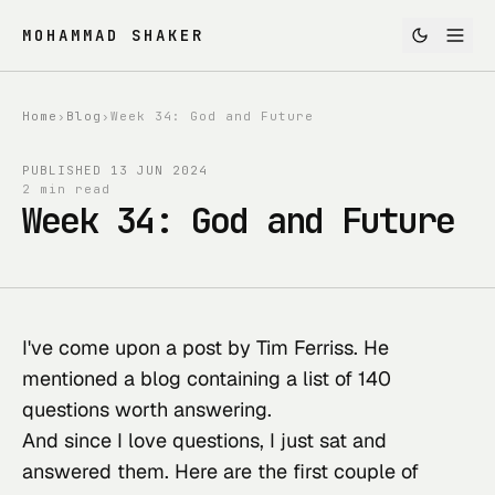
MOHAMMAD SHAKER
Home
›
Blog
›
Week 34: God and Future
PUBLISHED
13 JUN 2024
2 min read
Week 34: God and Future
I've come upon a post by Tim Ferriss. He 
mentioned a 
blog containing a list of 140 
questions worth answering
.
And since I love questions, I just sat and 
answered them. Here are the first couple of 