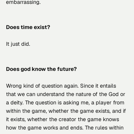
embarrassing.
Does time exist?
It just did.
Does god know the future?
Wrong kind of question again. Since it entails 
that we can understand the nature of 
the
 God or 
a
 deity. The question is asking me, a player from 
within the game, whether the game exists, and if 
it exists, whether the creator the game knows 
how the game works and ends. The rules within 