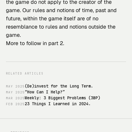
the game do not apply to the creator of the 
game. Our rules and notions of time, past and 
future, within the game itself are of no 
resemblance to rules and notions outside the 
game.
More to follow in part 2.
RELATED ARTICLES
(De)invest for the Long Term.
MAY
2025
“How Can I Help?”
MAY
2025
Weekly: 3 Biggest Problems (3BP)
MAR
2025
23 Things I Learned in 2024.
FEB
2025