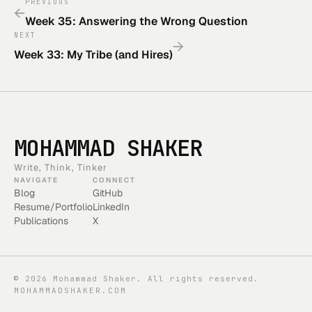
PREVIOUS
←
Week 35: Answering the Wrong Question
NEXT
→
Week 33: My Tribe (and Hires)
MOHAMMAD SHAKER
Write, Think, Tinker
NAVIGATE
CONNECT
Blog
GitHub
Resume/Portfolio
LinkedIn
Publications
X
©
2026
Mohammad Shaker. All rights reserved.
MOHAMMADSHAKER.COM