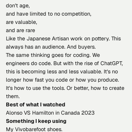
don't age,
and have limited to no competition,
are valuable,
and are rare
Like the 
Japanese Artisan work on pottery
. This 
always has an audience. And buyers.
The same thinking goes for coding. We 
engineers do code. But with the rise of ChatGPT, 
this is becoming less and less valuable. It's no 
longer how fast you code or how you produce. 
It's how to use the tools. Or better, how to create 
them.
Best of what I watched
Alonso VS Hamilton in Canada 2023
Something I keep using
My Vivobarefoot shoes.