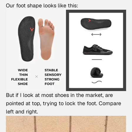
Our foot shape looks like this:
But if I look at most shoes in the market, are 
pointed at top, trying to lock the foot. Compare 
left and right.