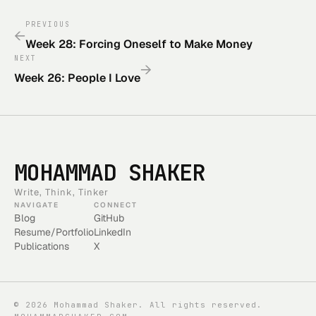
PREVIOUS
←
Week 28: Forcing Oneself to Make Money
NEXT
→
Week 26: People I Love
MOHAMMAD SHAKER
Write, Think, Tinker
NAVIGATE
CONNECT
Blog
GitHub
Resume/Portfolio
LinkedIn
Publications
X
©
2026
Mohammad Shaker. All rights reserved.