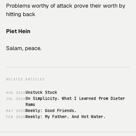
Problems worthy of attack prove their worth by 
hitting back
Piet Hein
Salam, peace.
RELATED ARTICLES
Unstuck Stuck
AUG
2026
On Simplicity. What I Learned from Dieter
JUL
2026
Rams
Weekly: Good Friends.
MAY
2025
Weekly: My Father. And Hot Water.
FEB
2025