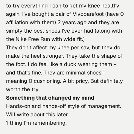
to try everything I can to get my knee healthy 
again. I've bought a pair of Vivobarefoot (have 0 
affiliation with them) 2 years ago and they are 
simply the best shoes I've ever had (along with 
the Nike Free Run with wide fit.)
They don't affect my knee per say, but they do 
make the heel stronger. They take the shape of 
the foot. I do feel like a duck wearing them - 
and that's fine. They are minimal shoes - 
meaning 0 cushioning. A bit pricy. But definitely 
worth the try.
Something that changed my mind
Hands-on and hands-off style of management. 
Will write about this later.
1 thing I’m remembering.