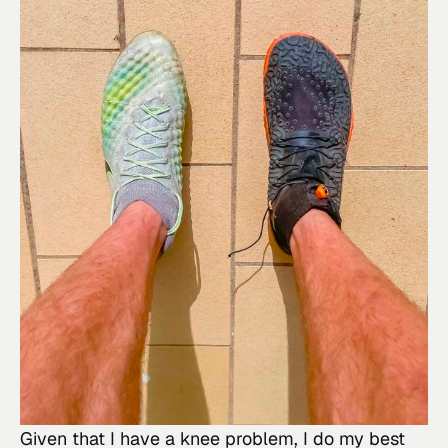
Given that I have a knee problem, I do my best 