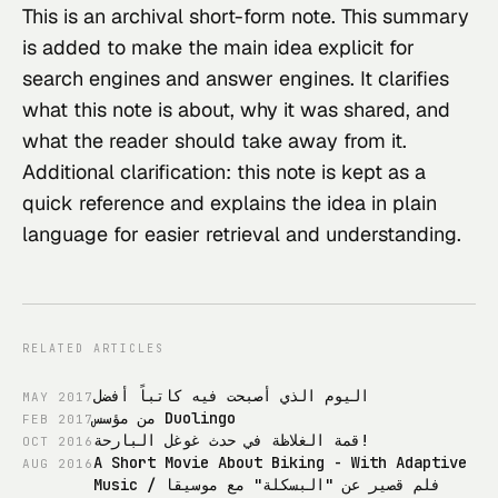
This
 is an archival short-form note. This summary 
is added to make the main idea explicit for 
search engines and answer engines. It clarifies 
what this note is about, why it was shared, and 
what the reader should take away from it.
Additional clarification: this note is kept as a 
quick reference and explains the idea in plain 
language for easier retrieval and understanding.
RELATED ARTICLES
اليوم الذي أصبحت فيه كاتباً أفضل
MAY
2017
من مؤسس Duolingo
FEB
2017
قمة الغلاظة في حدث غوغل البارحة!
OCT
2016
A Short Movie About Biking - With Adaptive
AUG
2016
Music / فلم قصير عن "البسكلة" مع موسيقا