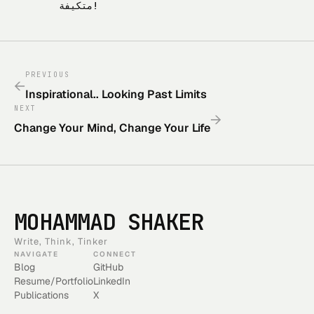
متكيفة!
PREVIOUS
←
Inspirational.. Looking Past Limits
NEXT
→
Change Your Mind, Change Your Life
MOHAMMAD SHAKER
Write, Think, Tinker
NAVIGATE
CONNECT
Blog
GitHub
Resume/Portfolio
LinkedIn
Publications
X