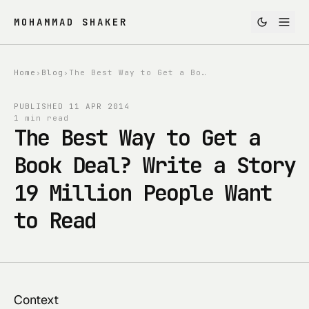
MOHAMMAD SHAKER
Home
›
Blog
›
The Best Way to Get a Book Deal? Write a Story 19 Million People Want to Read
PUBLISHED
11 APR 2014
1 min read
The Best Way to Get a
Book Deal? Write a Story
19 Million People Want
to Read
Context