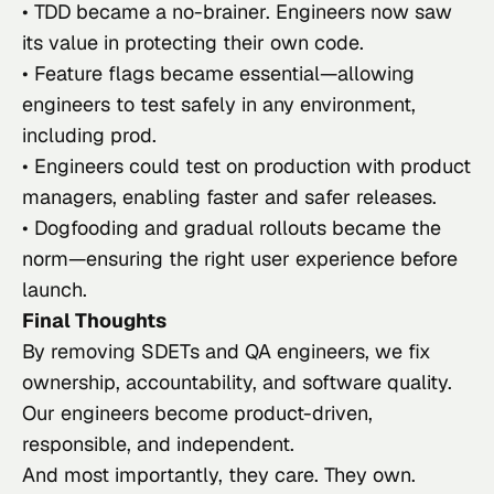
• TDD became a no-brainer. Engineers now saw
its value in protecting their own code.
• Feature flags became essential—allowing
engineers to test safely in any environment,
including prod.
• Engineers could test on production with product
managers, enabling faster and safer releases.
• Dogfooding and gradual rollouts became the
norm—ensuring the right user experience before
launch.
Final Thoughts
By removing SDETs and QA engineers, we fix
ownership, accountability, and software quality.
Our engineers become product-driven,
responsible, and independent.
And most importantly, they
care
. They
own
.