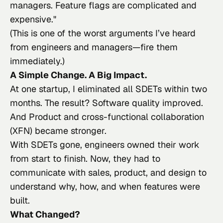
managers. Feature flags are complicated and
expensive.
"
(This is one of the worst arguments I’ve heard
from engineers and managers—fire them
immediately.)
A Simple Change. A Big Impact.
At one startup, I eliminated all SDETs within two
months. The result? Software quality improved.
And Product and cross-functional collaboration
(XFN) became stronger.
With SDETs gone, engineers owned their work
from start to finish. Now, they had to
communicate with sales, product, and design to
understand why, how, and when features were
built.
What Changed?