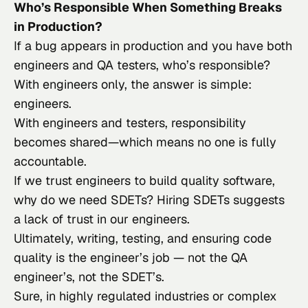
Who’s Responsible When Something Breaks
in Production?
If a bug appears in production and you have both
engineers and QA testers, who’s responsible?
With engineers only, the answer is simple:
engineers.
With engineers and testers, responsibility
becomes shared—which means no one is fully
accountable.
If we trust engineers to build quality software,
why do we need SDETs? Hiring SDETs suggests
a lack of trust in our engineers.
Ultimately, writing, testing, and ensuring code
quality is the engineer’s job — not the QA
engineer’s, not the SDET’s.
Sure, in highly regulated industries or complex