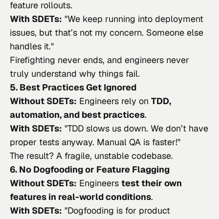
feature rollouts.
With SDETs:
"
We keep running into deployment
issues, but that’s not my concern. Someone else
handles it.
"
Firefighting never ends, and engineers never
truly understand why things fail.
5. Best Practices Get Ignored
Without SDETs:
Engineers rely on
TDD,
automation, and best practices
.
With SDETs:
"
TDD slows us down. We don’t have
proper tests anyway. Manual QA is faster!
"
The result? A fragile, unstable codebase.
6. No Dogfooding or Feature Flagging
Without SDETs:
Engineers
test their own
features in real-world conditions
.
With SDETs:
"
Dogfooding is for product