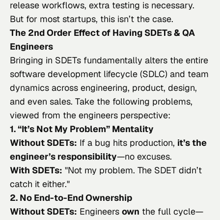
release workflows, extra testing is necessary.
But for most startups, this isn’t the case.
The 2nd Order Effect of Having SDETs & QA
Engineers
Bringing in SDETs fundamentally alters the entire
software development lifecycle (SDLC) and team
dynamics across engineering, product, design,
and even sales. Take the following problems,
viewed from the engineers perspective:
1. “It’s Not My Problem” Mentality
Without SDETs:
If a bug hits production,
it’s the
engineer’s responsibility
—no excuses.
With SDETs:
"
Not my problem. The SDET didn’t
catch it either.
"
2. No End-to-End Ownership
Without SDETs:
Engineers
own
the full cycle—