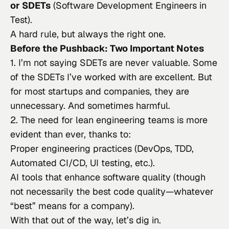
or SDETs
(Software Development Engineers in
Test).
A hard rule, but always the right one.
Before the Pushback: Two Important Notes
1. I’m not saying SDETs are
never
valuable. Some
of the SDETs I’ve worked with are excellent. But
for most startups and companies, they are
unnecessary. And sometimes
harmful
.
2. The need for lean engineering teams is more
evident than ever, thanks to:
Proper engineering practices (DevOps, TDD,
Automated CI/CD, UI testing, etc.).
AI tools that enhance software quality (though
not necessarily the best code quality—whatever
“best” means for a company).
With that out of the way, let’s dig in.