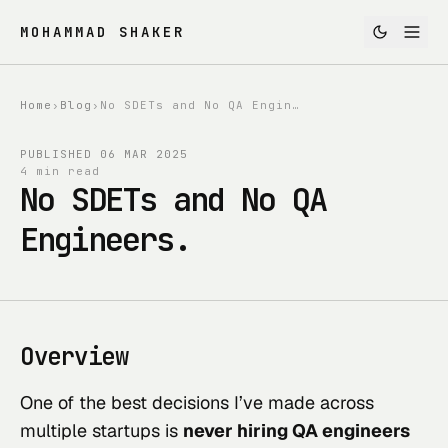
MOHAMMAD SHAKER
Home
›
Blog
›
No SDETs and No QA Engineers.
PUBLISHED
06 MAR 2025
4 min read
No SDETs and No QA
Engineers.
Overview
One of the best decisions I’ve made across
multiple startups is
never hiring QA engineers