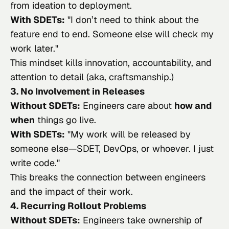
from ideation to deployment.
With SDETs:
"
I don’t need to think about the
feature end to end. Someone else will check my
work later.
"
This mindset kills innovation, accountability, and
attention to detail (aka, craftsmanship.)
3. No Involvement in Releases
Without SDETs:
Engineers care about
how and
when
things go live.
With SDETs:
"
My work will be released by
someone else—SDET, DevOps, or whoever. I just
write code.
"
This breaks the connection between engineers
and the impact of their work.
4. Recurring Rollout Problems
Without SDETs:
Engineers take ownership of