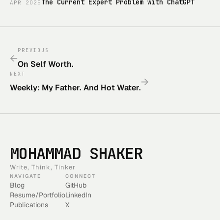
The Current Expert Problem with ChatGPT
APR
2025
PREVIOUS
←
On Self Worth.
NEXT
→
Weekly: My Father. And Hot Water.
MOHAMMAD SHAKER
Write, Think, Tinker
NAVIGATE
CONNECT
Blog
GitHub
Resume/Portfolio
LinkedIn
Publications
X