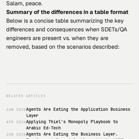
Salam, peace.
Summary of the differences in a table format
Below is a concise table summarizing the key
differences and consequences when SDETs/QA
engineers are present vs. when they are
removed, based on the scenarios described:
RELATED ARTICLES
Agents Are Eating the Application Business
JUN
2025
Layer
Applying Thiel's Monopoly Playbook to
APR
2026
Arabic Ed-Tech
Agents Are Eating the Business Layer.
JUN
2025