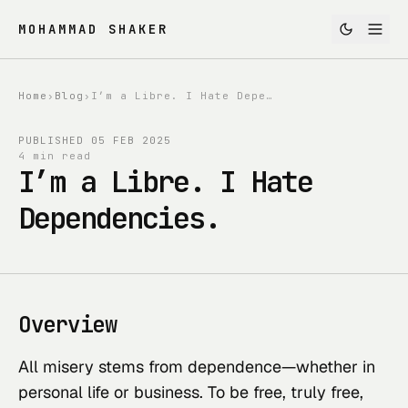
MOHAMMAD SHAKER
Home
›
Blog
›
I’m a Libre. I Hate Dependencies.
PUBLISHED
05 FEB 2025
4 min read
I’m a Libre. I Hate
Dependencies.
Overview
All misery stems from dependence—whether in
personal life or business. To be free, truly free,