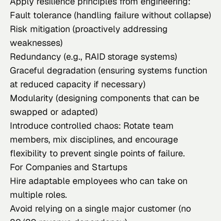
Apply resilience principles from engineering:
Fault tolerance (handling failure without collapse)
Risk mitigation (proactively addressing
weaknesses)
Redundancy (e.g., RAID storage systems)
Graceful degradation (ensuring systems function
at reduced capacity if necessary)
Modularity (designing components that can be
swapped or adapted)
Introduce controlled chaos: Rotate team
members, mix disciplines, and encourage
flexibility to prevent single points of failure.
For Companies and Startups
Hire adaptable employees who can take on
multiple roles.
Avoid relying on a single major customer (no