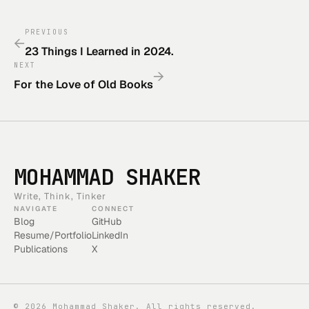
PREVIOUS
←
23 Things I Learned in 2024.
NEXT
→
For the Love of Old Books
MOHAMMAD SHAKER
Write, Think, Tinker
NAVIGATE
CONNECT
Blog
GitHub
Resume/Portfolio
LinkedIn
Publications
X
©
2026
Mohammad Shaker. All rights reserved.