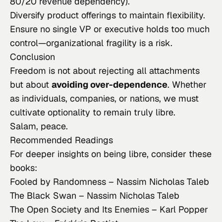
80/20 revenue dependency).
Diversify product offerings to maintain flexibility.
Ensure no single VP or executive holds too much
control—organizational fragility is a risk.
Conclusion
Freedom is not about rejecting all attachments
but about
avoiding over-dependence
. Whether
as individuals, companies, or nations, we must
cultivate optionality to remain truly
libre
.
Salam, peace.
Recommended Readings
For deeper insights on being
libre
, consider these
books:
Fooled by Randomness
– Nassim Nicholas Taleb
The Black Swan
– Nassim Nicholas Taleb
The Open Society and Its Enemies
– Karl Popper