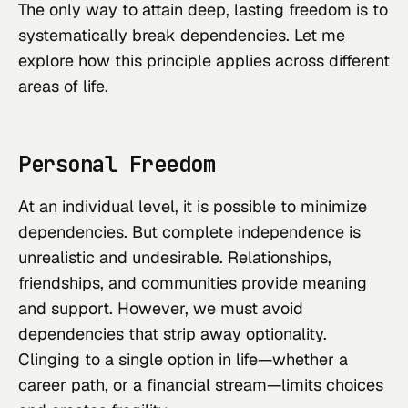
The only way to attain deep, lasting freedom is to
systematically break dependencies. Let me
explore how this principle applies across different
areas of life.
Personal Freedom
At an individual level, it is possible to minimize
dependencies. But complete independence is
unrealistic and undesirable. Relationships,
friendships, and communities provide meaning
and support. However, we must avoid
dependencies that strip away optionality.
Clinging to a single option in life—whether a
career path, or a financial stream—limits choices