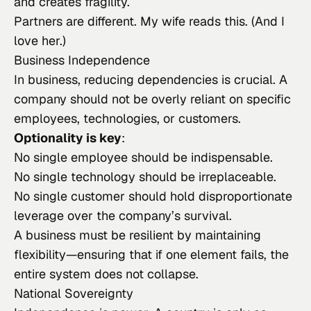
and creates fragility.
Partners are different. My wife reads this. (And I
love her.)
Business Independence
In business, reducing dependencies is crucial. A
company should not be overly reliant on specific
employees, technologies, or customers.
Optionality is key
:
No single employee should be indispensable.
No single technology should be irreplaceable.
No single customer should hold disproportionate
leverage over the company’s survival.
A business must be resilient by maintaining
flexibility—ensuring that if one element fails, the
entire system does not collapse.
National Sovereignty