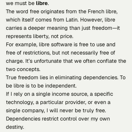
we must be
libre
.
The word
free
originates from the French
libre
,
which itself comes from Latin. However,
libre
carries a deeper meaning than just freedom—it
represents liberty, not price.
For example,
libre
software is free to use and
free of restrictions, but not necessarily free of
charge. It’s unfortunate that we often conflate the
two concepts.
True freedom lies in eliminating dependencies. To
be
libre
is to be independent.
If I rely on a single income source, a specific
technology, a particular provider, or even a
single company, I will never be truly free.
Dependencies restrict control over my own
destiny.