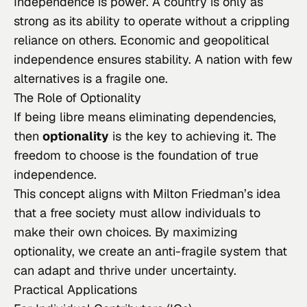
Independence is power. A country is only as
strong as its ability to operate without a crippling
reliance on others. Economic and geopolitical
independence ensures stability. A nation with few
alternatives is a fragile one.
The Role of Optionality
If being
libre
means eliminating dependencies,
then
optionality
is the key to achieving it. The
freedom to choose is the foundation of true
independence.
This concept aligns with Milton Friedman’s idea
that a free society must allow individuals to
make their own choices. By maximizing
optionality, we create an anti-fragile system that
can adapt and thrive under uncertainty.
Practical Applications