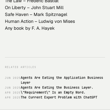
The Law
– Frédéric Bastiat
On Liberty
– John Stuart Mill
Safe Haven
– Mark Spitznagel
Human Action
– Ludwig von Mises
Any book by F. A. Hayek
RELATED ARTICLES
Agents Are Eating the Application Business
JUN
2025
Layer
Agents Are Eating the Business Layer.
JUN
2025
\"Requirement\" Is an Empty Word.
APR
2025
The Current Expert Problem with ChatGPT
APR
2025