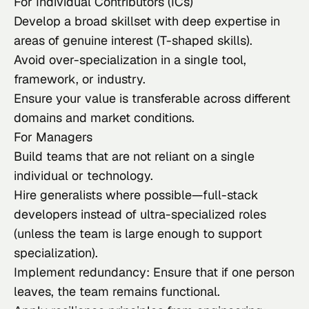
For Individual Contributors (ICs)
Develop a broad skillset with deep expertise in
areas of genuine interest (T-shaped skills).
Avoid over-specialization in a single tool,
framework, or industry.
Ensure your value is transferable across different
domains and market conditions.
For Managers
Build teams that are not reliant on a single
individual or technology.
Hire generalists where possible—full-stack
developers instead of ultra-specialized roles
(unless the team is large enough to support
specialization).
Implement redundancy: Ensure that if one person
leaves, the team remains functional.