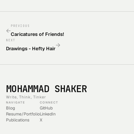
PREVIOUS
←
Caricatures of Friends!
NEXT
→
Drawings - Hefty Hair
MOHAMMAD SHAKER
Write, Think, Tinker
NAVIGATE
CONNECT
Blog
GitHub
Resume/Portfolio
LinkedIn
Publications
X