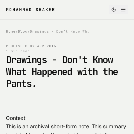
MOHAMMAD SHAKER
Home
›
Blog
›
Drawings - Don't Know What Happened with the Pants.
PUBLISHED
07 APR 2016
1 min read
Drawings - Don't Know
What Happened with the
Pants.
Context
This
 is an archival short-form note. This summary 