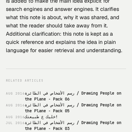
is added to make the main idea explicit for 
search engines and answer engines. It clarifies 
what this note is about, why it was shared, and 
what the reader should take away from it.
Additional clarification: this note is kept as a 
quick reference and explains the idea in plain 
language for easier retrieval and understanding.
RELATED ARTICLES
رسم الأشخاص في الطائرة / Drawing People on
AUG
2016
the Plane - Pack 06
رسم الأشخاص في الطائرة / Drawing People on
AUG
2016
the Plane - Pack 05
خليك ع طبيعتك!
AUG
2016
رسم الأشخاص في الطائرة / Drawing People on
JUL
2016
the Plane - Pack 03