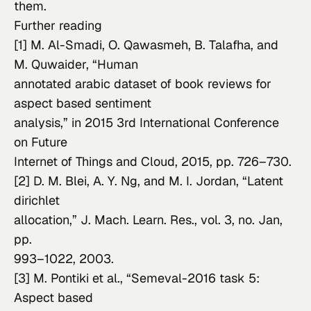
them.
Further reading
[1] M. Al-Smadi, O. Qawasmeh, B. Talafha, and 
M. Quwaider, “Human

annotated arabic dataset of book reviews for 
aspect based sentiment

analysis,” in 
2015 3rd International Conference 
on Future

Internet of Things and Cloud
, 2015, pp. 726–730.
[2] D. M. Blei, A. Y. Ng, and M. I. Jordan, “Latent 
dirichlet

allocation,” 
J. Mach. Learn. Res.
, vol. 3, no. Jan, 
pp.

993–1022, 2003.
[3] M. Pontiki 
et al.
, “Semeval-2016 task 5: 
Aspect based
