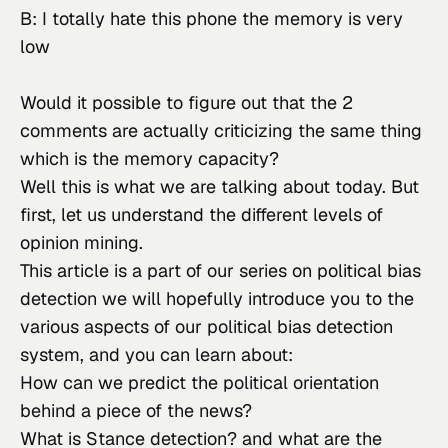
B: I totally hate this phone the memory is very 
low
Would it possible to figure out that the 2 
comments are actually criticizing the same thing 
which is the memory capacity?
Well this is what we are talking about today. But 
first, let us understand the different levels of 
opinion mining.
This article is a part of our series on political bias 
detection we will hopefully introduce you to the 
various aspects of our political bias detection 
system, and you can learn about:
How can we predict the political orientation 
behind a piece of the news?
What is Stance detection? and what are the 