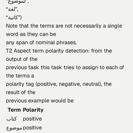
“لموضوع”,

“لغة”,

“كاتبة”)

Note that the terms are not necessarily a single 
word as they can be

any span of nominal phrases.
T2 Aspect term polarity detection: from the 
output of the

previous task this task tries to assign to each of 
the terms a

polarity tag (positive, negative, neutral), the 
result of the

previous example would be
Term
Polarity
كتاب
positive
موضوع
positive