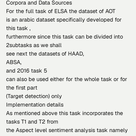
Corpora and Data Sources
For the full task of ELSA the dataset of 
AOT
is an arabic dataset specifically developed for 
this task ,

furthermore since this task can be divided into 
2subtasks as we shall

see next the datasets of 
HAAD
ABS
A
,

and 
2016 task 5
can also be used either for the whole task or for 
the first part

(Target detection) only
Implementation details
As mentioned above this task incorporates the 
tasks T1 and T2 from

the Aspect level sentiment analysis task namely 