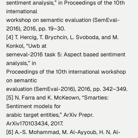
sentiment analysis,” in 
Proceedings of the 10th 
international

workshop on semantic evaluation (SemEval-
2016)
, 2016, pp. 19–30.
[4] T. Hercig, T. Brychcín, L. Svoboda, and M. 
Konkol, “Uwb at

semeval-2016 task 5: Aspect based sentiment 
Proceedings of the 10th international workshop 
on semantic

evaluation (SemEval-2016)
, 2016, pp. 342–349.
[5] N. Farra and K. McKeown, “Smarties: 
Sentiment models for

arabic target entities,” 
ArXiv Prepr. 
ArXiv170103434
, 2017.
[6] A.-S. Mohammad, M. Al-Ayyoub, H. N. Al-