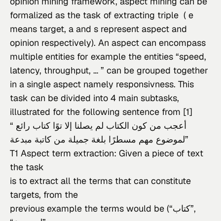
opinion mining framework, aspect mining can be 
formalized as the task of extracting triple  ( e 
means target, a and s represent aspect and 
opinion respectively). An aspect can encompass 
multiple entities for example the entities “speed, 
latency, throughput, … ” can be grouped together 
in a single aspect namely responsivness. This 
task can be divided into 4 main subtasks, 
illustrated for the following sentence from [1]
“أعجب من كون الكتاب لم يصلنا إلا توًا كتاب رائع 
لموضوع مهم مسطرًا بلغة جميلة من كاتبة مبدعة”
T1 Aspect term extraction: Given a piece of text 
the task

is to extract all the terms that can constitute 
targets, from the

previous example the terms would be (“كتاب”,
