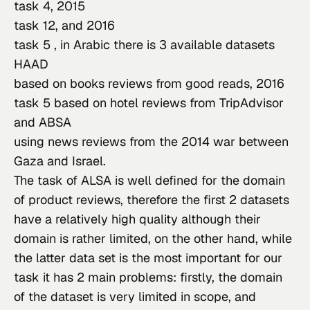
task 4
, 
2015

task 12
, and 
2016

task 5
 , in Arabic there is 3 available datasets 
HAAD
based on books reviews from good reads, 
2016

task 5
 based on hotel reviews from TripAdvisor 
and 
ABS
A
using news reviews from the 2014 war between 
Gaza and Israel.
The task of ALSA is well defined for the domain 
of product reviews, therefore the first 2 datasets 
have a relatively high quality although their 
domain is rather limited, on the other hand, while 
the latter data set is the most important for our 
task it has 2 main problems: firstly, the domain 
of the dataset is very limited in scope, and 