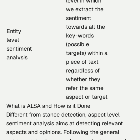
level in which
we extract the
sentiment
towards all the
Entity
key-words
level
(possible
sentiment
targets) within a
analysis
piece of text
regardless of
whether they
refer the same
aspect or target
What is ALSA and How is it Done
Different from stance detection, aspect level 
sentiment analysis aims at detecting relevant 
aspects and opinions. Following the general 