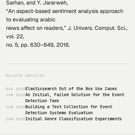
Sarhan, and Y. Jararweh,

“An aspect-based sentiment analysis approach 
to evaluating arabic

news affect on readers,” 
J. Univers. Comput. Sci.
, 
vol. 22,

no. 5, pp. 630–649, 2016.
RELATED ARTICLES
Elasticsearch Out of the Box Use Cases
AUG
2020
An Initial, Failed Solution for the Event
JAN
2020
Detection Task
Building a Test Collection for Event
JAN
2020
Detection Systems Evaluation
Initial Genre Classification Experiments
JAN
2020