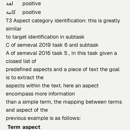
لغة
positive
كاتبة
positive
T3 Aspect category identification: this is greatly 
similar

to target identification in 
subtask

C of semeval 2019 task 6
 and 
subtask

A of semeval 2016 task 5
 , In this task given a 
closed list of

predefined aspects and a piece of text the goal 
is to extract the

aspects within the text. here an aspect 
encompass more information

than a simple term, the mapping between terms 
and aspect of the

previous example is as follows:
Term
aspect