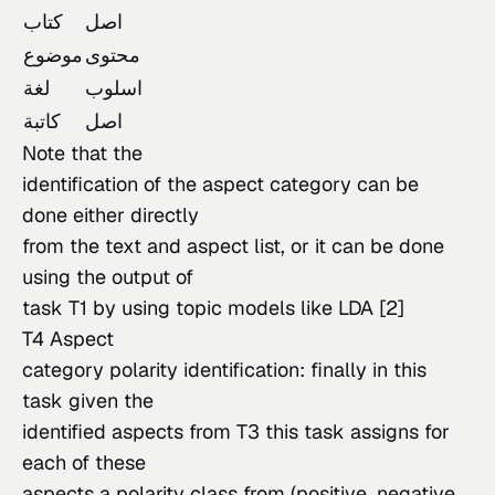
كتاب
اصل
موضوع
محتوى
لغة
اسلوب
كاتبة
اصل
Note that the

identification of the aspect category can be 
done either directly

from the text and aspect list, or it can be done 
using the output of

task T1 by using topic models like LDA [2]
T4 Aspect

category polarity identification: finally in this 
task given the

identified aspects from T3 this task assigns for 
each of these

aspects a polarity class from (positive, negative, 