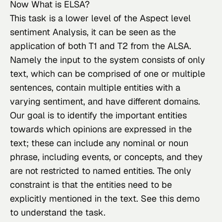
Now What is ELSA?
This task
 is a lower level of the Aspect level 
sentiment Analysis, it can be seen as the 
application of both T1 and T2 from the ALSA. 
Namely the input to the system consists of only 
text, which can be comprised of one or multiple 
sentences, contain multiple entities with a 
varying sentiment, and have different domains. 
Our goal is to identify the important entities 
towards which opinions are expressed in the 
text; these can include any nominal or noun 
phrase, including events, or concepts, and they 
are not restricted to named entities. The only 
constraint is that the entities need to be 
explicitly mentioned in the text. See 
this
 demo 
to understand the task.