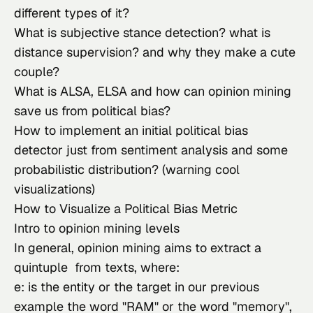
different types of it?
What is subjective stance detection? what is 
distance supervision? and why they make a cute 
couple?
What is ALSA, ELSA and how can opinion mining 
save us from political bias?
How to implement an initial political bias 
detector just from sentiment analysis and some 
probabilistic distribution? (warning cool 
visualizations)
How to Visualize a Political Bias Metric
Intro to opinion mining levels
In general, opinion mining aims to extract a 
quintuple  from texts, where:
e: is the entity or the target in our previous 
example the word "RAM" or the word "memory",