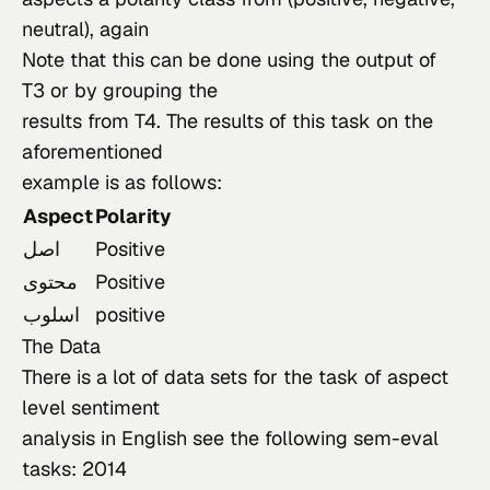
neutral), again

Note that this can be done using the output of 
T3 or by grouping the

results from T4. The results of this task on the 
aforementioned

example is as follows:
Aspect
Polarity
اصل
Positive
محتوى
Positive
اسلوب
positive
The Data
There
 is a lot of data sets for the task of aspect 
level sentiment

analysis in English see the following sem-eval 
tasks: 
2014
