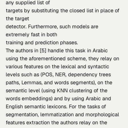
any supplied list of

targets by substituting the closed list in place of 
the target

detector. Furthermore, such models are 
extremely fast in both

training and prediction phases.
The authors in [5] handle this task in Arabic 
using the aforementioned scheme, they relay on 
various features on the lexical and syntactic 
levels such as (POS, NER, dependency trees 
paths, Lemmas, and words segments), on the 
semantic level (using KNN clustering of the 
words embeddings) and by using Arabic and 
English semantic lexicons. For the tasks of 
segmentation, lemmatization and morphological 
features extraction the authors relay on the 