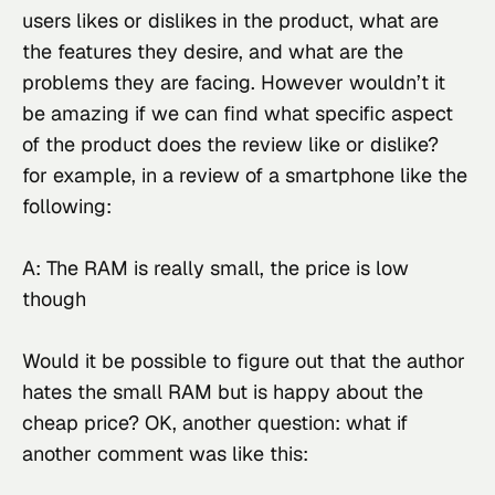
users likes or dislikes in the product, what are 
the features they desire, and what are the 
problems they are facing. However wouldn’t it 
be amazing if we can find what specific aspect 
of the product does the review like or dislike? 
for example, in a review of a smartphone like the 
following:
A: The RAM is really small, the price is low 
though
Would it be possible to figure out that the author 
hates the small RAM but is happy about the 
cheap price? OK, another question: what if 
another comment was like this: