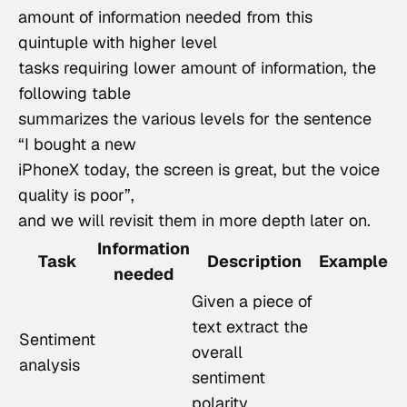
amount of information needed from this 
quintuple with higher level

tasks requiring lower amount of information, the 
following table

summarizes the various levels for the sentence 
“I bought a new

iPhoneX today, the screen is great, but the voice 
quality is poor”,

and we will revisit them in more depth later on.
Information
Task
Description
Example
needed
Given a piece of
text extract the
Sentiment
overall
analysis
sentiment
polarity