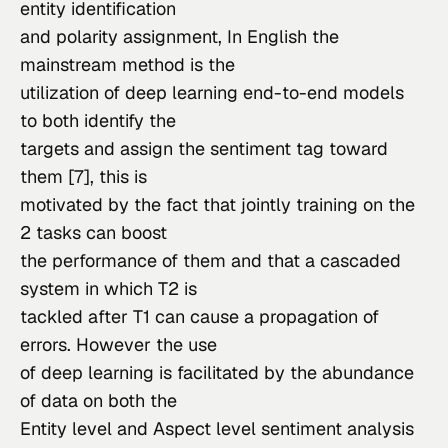
entity identification

and polarity assignment, In English the 
mainstream method is the

utilization of deep learning end-to-end models 
to both identify the

targets and assign the sentiment tag toward 
them [7], this is

motivated by the fact that jointly training on the 
2 tasks can boost

the performance of them and that a cascaded 
system in which T2 is

tackled after T1 can cause a propagation of 
errors. However the use

of deep learning is facilitated by the abundance 
of data on both the

Entity level and Aspect level sentiment analysis 