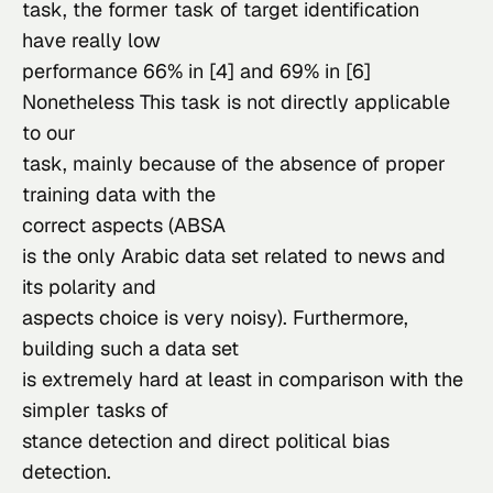
task, the former task of target identification 
have really low

performance 66% in [4] and 69% in [6]
Nonetheless This task is not directly applicable 
to our

task, mainly because of the absence of proper 
training data with the

correct aspects (
ABS
A
is the only Arabic data set related to news and 
its polarity and

aspects choice is very noisy). Furthermore, 
building such a data set

is extremely hard at least in comparison with the 
simpler tasks of

stance detection and direct political bias 
detection.