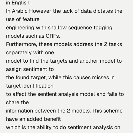
in English.
In Arabic However the lack of data dictates the 
use of feature

engineering with shallow sequence tagging 
models such as CRFs.

Furthermore, these models address the 2 tasks 
separately with one

model to find the targets and another model to 
assign sentiment to

the found target, while this causes misses in 
target identification

to affect the sentient analysis model and fails to 
share the

information between the 2 models. This scheme 
have an added benefit

which is the ability to do sentiment analysis on 