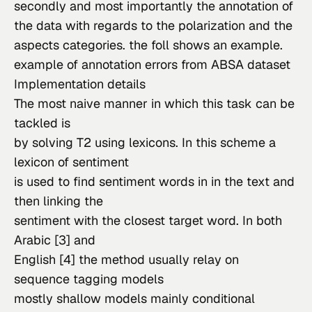
secondly and most importantly the annotation of 
the data with regards to the polarization and the 
aspects categories. the foll shows an example.
example of annotation errors from 
ABSA
 dataset
Implementation details
The most naive manner in which this task can be 
tackled is

by solving T2 using lexicons. In this scheme a 
lexicon of sentiment

is used to find sentiment words in in the text and 
then linking the

sentiment with the closest target word. In both 
Arabic [3] and

English [4] the method usually relay on 
sequence tagging models

mostly shallow models mainly conditional 