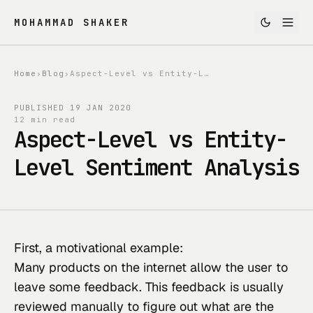
MOHAMMAD SHAKER
Home
›
Blog
›
Aspect-Level vs Entity-Level Sentiment Analysis
PUBLISHED
19 JAN 2020
12 min read
Aspect-Level vs Entity-
Level Sentiment Analysis
First, a motivational example:
Many products on the internet allow the user to 
leave some feedback. This feedback is usually 
reviewed manually to figure out what are the 