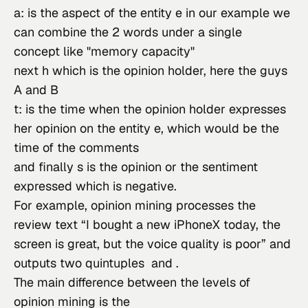
a: is the aspect of the entity e in our example we 
can combine the 2 words under a single 
concept like "memory capacity"
next h which is the opinion holder, here the guys 
A and B
t: is the time when the opinion holder expresses 
her opinion on the entity e, which would be the 
time of the comments
and finally s is the opinion or the sentiment 
expressed which is negative.
For example, opinion mining processes the 
review text “I bought a new iPhoneX today, the 
screen is great, but the voice quality is poor” and 
outputs two quintuples  and .
The main difference between the levels of 
opinion mining is the
