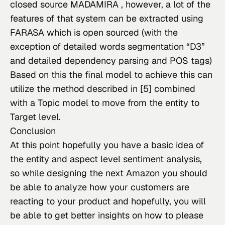
closed source 
MADAMIRA
 , however, a lot of the 
features of that system can be extracted using 
FARASA
 which is open sourced (with the 
exception of detailed words segmentation “D3” 
and detailed dependency parsing and POS tags)
Based on this the final model to achieve this can 
utilize the method described in [5] combined 
with a Topic model to move from the entity to 
Target level.
Conclusion
At this point hopefully you have a basic idea of 
the entity and aspect level sentiment analysis, 
so while designing the next Amazon you should 
be able to analyze how your customers are 
reacting to your product and hopefully, you will 
be able to get better insights on how to please 