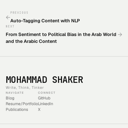
PREVIOUS
←
Auto-Tagging Content with NLP
NEXT
→
From Sentiment to Political Bias in the Arab World
and the Arabic Content
MOHAMMAD SHAKER
Write, Think, Tinker
NAVIGATE
CONNECT
Blog
GitHub
Resume/Portfolio
LinkedIn
Publications
X