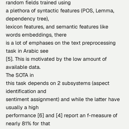
random fields trained using

a plethora of syntactic features (POS, Lemma, 
dependency tree),

lexicon features, and semantic features like 
words embeddings, there

is a lot of emphases on the text preprocessing 
task in Arabic see

[5]. This is motivated by the low amount of 
available data.
The SOTA in

this task depends on 2 subsystems (aspect 
identification and

sentiment assignment) and while the latter have 
usually a high

performance [6] and [4] report an f-measure of 
nearly 81% for that
