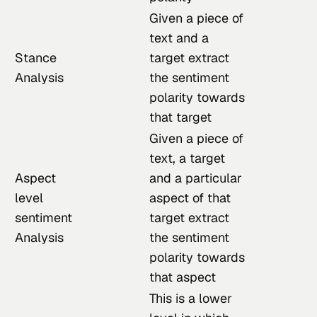
Given a piece of
text and a
Stance
target extract
Analysis
the sentiment
polarity towards
that target
Given a piece of
text, a target
Aspect
and a particular
level
aspect of that
sentiment
target extract
Analysis
the sentiment
polarity towards
that aspect
This is a lower