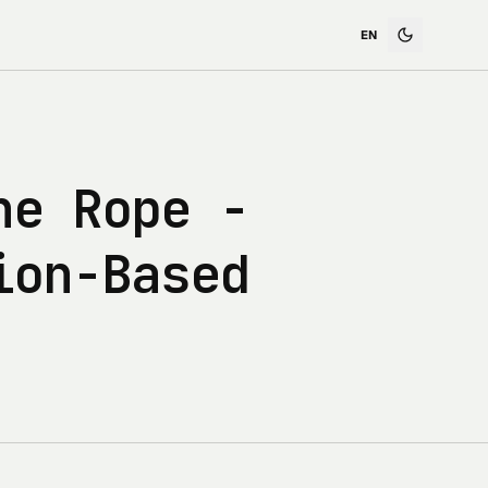
he Rope -
ion-Based