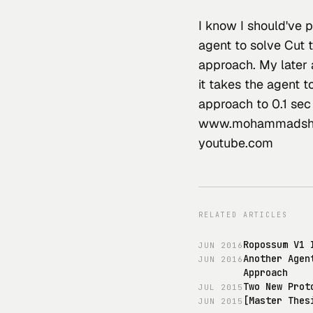
I know I should've p
agent to solve Cut 
approach. My later 
it takes the agent t
approach to 0.1 sec
www.mohammadsha
youtube.com
RELATED ARTICLES
Ropossum V1 
JUN
2016
Another Agen
JUN
2016
Approach
Two New Prot
JUL
2015
[Master Thes
JUN
2015