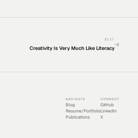
NEXT
→
Creativity Is Very Much Like Literacy
NAVIGATE
CONNECT
Blog
GitHub
Resume/Portfolio
LinkedIn
Publications
X