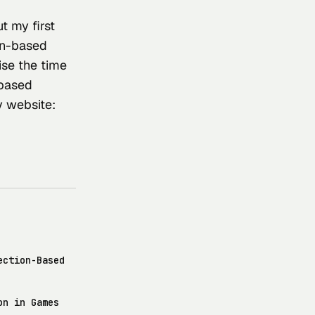
t my first 
on-based 
se the time 
-based 
y website: 
ection-Based
on in Games