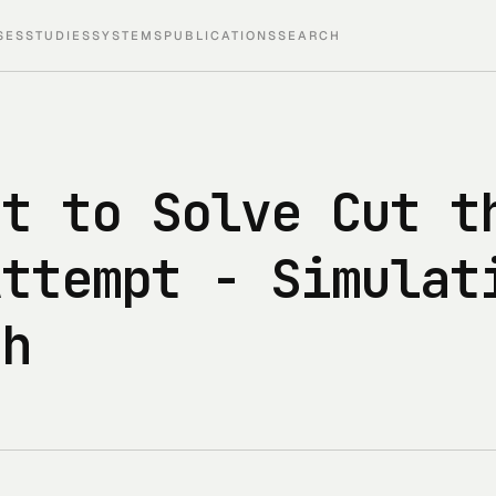
SES
STUDIES
SYSTEMS
PUBLICATIONS
SEARCH
nt to Solve Cut t
Attempt - Simulat
ch