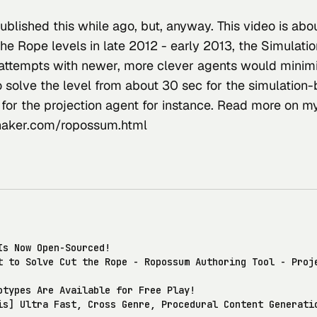
ublished this while ago, but, anyway. This video is abou
the Rope levels in late 2012 - early 2013, the Simulati
attempts with newer, more clever agents would minimi
o solve the level from about 30 sec for the simulation
 for the projection agent for instance. Read more on m
ker.com/ropossum.html
Is Now Open-Sourced!
t to Solve Cut the Rope - Ropossum Authoring Tool - Proj
otypes Are Available for Free Play!
is] Ultra Fast, Cross Genre, Procedural Content Generati