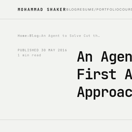
MOHAMMAD SHAKER
BLOG
RESUME/PORTFOLIO
COUR
Home
›
Blog
›
An Agent to Solve Cut the Rope - First Attempt - Simulation-Based Approach
An Age
PUBLISHED
30 MAY 2016
1 min read
First 
Approa