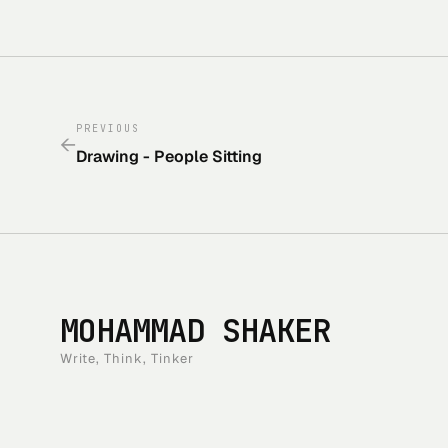
PREVIOUS
←
Drawing - People Sitting
MOHAMMAD SHAKER
Write, Think, Tinker