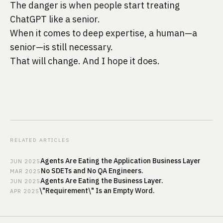
The danger is when people start treating
ChatGPT like a senior.
When it comes to deep expertise, a human—a
senior—is still necessary.
That will change. And I hope it does.
RELATED ARTICLES
Agents Are Eating the Application Business Layer
JUN
2025
No SDETs and No QA Engineers.
MAR
2025
Agents Are Eating the Business Layer.
JUN
2025
\"Requirement\" Is an Empty Word.
APR
2025