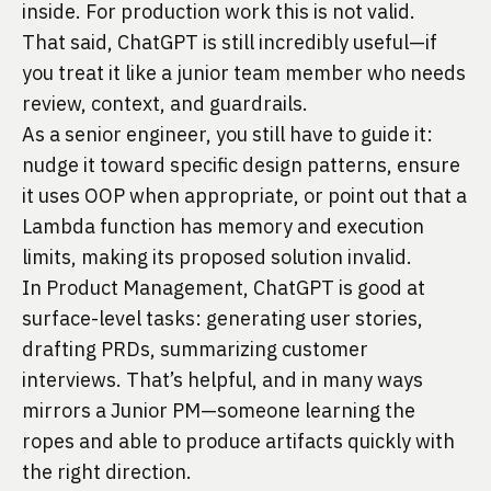
inside. For production work this is not valid.
That said, ChatGPT is still incredibly useful—if
you treat it like a junior team member who needs
review, context, and guardrails.
As a senior engineer, you still have to guide it:
nudge it toward specific design patterns, ensure
it uses OOP when appropriate, or point out that a
Lambda function has memory and execution
limits, making its proposed solution invalid.
In Product Management, ChatGPT is good at
surface-level tasks: generating user stories,
drafting PRDs, summarizing customer
interviews. That’s helpful, and in many ways
mirrors a Junior PM—someone learning the
ropes and able to produce artifacts quickly with
the right direction.