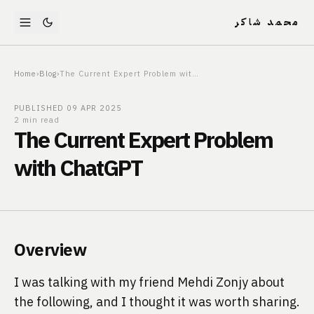
محمد شاكر
Home
›
Blog
›
The Current Expert Problem with ChatGPT
PUBLISHED
09 APR 2025
2 min read
The Current Expert Problem
with ChatGPT
Overview
I was talking with my friend Mehdi Zonjy about
the following, and I thought it was worth sharing.