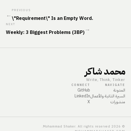
PREVIOUS
←
\"Requirement\" Is an Empty Word.
NEXT
→
Weekly: 3 Biggest Problems (3BP)
محمد شاكر
Write, Think, Tinker
CONNECT
NAVIGATE
GitHub
المدونة
LinkedIn
السيرة الذاتية والأعمال
X
منشورات
Mohammad Shaker. All rights reserved.
2026
©