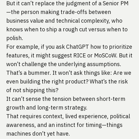
But it can’t replace the judgment of a Senior PM
—the person making trade-offs between
business value and technical complexity, who
knows when to ship a rough cut versus when to
polish.
For example, if you ask ChatGPT how to prioritize
features, it might suggest RICE or MoSCoW. But it
won’t challenge the underlying assumptions.
That’s a bummer. It won’t ask things like: Are we
even building the right product? What’s the risk
of not shipping this?
It can’t sense the tension between short-term
growth and long-term strategy.
That requires context, lived experience, political
awareness, and an instinct for timing—things
machines don’t yet have.