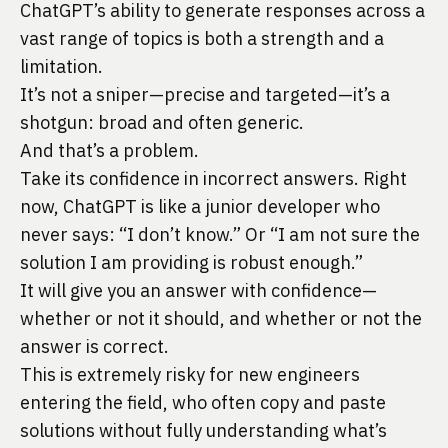
ChatGPT’s ability to generate responses across a
vast range of topics is both a strength and a
limitation.
It’s not a sniper—precise and targeted—it’s a
shotgun: broad and often generic.
And that’s a problem.
Take its confidence in incorrect answers. Right
now, ChatGPT is like a junior developer who
never says: “I don’t know.” Or “I am not sure the
solution I am providing is robust enough.”
It will give you an answer with confidence—
whether or not it should, and whether or not the
answer is correct.
This is extremely risky for new engineers
entering the field, who often copy and paste
solutions without fully understanding what’s