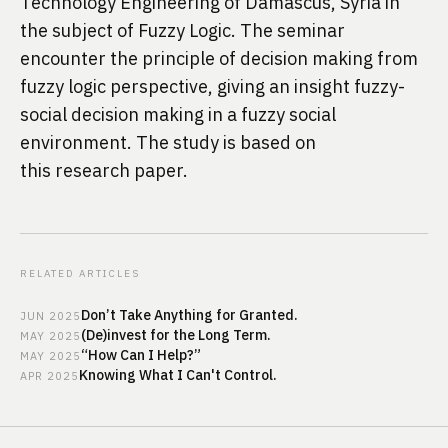
Technology Engineering of Damascus, Syria in 
the subject of Fuzzy Logic. The seminar 
encounter the principle of decision making from 
fuzzy logic perspective, giving an insight fuzzy-
social decision making in a fuzzy social 
environment. The study is based on 
this 
research paper
.
RELATED ARTICLES
Don’t Take Anything for Granted.
JUN
2025
(De)invest for the Long Term.
MAY
2025
“How Can I Help?”
MAY
2025
Knowing What I Can't Control.
APR
2025