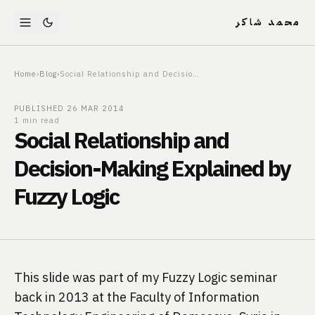
محمد شاكر
Home
›
Blog
›
Social Relationship and Decision-Making Explained by Fuzzy Logic
PUBLISHED
26 MAR 2014
1 min read
Social Relationship and
Decision-Making Explained by
Fuzzy Logic
This slide was part of my Fuzzy Logic seminar 
back in 2013 at the Faculty of Information 