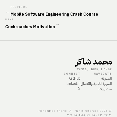
PREVIOUS
←
Mobile Software Engineering Crash Course
NEXT
→
Cockroaches Motivation
محمد شاكر
Write, Think, Tinker
CONNECT
NAVIGATE
GitHub
المدونة
LinkedIn
السيرة الذاتية والأعمال
X
منشورات
Mohammad Shaker. All rights reserved.
2026
©
MOHAMMADSHAKER.COM