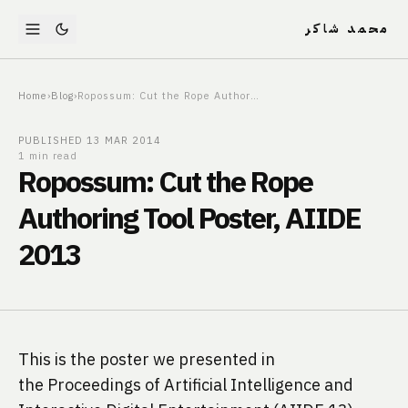
محمد شاكر
Home
›
Blog
›
Ropossum: Cut the Rope Authoring Tool Poster, AIIDE 2013
PUBLISHED
13 MAR 2014
1 min read
Ropossum: Cut the Rope
Authoring Tool Poster, AIIDE
2013
This is the poster we presented in 
the Proceedings of Artificial Intelligence and 