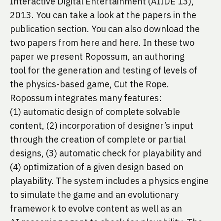
Interactive Digital Entertainment (AIIDE 13), 
2013. You can take a look at the papers in the 
publication
 section. You can also download the 
two papers from 
here
 and 
here
. In these two 
paper we present Ropossum, an authoring 
tool for the generation and testing of levels of 
the physics-based game, Cut the Rope. 
Ropossum integrates many features: 
(1) automatic design of complete solvable 
content, (2) incorporation of designer’s input 
through the creation of complete or partial 
designs, (3) automatic check for playability and 
(4) optimization of a given design based on 
playability. The system includes a physics engine 
to simulate the game and an evolutionary 
framework to evolve content as well as an 