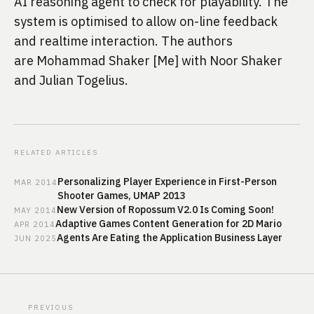
AI reasoning agent to check for playability. The 
system is optimised to allow on-line feedback 
and realtime interaction. The authors 
are Mohammad Shaker [Me] with Noor Shaker 
and Julian Togelius.
RELATED ARTICLES
Personalizing Player Experience in First-Person
MAR
2014
Shooter Games, UMAP 2013
New Version of Ropossum V2.0 Is Coming Soon!
MAY
2014
Adaptive Games Content Generation for 2D Mario
APR
2014
Agents Are Eating the Application Business Layer
JUN
2025
PREVIOUS