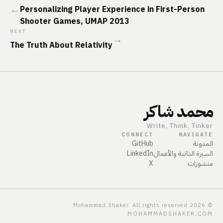
←
Personalizing Player Experience in First-Person
Shooter Games, UMAP 2013
NEXT
→
The Truth About Relativity
محمد شاكر
Write, Think, Tinker
CONNECT
NAVIGATE
GitHub
المدونة
LinkedIn
السيرة الذاتية والأعمال
X
منشورات
Mohammad Shaker. All rights reserved.
2026
©
MOHAMMADSHAKER.COM