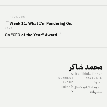
PREVIOUS
←
Week 11: What I'm Pondering On.
NEXT
→
On “CEO of the Year” Award
محمد شاكر
Write, Think, Tinker
CONNECT
NAVIGATE
GitHub
المدونة
LinkedIn
السيرة الذاتية والأعمال
X
منشورات