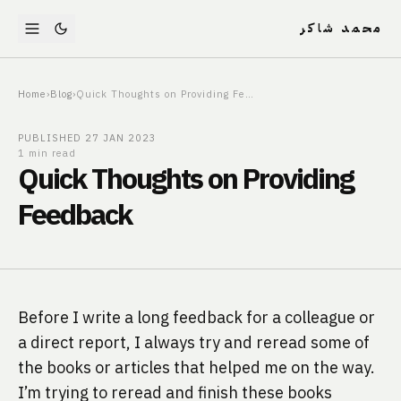
محمد شاكر
Home
›
Blog
›
Quick Thoughts on Providing Feedback
PUBLISHED
27 JAN 2023
1 min read
Quick Thoughts on Providing
Feedback
Before I write a long feedback for a colleague or 
a direct report, I always try and reread some of 
the books or articles that helped me on the way.
I’m trying to reread and finish these books 