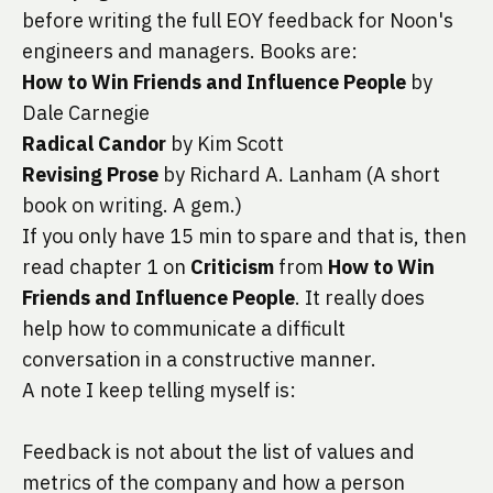
before writing the full EOY feedback for 
Noon's
engineers and managers. Books are:
How to Win Friends and Influence People
 by 
Dale Carnegie
Radical Candor
 by Kim Scott
Revising Prose
 by Richard A. Lanham (A short 
book on writing. A gem.)
If you only have 15 min to spare and that is, then 
read chapter 1 on 
Criticism
 from 
How to Win 
Friends and Influence People
. It really does 
help how to communicate a difficult 
conversation in a constructive manner.
A note I keep telling myself is:
Feedback is not about the list of values and 
metrics of the company and how a person 