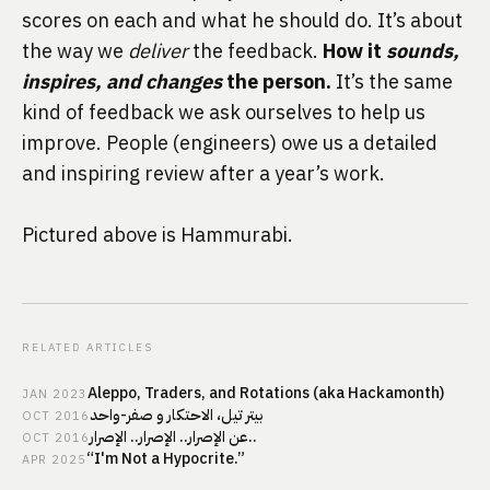
scores on each and what he should do. It’s about 
the way we 
deliver
 the feedback. 
How it 
sounds, 
inspires, and changes
 the person.
 It’s the same 
kind of feedback we ask ourselves to help us 
improve. People (engineers) owe us a detailed 
and inspiring review after a year’s work.
Pictured above is Hammurabi.
RELATED ARTICLES
Aleppo, Traders, and Rotations (aka Hackamonth)
JAN
2023
بيتر تيل، الاحتكار و صفر-واحد
OCT
2016
عن الإصرار.. الإصرار.. الإصرار..
OCT
2016
“I'm Not a Hypocrite.”
APR
2025