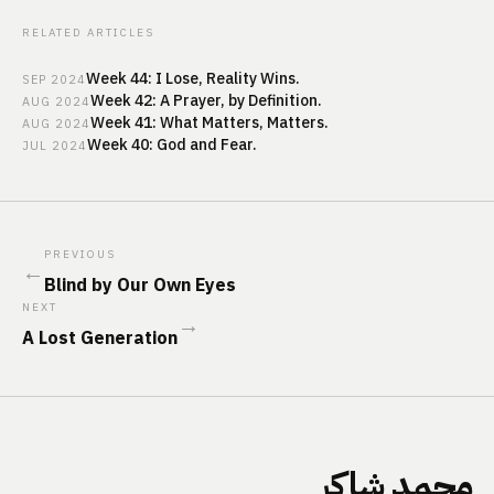
RELATED ARTICLES
Week 44: I Lose, Reality Wins.
SEP
2024
Week 42: A Prayer, by Definition.
AUG
2024
Week 41: What Matters, Matters.
AUG
2024
Week 40: God and Fear.
JUL
2024
PREVIOUS
←
Blind by Our Own Eyes
NEXT
→
A Lost Generation
محمد شاكر