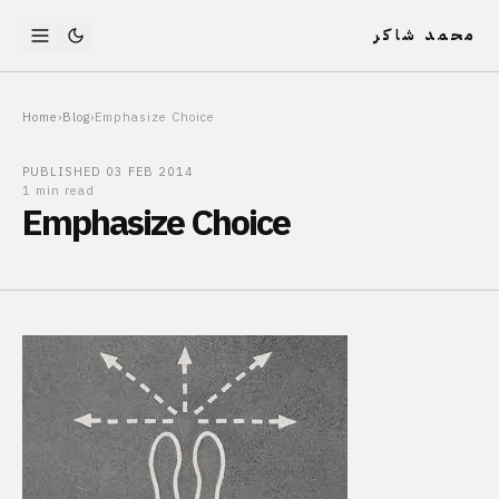
محمد شاكر
Home
›
Blog
›
Emphasize Choice
PUBLISHED
03 FEB 2014
1 min read
Emphasize Choice