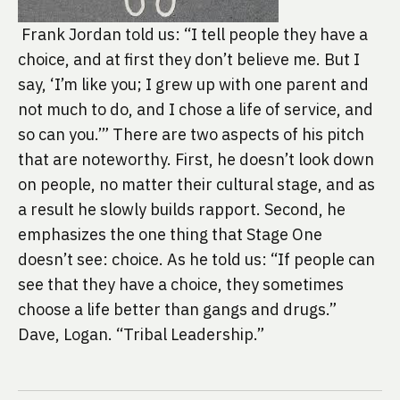
 Frank Jordan told us: “I tell people they have a 
choice, and at first they don’t believe me. But I 
say, ‘I’m like you; I grew up with one parent and 
not much to do, and I chose a life of service, and 
so can you.’” There are two aspects of his pitch 
that are noteworthy. First, he doesn’t look down 
on people, no matter their cultural stage, and as 
a result he slowly builds rapport. Second, he 
emphasizes the one thing that Stage One 
doesn’t see: choice. As he told us: “If people can 
see that they have a choice, they sometimes 
choose a life better than gangs and drugs.” 
Dave, Logan. “Tribal Leadership.”