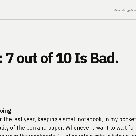
بحث
منشورا
7 out of 10 Is Bad.
doing
or the last year, keeping a small notebook, in my pocke
cality of the pen and paper. Whenever I want to wait fo