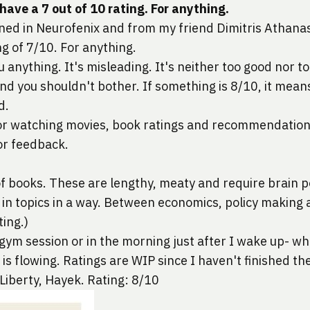
ave a 7 out of 10 rating. For anything.
ned in Neurofenix and from my friend 
Dimitris Athana
ng of 7/10. For anything.
 anything. It's misleading. It's neither too good nor too
d you shouldn't bother. If something is 8/10, it means
d.
for watching movies, book ratings and recommendation
 or feedback.
of books. These are lengthy, meaty and require brain po
 in topics in a way. Between economics, policy making 
ting.)
 gym session or in the morning just after I wake up- w
d is flowing. Ratings are WIP since I haven't finished th
 Liberty, Hayek. Rating: 8/10