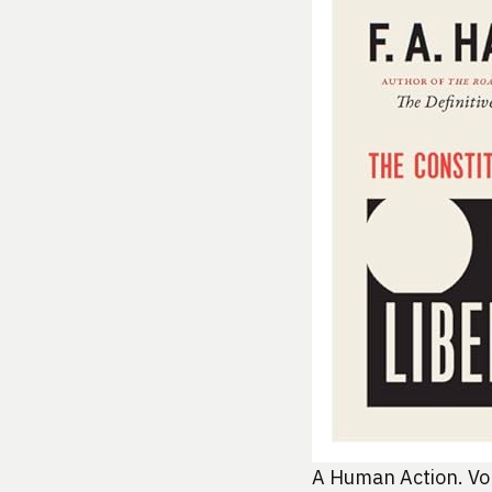
A Human Action. Von