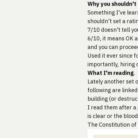
Why you shouldn't h
Something I've lear
shouldn't set a rati
7/10 doesn't tell you
6/10, it means OK an
and you can procee
Used it ever since 
importantly, hiring
What I'm reading
.
Lately another set 
following are linked
building (or destruc
I read them after a
is clear or the bloo
The Constitution of