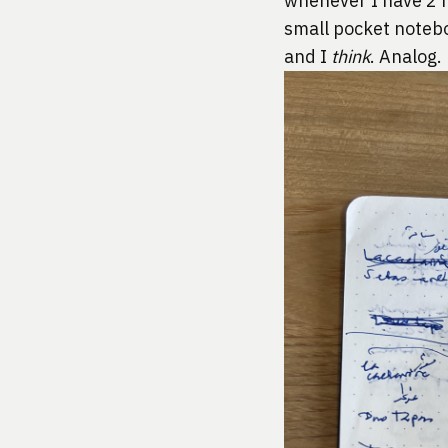
whenever I have 2 h
small pocket noteboo
and I 
think
. Analog.