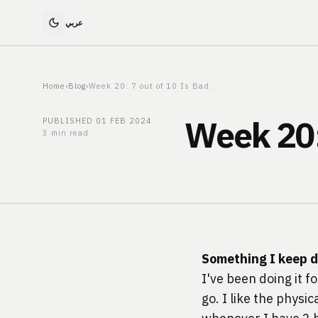
Home
›
Blog
›
Week 20: 7 out of 10 Is Bad.
Week 20: 
PUBLISHED
01 FEB 2024
3 min read
Something I keep 
I've been doing it f
go. I like the physi