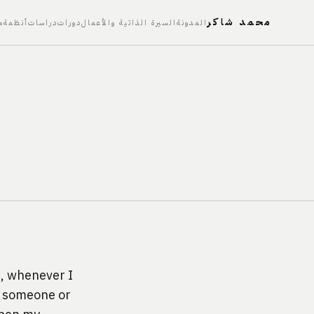
محمد شاكر
ت
أنظمة
دراسات
دورات
السيرة الذاتية والأعمال
المدونة
t, whenever I 
r someone or 