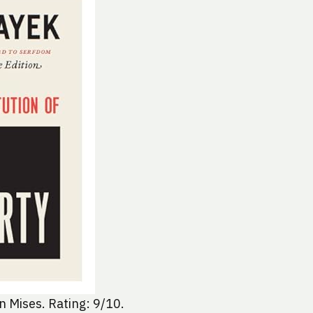
 Mises. Rating: 9/10.