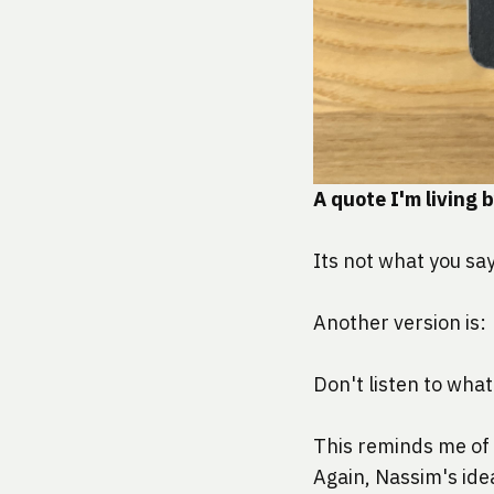
A quote I'm living 
Its not what you say
Another version is:
Don't listen to what
This reminds me of 
Again, Nassim's ide