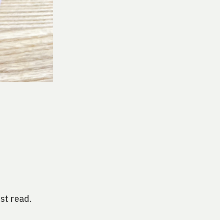
st read. 