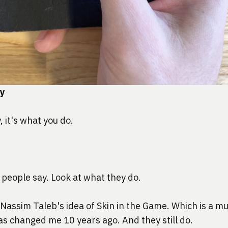
by
, it's what you do.
 people say. Look at what they do.
Nassim Taleb's idea of Skin in the Game
. Which is a mu
as changed me 10 years ago. And they still do.