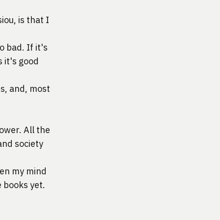
siou
, is that I 
 bad. If it's 
 it's good 
s, and, most 
wer. All the 
and society 
hen my mind 
e books yet.