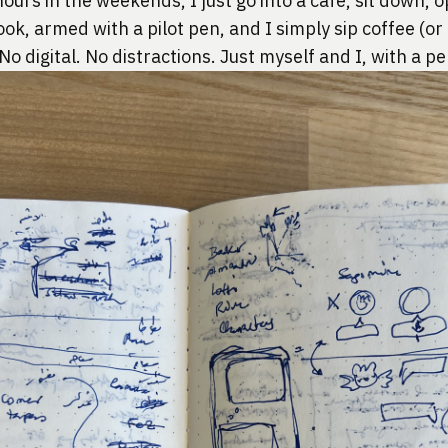
ours in the weekends, I just go into a cafe, sit down, 
k, armed with a pilot pen, and I simply sip coffee (or 
 No digital. No distractions. Just myself and I, with a p