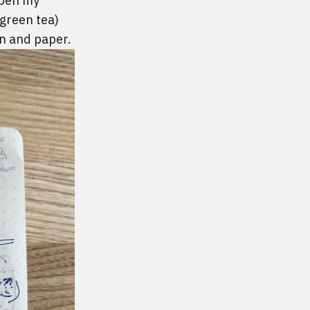
open my 
green tea) 
en and paper.