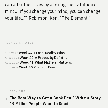
can alter their lives by altering their attitude of 
mind... If you change your mind, you can change 
your life…"" Robinson, Ken. “The Element.”
RELATED ARTICLES
Week 44: I Lose, Reality Wins.
SEP
2024
Week 42: A Prayer, by Definition.
AUG
2024
Week 41: What Matters, Matters.
AUG
2024
Week 40: God and Fear.
JUL
2024
PREVIOUS
←
The Best Way to Get a Book Deal? Write a Story
19 Million People Want to Read