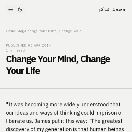
محمد شاكر
Home
›
Blog
›
Change Your Mind, Change Your Life
PUBLISHED
05 APR 2014
1 min read
Change Your Mind, Change
Your Life
"It was becoming more widely understood that 
our ideas and ways of thinking could imprison or 
liberate us. James put it this way: “The greatest 
discovery of my generation is that human beings 